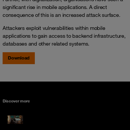
significant rise in mobile applications. A direct
consequence of this is an increased attack surface.
Attackers exploit vulnerabilities within mobile
applications to gain access to backend infrastructure,
databases and other related systems.
Download
Discover more