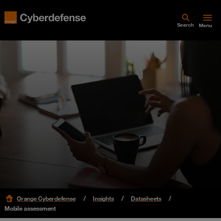
Search
Menu
Orange Cyberdefense
Insights
Datasheets
Mobile assessment