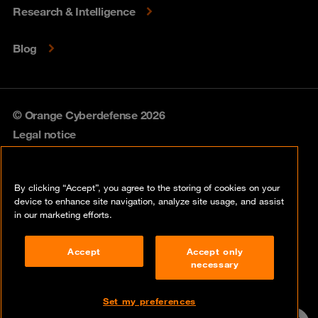
Research & Intelligence
Blog
© Orange Cyberdefense 2026
Legal notice
Privacy policy
By clicking “Accept”, you agree to the storing of cookies on your
Vulnerability policy
device to enhance site navigation, analyze site usage, and assist
in our marketing efforts.
Cookie policy
Accept
Accept only
Compliance
necessary
Disclaimer
Set my preferences
Contact