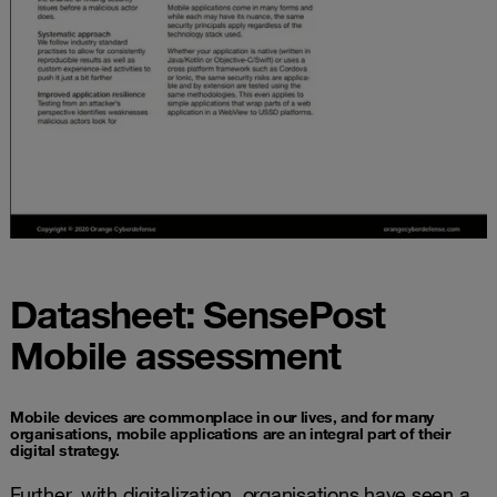
Datasheet: SensePost
Mobile assessment
Mobile devices are commonplace in our lives, and for many
organisations, mobile applications are an integral part of their
digital strategy.
Further, with digitalization, organisations have seen a