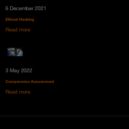
6 December 2021
Ethical Hacking
Read more
3 May 2022
Compromise Assessment
Read more