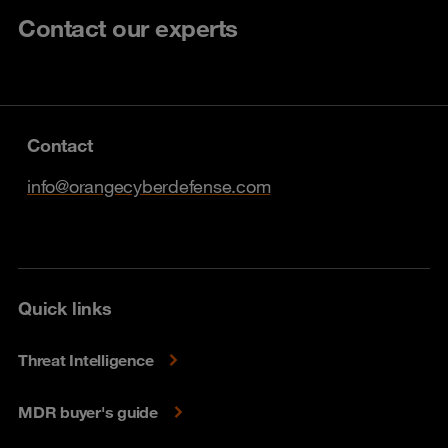
Contact our experts
Contact
info@orangecyberdefense.com
Quick links
Threat Intelligence
MDR buyer's guide