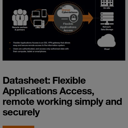
Datasheet: Flexible
Applications Access,
remote working simply and
securely