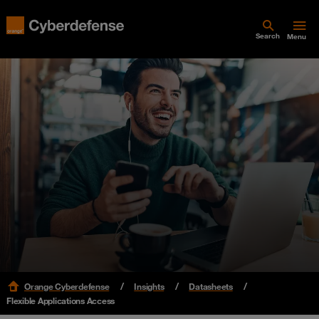
Search
Menu
Orange Cyberdefense
Insights
Datasheets
Flexible Applications Access