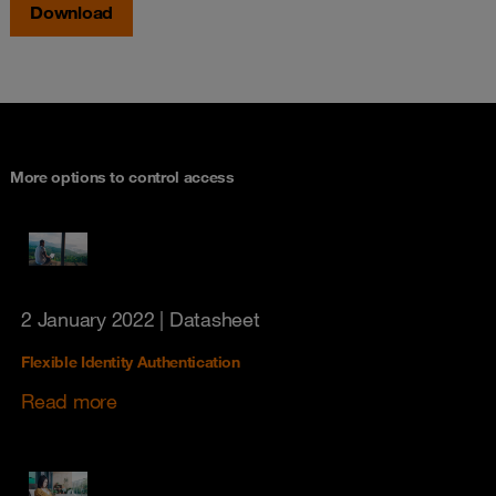
Download
More options to control access
2 January 2022
| Datasheet
Flexible Identity Authentication
Read more