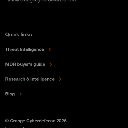
Quick links
Threat Intelligence
MDR buyer's guide
Research & Intelligence
Blog
© Orange Cyberdefense 2026