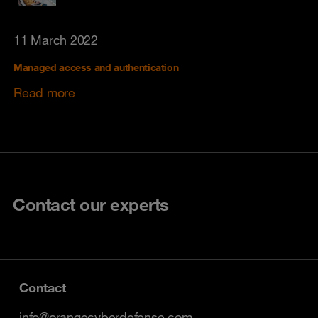
11 March 2022
Managed access and authentication
Read more
Contact our experts
Contact
info@orangecyberdefense.com