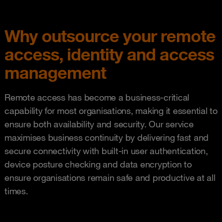
Why outsource your remote
access, identity and access
management
Remote access has become a business-critical
capability for most organisations, making it essential to
ensure both availability and security. Our service
maximises business continuity by delivering fast and
secure connectivity with built-in user authentication,
device posture checking and data encryption to
ensure organisations remain safe and productive at all
times.