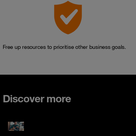
Free up resources to prioritise other business goals.
Discover more