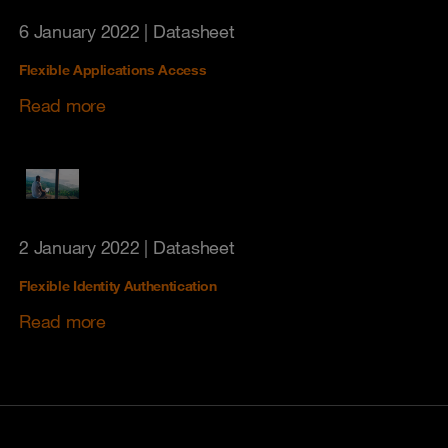
6 January 2022
| Datasheet
Flexible Applications Access
Read more
2 January 2022
| Datasheet
Flexible Identity Authentication
Read more