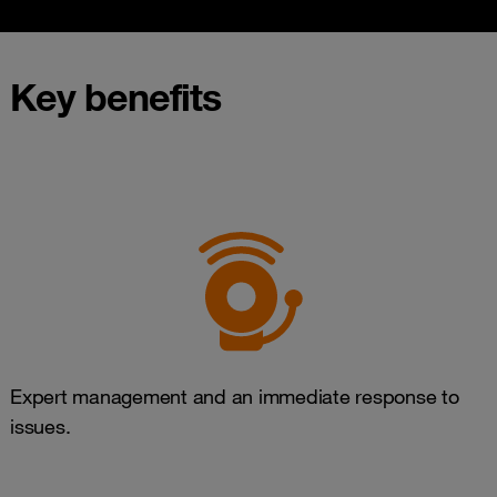
Key benefits
Expert management and an immediate response to
issues.