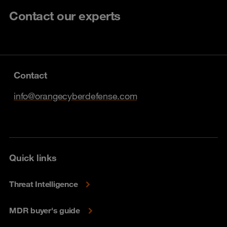
Contact our experts
Contact
info@orangecyberdefense.com
Quick links
Threat Intelligence
MDR buyer's guide