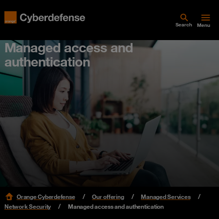
Search
Menu
Managed access and
authentication
Orange Cyberdefense
Our offering
Managed Services
Network Security
Managed access and authentication