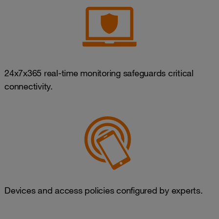
24x7x365 real-time monitoring safeguards critical
connectivity.
Devices and access policies configured by experts.