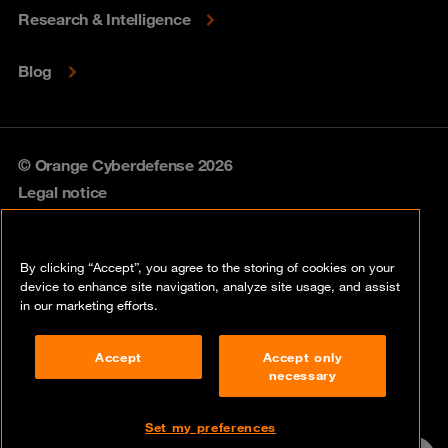
Research & Intelligence
Blog
© Orange Cyberdefense 2026
Legal notice
Privacy policy
By clicking “Accept”, you agree to the storing of cookies on your
Vulnerability policy
device to enhance site navigation, analyze site usage, and assist
in our marketing efforts.
Cookie policy
Accept
Accept only
Compliance
necessary
Disclaimer
Set my preferences