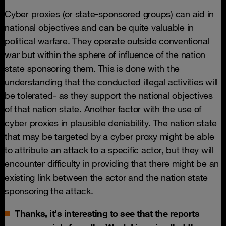
Cyber proxies (or state-sponsored groups) can aid in
national objectives and can be quite valuable in
political warfare. They operate outside conventional
war but within the sphere of influence of the nation
state sponsoring them. This is done with the
understanding that the conducted illegal activities will
be tolerated- as they support the national objectives
of that nation state. Another factor with the use of
cyber proxies in plausible deniability. The nation state
that may be targeted by a cyber proxy might be able
to attribute an attack to a specific actor, but they will
encounter difficulty in providing that there might be an
existing link between the actor and the nation state
sponsoring the attack.
Thanks, it's interesting to see that the reports