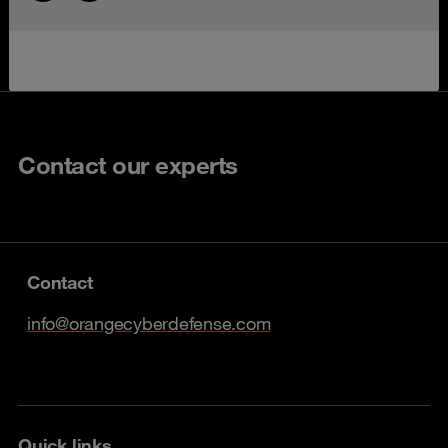
Contact our experts
Contact
info@orangecyberdefense.com
Quick links