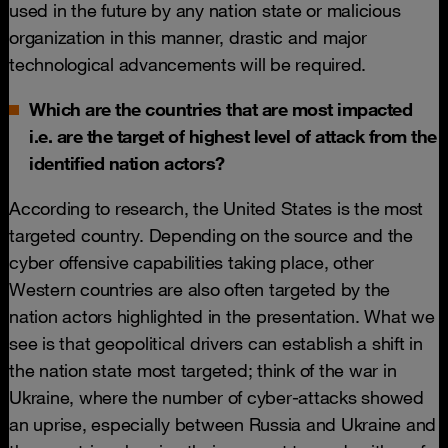
used in the future by any nation state or malicious
organization in this manner, drastic and major
technological advancements will be required.
Which are the countries that are most impacted
i.e. are the target of highest level of attack from the
identified nation actors?
According to research, the United States is the most
targeted country. Depending on the source and the
cyber offensive capabilities taking place, other
Western countries are also often targeted by the
nation actors highlighted in the presentation. What we
see is that geopolitical drivers can establish a shift in
the nation state most targeted; think of the war in
Ukraine, where the number of cyber-attacks showed
an uprise, especially between Russia and Ukraine and