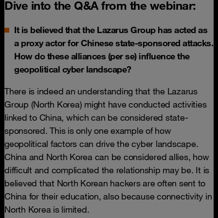
Dive into the Q&A from the webinar:
It is believed that the Lazarus Group has acted as
a proxy actor for Chinese state-sponsored attacks.
How do these alliances (per se) influence the
geopolitical cyber landscape?
There is indeed an understanding that the Lazarus
Group (North Korea) might have conducted activities
linked to China, which can be considered state-
sponsored. This is only one example of how
geopolitical factors can drive the cyber landscape.
China and North Korea can be considered allies, how
difficult and complicated the relationship may be. It is
believed that North Korean hackers are often sent to
China for their education, also because connectivity in
North Korea is limited.