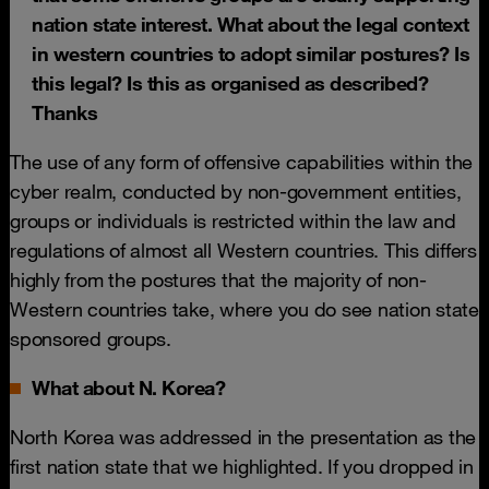
nation state interest. What about the legal context
in western countries to adopt similar postures? Is
this legal? Is this as organised as described?
Thanks
The use of any form of offensive capabilities within the
cyber realm, conducted by non-government entities,
groups or individuals is restricted within the law and
regulations of almost all Western countries. This differs
highly from the postures that the majority of non-
Western countries take, where you do see nation state
sponsored groups.
What about N. Korea?
North Korea was addressed in the presentation as the
first nation state that we highlighted. If you dropped in