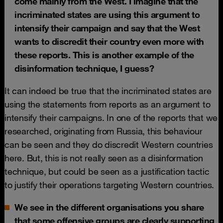
come mainly from the West. I imagine that the
incriminated states are using this argument to
intensify their campaign and say that the West
wants to discredit their country even more with
these reports. This is another example of the
disinformation technique, I guess?
It can indeed be true that the incriminated states are
using the statements from reports as an argument to
intensify their campaigns. In one of the reports that we
researched, originating from Russia, this behaviour
can be seen and they do discredit Western countries
here. But, this is not really seen as a disinformation
technique, but could be seen as a justification tactic
to justify their operations targeting Western countries.
We see in the different organisations you share
that some offensive groups are clearly supporting