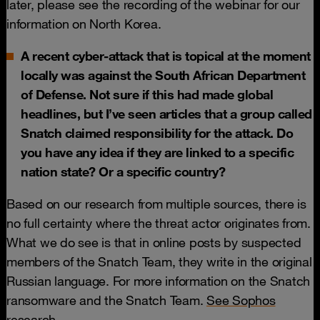
later, please see the recording of the webinar for our
information on North Korea.
A recent cyber-attack that is topical at the moment
locally was against the South African Department
of Defense. Not sure if this had made global
headlines, but I’ve seen articles that a group called
Snatch claimed responsibility for the attack. Do
you have any idea if they are linked to a specific
nation state? Or a specific country?
Based on our research from multiple sources, there is
no full certainty where the threat actor originates from.
What we do see is that in online posts by suspected
members of the Snatch Team, they write in the original
Russian language. For more information on the Snatch
ransomware and the Snatch Team.
See Sophos
research
.