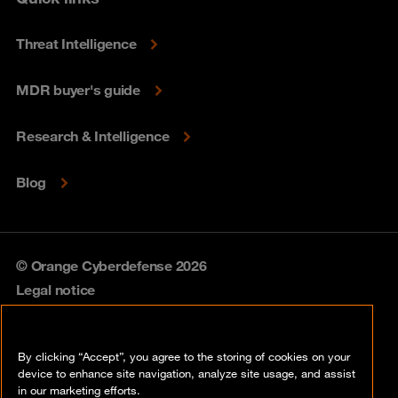
Threat Intelligence
MDR buyer's guide
Research & Intelligence
Blog
© Orange Cyberdefense 2026
Legal notice
Privacy policy
By clicking “Accept”, you agree to the storing of cookies on your
Vulnerability policy
device to enhance site navigation, analyze site usage, and assist
in our marketing efforts.