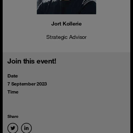
Jort Kollerie
Strategic Advisor
Join this event!
Date
7 September 2023
Time
Share