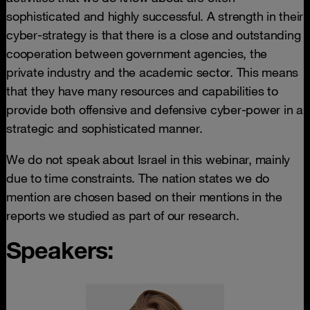
sophisticated and highly successful. A strength in their
cyber-strategy is that there is a close and outstanding
cooperation between government agencies, the
private industry and the academic sector. This means
that they have many resources and capabilities to
provide both offensive and defensive cyber-power in a
strategic and sophisticated manner.
We do not speak about Israel in this webinar, mainly
due to time constraints. The nation states we do
mention are chosen based on their mentions in the
reports we studied as part of our research.
Speakers: