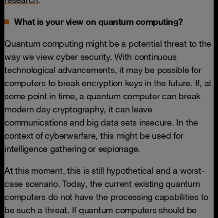
What is your view on quantum computing?
Quantum computing might be a potential threat to the
way we view cyber security. With continuous
technological advancements, it may be possible for
computers to break encryption keys in the future. If, at
some point in time, a quantum computer can break
modern day cryptography, it can leave
communications and big data sets insecure. In the
context of cyberwarfare, this might be used for
intelligence gathering or espionage.
At this moment, this is still hypothetical and a worst-
case scenario. Today, the current existing quantum
computers do not have the processing capabilities to
be such a threat. If quantum computers should be