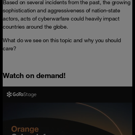
Based on several incidents from the past, the growing
sophistication and aggressiveness of nation-state
actors, acts of cyberwarfare could heavily impact
countries around the globe.
What do we see on this topic and why you should
care?
Watch on demand!