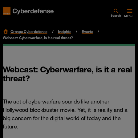
Search
Menu
Orange Cyberdefense
Insights
Events
Webcast: Cyberwarfare, is it a real threat?
Webcast: Cyberwarfare, is it a real
threat?
The act of cyberwarfare sounds like another
Hollywood blockbuster movie. Yet, it is reality and a
big concern for the digital world of today and the
future.