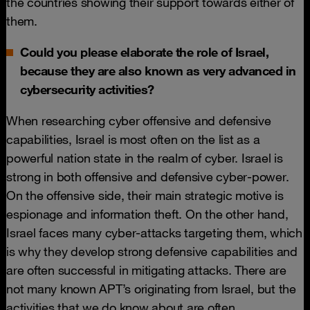
the countries showing their support towards either of
them.
Could you please elaborate the role of Israel,
because they are also known as very advanced in
cybersecurity activities?
When researching cyber offensive and defensive
capabilities, Israel is most often on the list as a
powerful nation state in the realm of cyber. Israel is
strong in both offensive and defensive cyber-power.
On the offensive side, their main strategic motive is
espionage and information theft. On the other hand,
Israel faces many cyber-attacks targeting them, which
is why they develop strong defensive capabilities and
are often successful in mitigating attacks. There are
not many known APT’s originating from Israel, but the
activities that we do know about are often