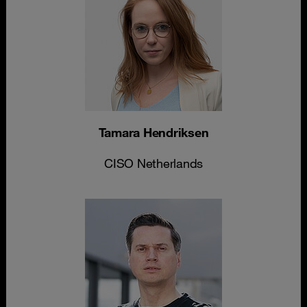
Tamara Hendriksen
CISO Netherlands