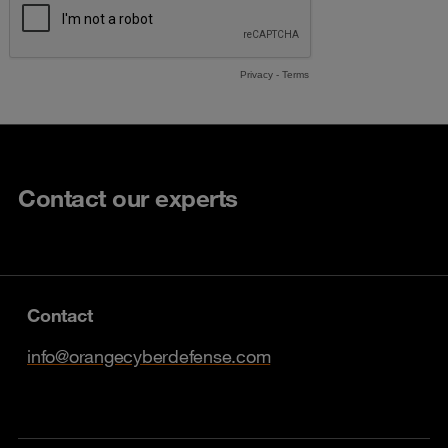
Contact our experts
Contact
info@orangecyberdefense.com