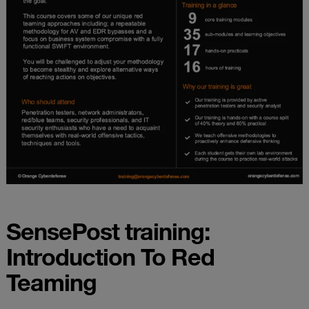
SensePost training:
Introduction To Red
Teaming