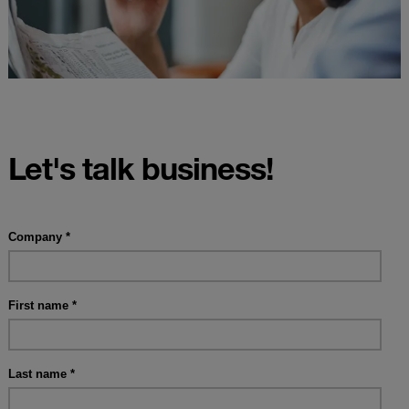
Let's talk business!