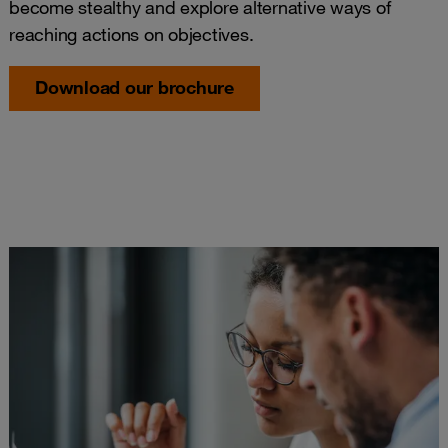
become stealthy and explore alternative ways of
reaching actions on objectives.
Download our brochure