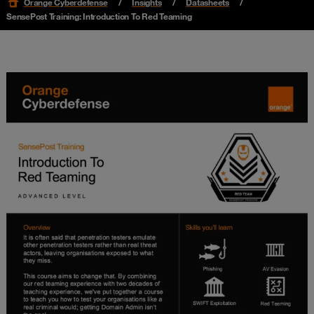
Orange Cyberdefense
Insights
Datasheets
SensePost Training: Introduction To Red Teaming