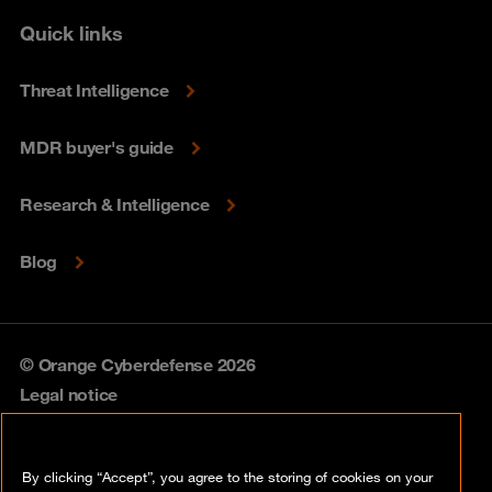
Quick links
Threat Intelligence
MDR buyer's guide
Research & Intelligence
Blog
© Orange Cyberdefense 2026
Legal notice
Privacy policy
By clicking “Accept”, you agree to the storing of cookies on your
Vulnerability policy