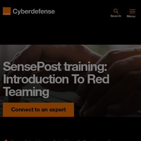
Search
Menu
SensePost training:
Introduction To Red
Teaming
Connect to an expert