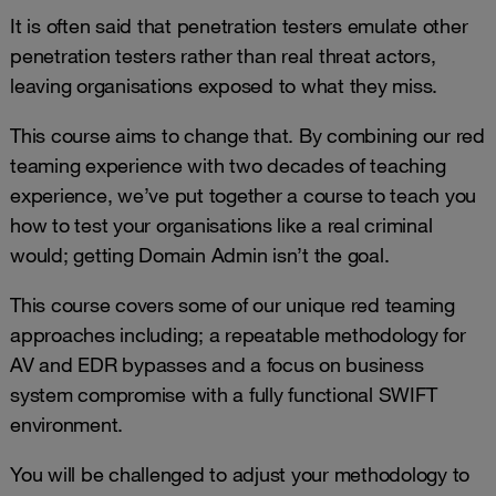
It is often said that penetration testers emulate other
penetration testers rather than real threat actors,
leaving organisations exposed to what they miss.
This course aims to change that. By combining our red
teaming experience with two decades of teaching
experience, we’ve put together a course to teach you
how to test your organisations like a real criminal
would; getting Domain Admin isn’t the goal.
This course covers some of our unique red teaming
approaches including; a repeatable methodology for
AV and EDR bypasses and a focus on business
system compromise with a fully functional SWIFT
environment.
You will be challenged to adjust your methodology to