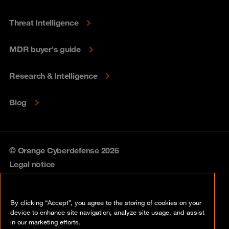
Threat Intelligence
MDR buyer's guide
Research & Intelligence
Blog
© Orange Cyberdefense 2026
Legal notice
Privacy policy
By clicking “Accept”, you agree to the storing of cookies on your
Vulnerability policy
device to enhance site navigation, analyze site usage, and assist
in our marketing efforts.