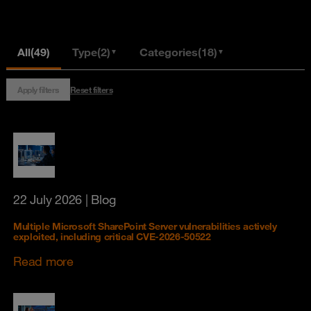
All
(49)
Type
(2)
Categories
(18)
▼
▼
Apply filters
Reset filters
22 July 2026
| Blog
Multiple Microsoft SharePoint Server vulnerabilities actively
exploited, including critical CVE-2026-50522
Read more