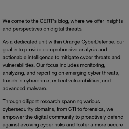
Welcome to the CERT's blog, where we offer insights
and perspectives on digital threats.
As a dedicated unit within Orange CyberDefense, our
goal is to provide comprehensive analysis and
actionable intelligence to mitigate cyber threats and
vulnerabilities. Our focus includes monitoring,
analyzing, and reporting on emerging cyber threats,
trends in cybercrime, critical vulnerabilities, and
advanced malware.
Through diligent research spanning various
cybersecurity domains, from CTI to forensics, we
empower the digital community to proactively defend
against evolving cyber risks and foster a more secure