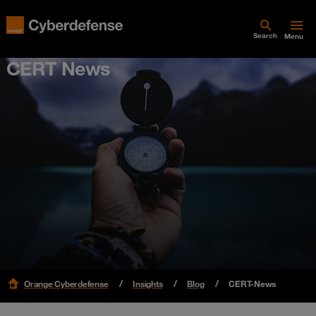
Search
Menu
CERT News
Orange Cyberdefense
Insights
Blog
CERT-News