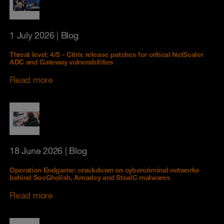
1 July 2026
| Blog
Threat level: 4/5 - Citrix release patches for critical NetScaler
ADC and Gateway vulnerabilities
Read more
18 June 2026
| Blog
Operation Endgame: crackdown on cybercriminal networks
behind SocGholish, Amadey and StealC malwares
Read more