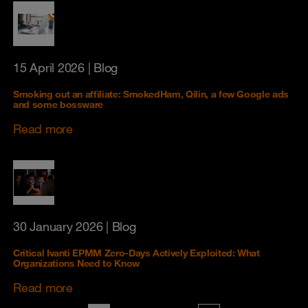
15 April 2026
| Blog
Smoking out an affiliate: SmokedHam, Qilin, a few Google ads
and some bossware
Read more
30 January 2026
| Blog
Critical Ivanti EPMM Zero-Days Actively Exploited: What
Organizations Need to Know
Read more