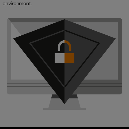
environment.