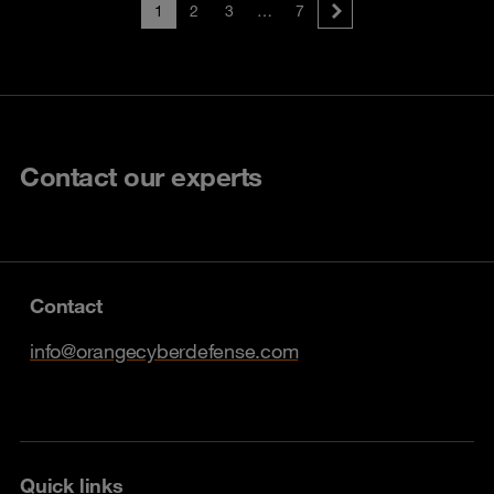
1
2
3
…
7
Contact our experts
Contact
info@orangecyberdefense.com
Quick links