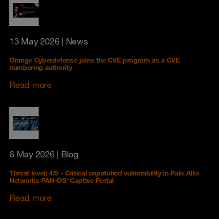
13 May 2026
| News
Orange Cyberdefense joins the CVE program as a CVE
numbering authority
Read more
6 May 2026
| Blog
Threat level: 4/5 - Critical unpatched vulnerability in Palo Alto
Networks PAN-OS' Captive Portal
Read more