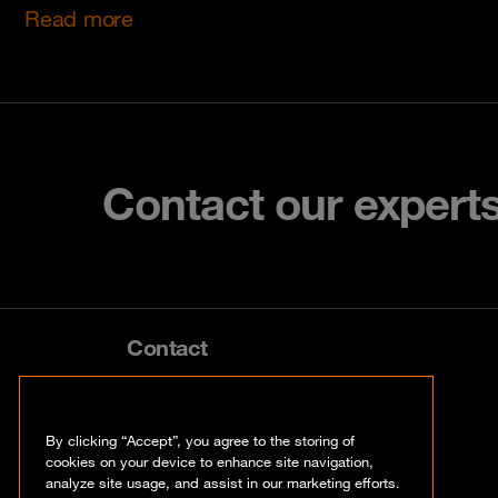
Read more
Contact our expert
Contact
info@orangecyberdefense.com
By clicking “Accept”, you agree to the storing of
cookies on your device to enhance site navigation,
analyze site usage, and assist in our marketing efforts.