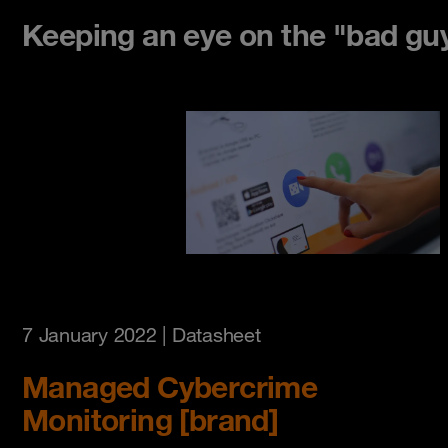
Keeping an eye on the "bad gu
7 January 2022
| Datasheet
Managed Cybercrime
Monitoring [brand]