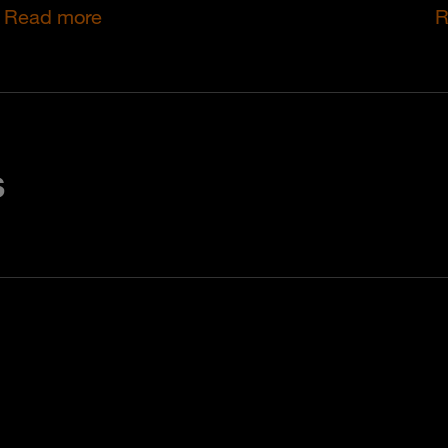
Read more
R
s