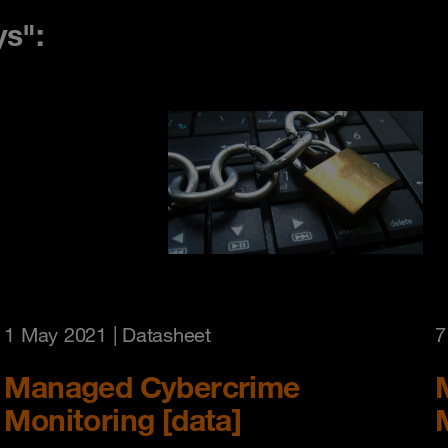
ys":
1 May 2021
| Datasheet
7
Managed Cybercrime
Monitoring [data]