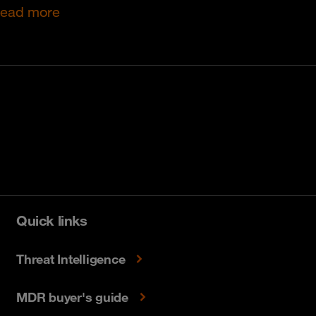
ead more
Quick links
Threat Intelligence
MDR buyer's guide