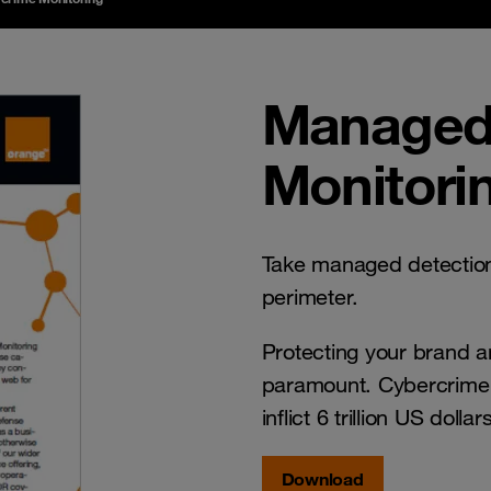
Managed
Monitori
Take managed detection
perimeter.
Protecting your brand and
paramount. Cybercrime i
inflict 6 trillion US doll
Download