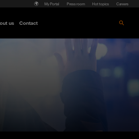
My Portal
Press room
Hot topics
Careers
nse
out us
Contact
Get the paper!