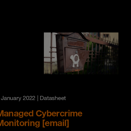
 January 2022
| Datasheet
Managed Cybercrime
Monitoring [email]