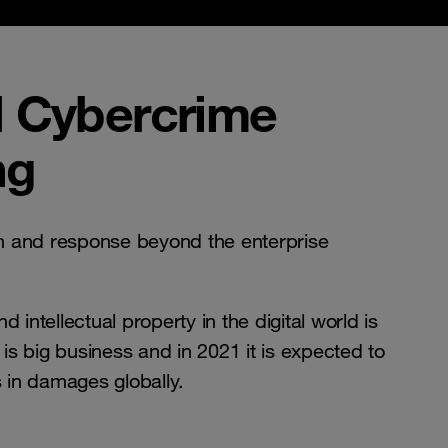
 Cybercrime
ng
 and response beyond the enterprise
 intellectual property in the digital world is
s big business and in 2021 it is expected to
ars in damages globally.