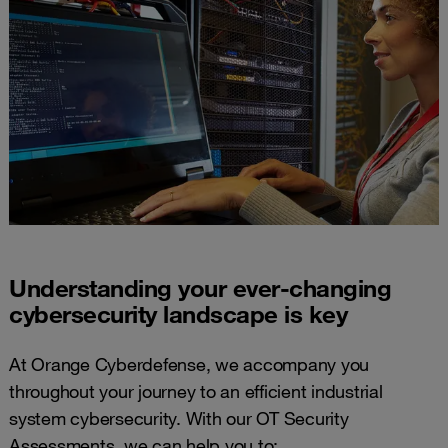
Understanding your ever-changing
cybersecurity landscape​ is key
At Orange Cyberdefense, we accompany you
throughout your journey to an efficient industrial
system cybersecurity. With our OT Security
Assessments, we can help you to: