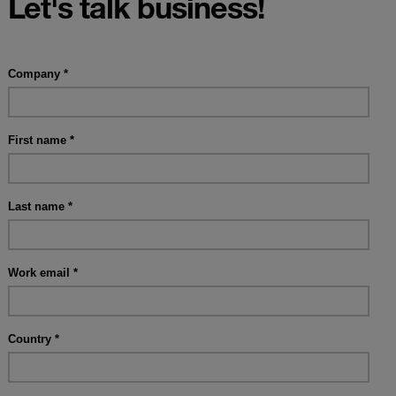
Let's talk business!