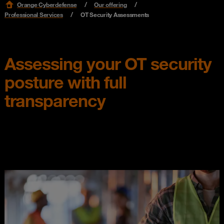
Orange Cyberdefense
Our offering
Professional Services
OT Security Assessments
Assessing your OT security
posture with full
transparency