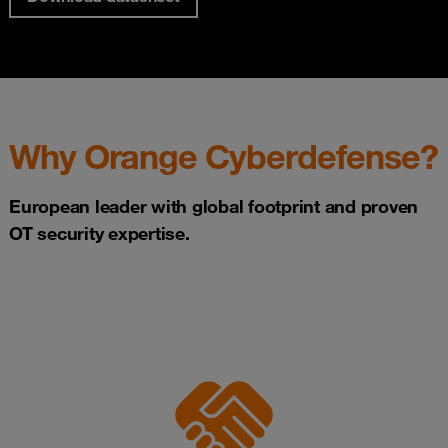
Why Orange Cyberdefense?
European leader with global footprint and proven
OT security expertise.