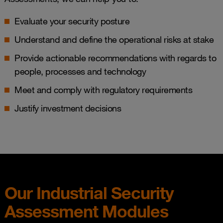
Evaluate your security posture
Understand and define the operational risks at stake
Provide actionable recommendations with regards to
people, processes and technology
Meet and comply with regulatory requirements​
Justify investment decisions
Our Industrial Security​
Assessment​ Modules​