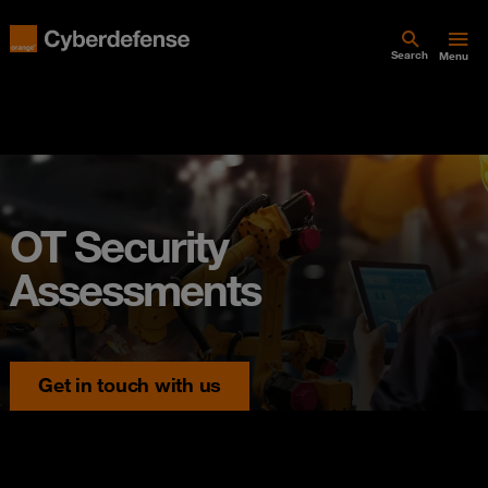
Search
Menu
OT Security
Assessments
Get in touch with us