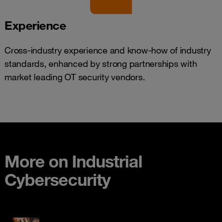
Experience
Cross-industry experience and know-how of industry
standards, enhanced by strong partnerships with
market leading OT security vendors.
More on Industrial
Cybersecurity