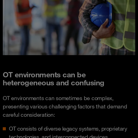
OT environments can be
heterogeneous and confusing​
OT environments can sometimes be complex,
presenting various challenging factors that demand
careful consideration:
OT consists of diverse legacy systems, proprietary
technologies, and interconnected devices​