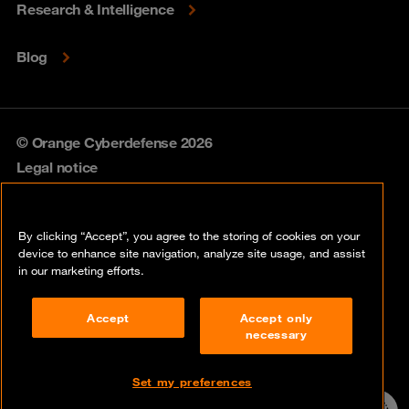
Research & Intelligence
Blog
© Orange Cyberdefense 2026
Legal notice
Privacy policy
By clicking “Accept”, you agree to the storing of cookies on your
Vulnerability policy
device to enhance site navigation, analyze site usage, and assist
in our marketing efforts.
Cookie policy
Accept
Accept only
Compliance
necessary
Disclaimer
Set my preferences
Contact
24/7 incident