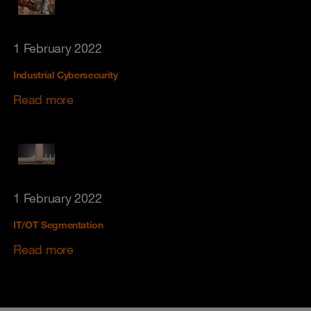
1 February 2022
Industrial Cybersecurity
Read more
1 February 2022
IT/OT Segmentation
Read more