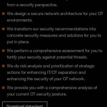
from a security perspective​.
We design a secure network architecture for your OT
environments​.
We transform our security recommendations into
concrete security measures and solutions for you to
put in place.
We perform a comprehensive assessment for you to
fortify your security against potential threats.​
We do risk analysis and prioritization of strategic
actions for enhancing IT/OT separation and
enhancing the security of your OT network​.
We provide you with a comprehensive analysis of
your current OT security posture.
Download datasheet