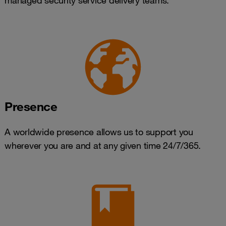
managed security service delivery teams.
Presence
A worldwide presence allows us to support you
wherever you are and at any given time 24/7/365.