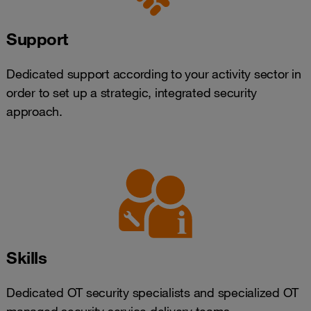
Support
Dedicated support according to your activity sector in
order to set up a strategic, integrated security
approach.
Skills
Dedicated OT security specialists and specialized OT