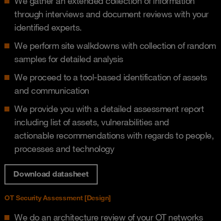
We gather an extended collection of information
through interviews and document reviews​ with your
identified experts.
We perform site walkdowns with collection of random
samples for detailed analysis​
We proceed to a tool-based identification of assets
and communication​
We provide you with a detailed assessment report
including list of assets, vulnerabilities and
actionable recommendations with regards to people,
processes and technology​
Download datasheet
OT Security Assessment [Design]​
We do an architecture review of your OT networks