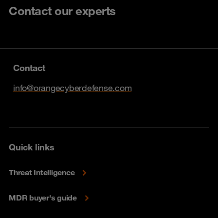
Contact our experts
Contact
info@orangecyberdefense.com
Quick links
Threat Intelligence
MDR buyer's guide