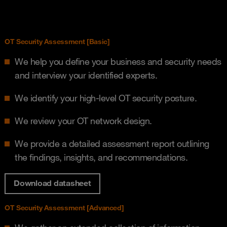
OT Security Assessment [Basic]
We help you define your business and security needs
and interview your identified experts.
We identify your high-level OT security posture.
We review your OT network design.
We provide a detailed assessment report outlining
the findings, insights, and recommendations.
Download datasheet
OT Security Assessment [Advanced]​