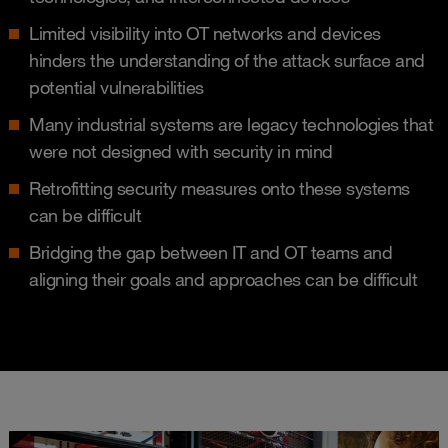
Limited visibility into OT networks and devices
hinders the understanding of the attack surface and
potential vulnerabilities​
Many industrial systems are legacy technologies that
were not designed with security in mind​
Retrofitting security measures onto these systems
can be difficult​
Bridging the gap between IT and OT teams and
aligning their goals and approaches can be difficult