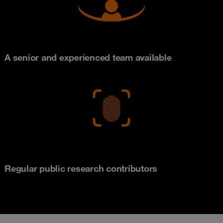
A senior and experienced team available
Regular public research contributors