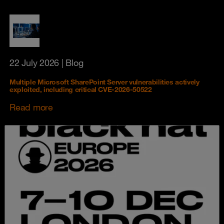
22 July 2026
| Blog
Multiple Microsoft SharePoint Server vulnerabilities actively
exploited, including critical CVE-2026-50522
Read more