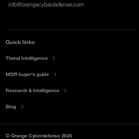
info@orangecyberdefense.com
Quick links
Threat Intelligence
MDR buyer's guide
Research & Intelligence
Blog
© Orange Cyberdefense 2026