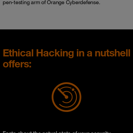
pen-testing arm of Orange Cyberdefense.
Ethical Hacking in a nutshell
offers:
Facts about the actual state of your security