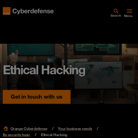
Search
Menu
Ethical Hacking
Get in touch with us
Orange Cyberdefense
Your business needs
By security topic
Ethical Hacking