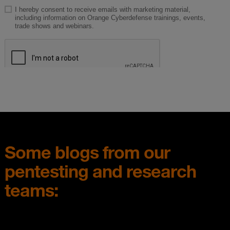
Some blogs from our
pentesting and research
teams: