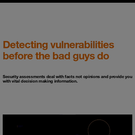
Detecting vulnerabilities
before the bad guys do
Security assessments deal with facts not opinions and provide you
with vital decision making information.