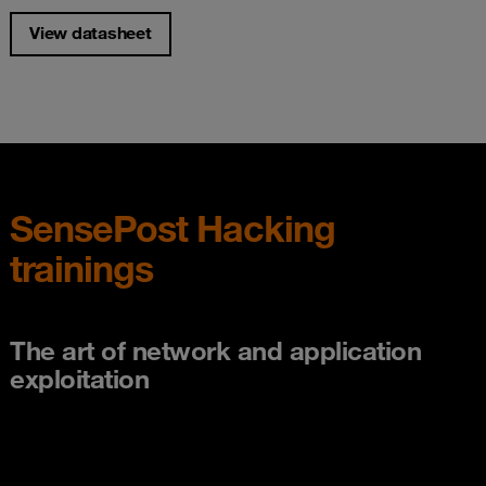
View datasheet
SensePost Hacking
trainings
The art of network and application
exploitation