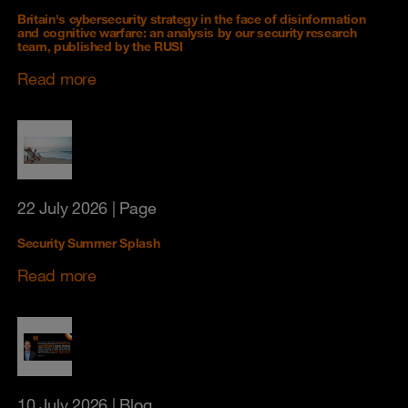
Britain's cybersecurity strategy in the face of disinformation
and cognitive warfare: an analysis by our security research
team, published by the RUSI
Read more
22 July 2026
| Page
Security Summer Splash
Read more
10 July 2026
| Blog