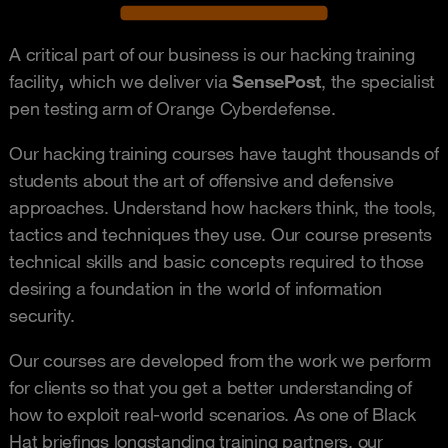
A critical part of our business is our hacking training
facility
,
which we deliver via
SensePost
, the specialist
pen testing arm of Orange Cyberdefense.
Our hacking training courses have taught thousands of
students about the art of offensive and defensive
approaches. Understand how hackers think, the tools,
tactics and techniques they use. Our course presents
technical skills and basic concepts required to those
desiring a foundation in the world of information
security.
Our courses are developed from the work we perform
for clients so that you get a better understanding of
how to exploit real-world scenarios. As one of Black
Hat briefings longstanding training partners, our