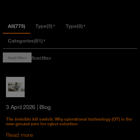
All
(775)
Type
(5)
Type
(8)
▼
▼
Categories
(61)
▼
Apply filters
Reset filters
3 April 2026
| Blog
The invisible kill switch: Why operational technology (OT) is the
new ground zero for cyber extortion
Read more