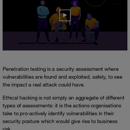
Penetration testing is a security assessment where
vulnerabilities are found and exploited, safely, to see
the impact a real attack could have.
Ethical hacking is not simply an aggregate of different
types of assessments: it is the actions organisations
take to pro-actively identify vulnerabilities in their
security posture which would give rise to business
risk.