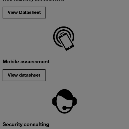
View Datasheet
Mobile assessment
View datasheet
Security consulting