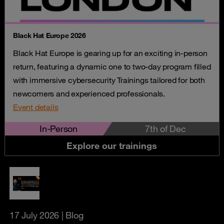
Black Hat Europe 2026
Black Hat Europe is gearing up for an exciting in-person
return, featuring a dynamic one to two-day program filled
with immersive cybersecurity Trainings tailored for both
newcomers and experienced professionals.
Event details
In-Person
7th of Dec
Explore our trainings
17 July 2026
| Blog