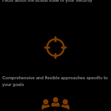
Comprehensive and flexible approaches specific to
your goals