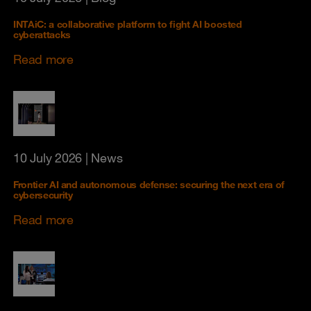
INTAiC: a collaborative platform to fight AI boosted
cyberattacks
Read more
10 July 2026
| News
Frontier AI and autonomous defense: securing the next era of
cybersecurity
Read more