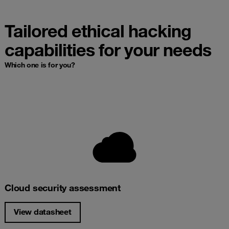
Tailored ethical hacking
capabilities for your needs
Which one is for you?
Cloud security assessment
View datasheet