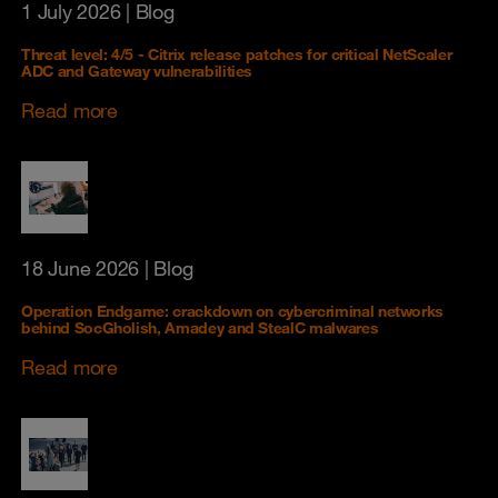
1 July 2026
| Blog
Threat level: 4/5 - Citrix release patches for critical NetScaler
ADC and Gateway vulnerabilities
Read more
18 June 2026
| Blog
Operation Endgame: crackdown on cybercriminal networks
behind SocGholish, Amadey and StealC malwares
Read more