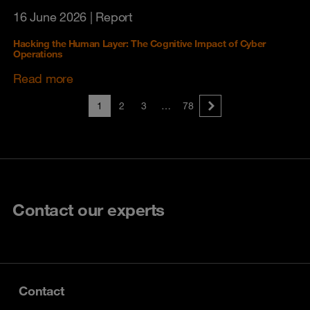
16 June 2026
| Report
Hacking the Human Layer: The Cognitive Impact of Cyber
Operations
Read more
1
2
3
…
78
Contact our experts
Contact