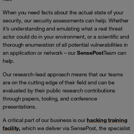
When you need facts about the actual state of your
security, our security assessments can help. Whether
it’s understanding and emulating what a real threat
actor could do in your environment, or a scientific and
thorough enumeration of all potential vulnerabilities in
an application or network – our
SensePost
Team can
help.
Our research-lead approach means that our teams
are on the cutting edge of their field and can be
evaluated by their public research contributions
through papers, tooling, and conference
presentations.
A critical part of our business is our
hacking training
facility
,
which we deliver via SensePost, the specialist