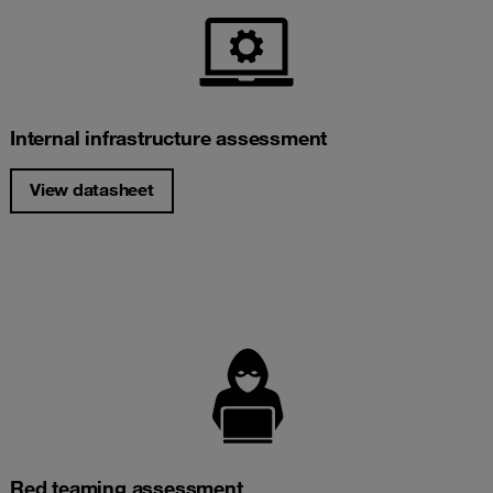
Internal infrastructure assessment
View datasheet
Red teaming assessment