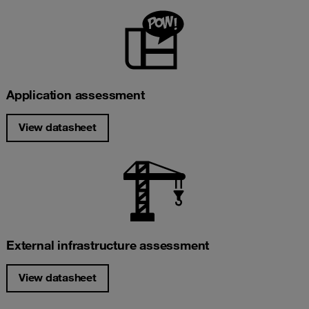
Application assessment
View datasheet
External infrastructure assessment
View datasheet