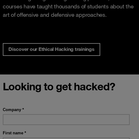
courses have taught thousands of students about the
art of offensive and defensive approaches.
Discover our Ethical Hacking trainings
Looking to get hacked?