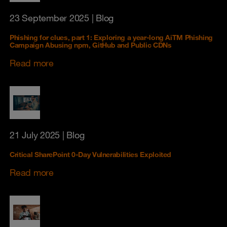
23 September 2025
| Blog
Phishing for clues, part 1: Exploring a year‑long AiTM Phishing
Campaign Abusing npm, GitHub and Public CDNs
Read more
21 July 2025
| Blog
Critical SharePoint 0-Day Vulnerabilities Exploited
Read more