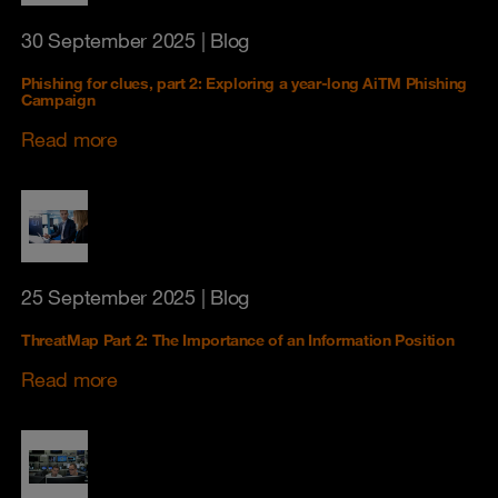
30 September 2025
| Blog
Phishing for clues, part 2: Exploring a year‑long AiTM Phishing
Campaign
Read more
25 September 2025
| Blog
ThreatMap Part 2: The Importance of an Information Position
Read more