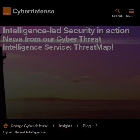
Search
Menu
Intelligence-led Security in action
News from our Cyber Threat
Intelligence Service: ThreatMap!
Orange Cyberdefense
Insights
Blog
Cyber Threat Intelligence