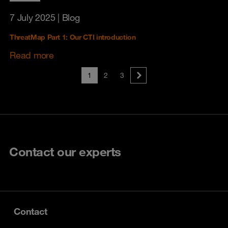
7 July 2025
| Blog
ThreatMap Part 1: Our CTI introduction
Read more
1
2
3
Contact our experts
Contact