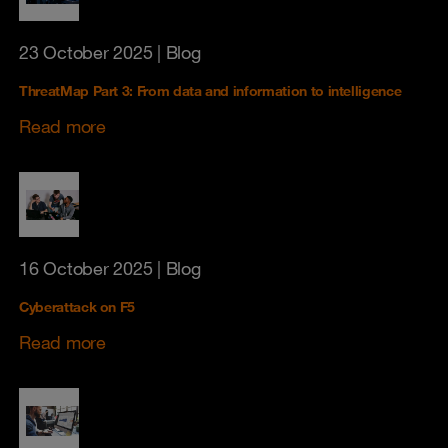
23 October 2025
| Blog
ThreatMap Part 3: From data and information to intelligence
Read more
16 October 2025
| Blog
Cyberattack on F5
Read more