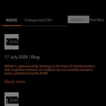
All
(25)
Categories
(16)
Apply filters
Reset filters
▼
17 July 2026
| Blog
Britain's cybersecurity strategy in the face of disinformation
and cognitive warfare: an analysis by our security research
team, published by the RUSI
Read more