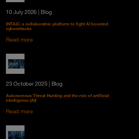
10 July 2026
| Blog
INTAiC: a collaborative platform to fight AI boosted
cyberattacks
Read more
23 October 2025
| Blog
Autonomous Threat Hunting and the role of artificial
intelligence (AI)
Read more