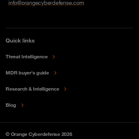
info@orangecyberdefense.com
Quick links
Threat Intelligence
MDR buyer's guide
Research & Intelligence
Blog
© Orange Cyberdefense 2026