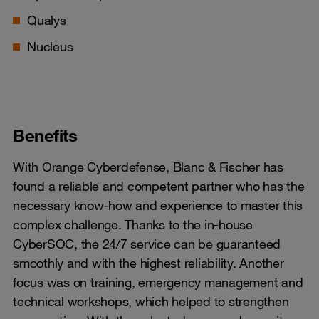
Qualys
Nucleus
Benefits
With Orange Cyberdefense, Blanc & Fischer has
found a reliable and competent partner who has the
necessary know-how and experience to master this
complex challenge. Thanks to the in-house
CyberSOC, the 24/7 service can be guaranteed
smoothly and with the highest reliability. Another
focus was on training, emergency management and
technical workshops, which helped to strengthen