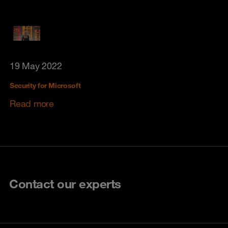
19 May 2022
Security for Microsoft
Read more
Contact our experts