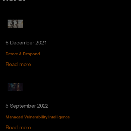
6 December 2021
Detect & Respond
Read more
5 September 2022
Managed Vulnerability Intelligence
Read more