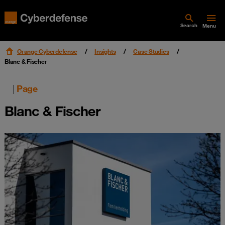
Search
Menu
Orange Cyberdefense
Insights
Case Studies
Blanc & Fischer
|
Page
Blanc & Fischer