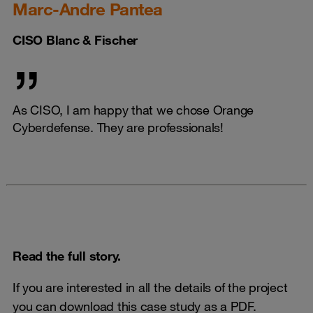
Marc-Andre Pantea
CISO Blanc & Fischer
As CISO, I am happy that we chose Orange
Cyberdefense. They are professionals!
Read the full story.
If you are interested in all the details of the project
you can download this case study as a PDF.