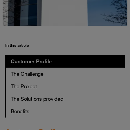
In this article
Customer Profile
The Challenge
The Project
The Solutions provided
Benefits