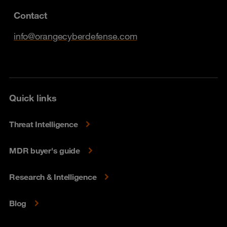
Contact
info@orangecyberdefense.com
Quick links
Threat Intelligence
MDR buyer's guide
Research & Intelligence
Blog