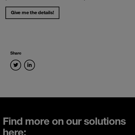
Give me the details!
Share
Find more on our solutions
here: