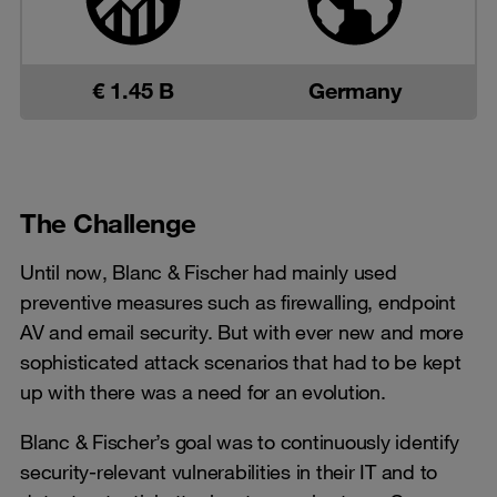
€ 1.45 B
Germany
The Challenge
Until now, Blanc & Fischer had mainly used
preventive measures such as firewalling, endpoint
AV and email security. But with ever new and more
sophisticated attack scenarios that had to be kept
up with there was a need for an evolution.
Blanc & Fischer’s goal was to continuously identify
security-relevant vulnerabilities in their IT and to