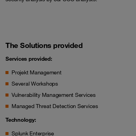
The Solutions provided
Services provided:
Projekt Management
Several Workshops
Vulnerability Management Services
Managed Threat Detection Services
Technology:
Splunk Enterprise