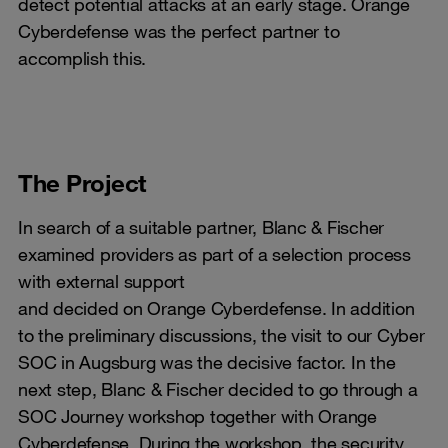
detect potential attacks at an early stage. Orange
Cyberdefense was the perfect partner to
accomplish this.
The Project
In search of a suitable partner, Blanc & Fischer
examined providers as part of a selection process
with external support
and decided on Orange Cyberdefense. In addition
to the preliminary discussions, the visit to our Cyber ​​
SOC in Augsburg was the decisive factor. In the
next step, Blanc & Fischer decided to go through a
SOC Journey workshop together with Orange
Cyberdefense. During the workshop, the security