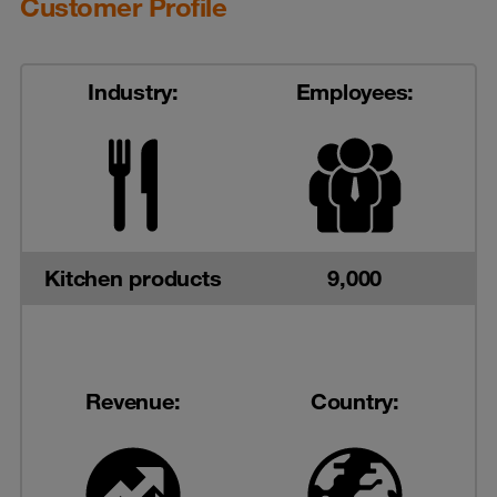
Customer Profile
Industry:
Employees:
Kitchen products
9,000
Revenue:
Country: