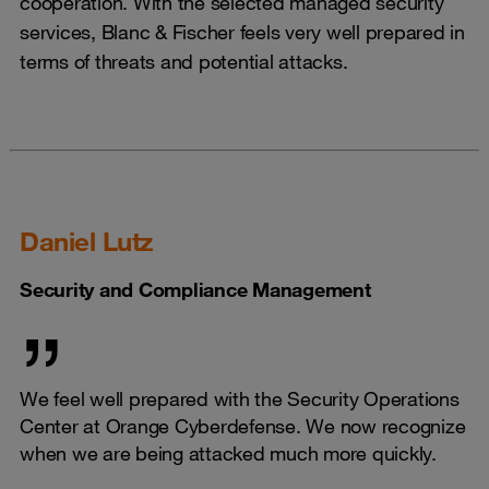
cooperation. With the selected managed security
services, Blanc & Fischer feels very well prepared in
terms of threats and potential attacks.
Daniel Lutz
Security and Compliance Management
We feel well prepared with the Security Operations
Center at Orange Cyberdefense. We now recognize
when we are being attacked much more quickly.