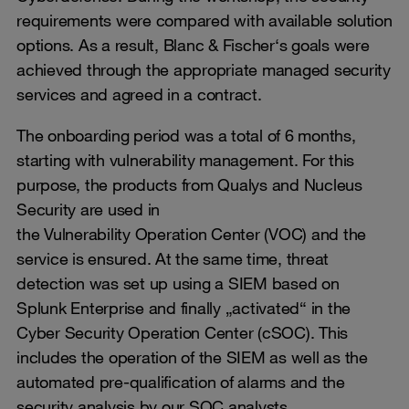
requirements were compared with available solution
options. As a result, Blanc & Fischer‘s goals were
achieved through the appropriate managed security
services and agreed in a contract.
The onboarding period was a total of 6 months,
starting with vulnerability management. For this
purpose, the products from Qualys and Nucleus
Security are used in
the Vulnerability Operation Center (VOC) and the
service is ensured. At the same time, threat
detection was set up using a SIEM based on
Splunk Enterprise and finally „activated“ in the
Cyber ​​Security Operation Center (cSOC). This
includes the operation of the SIEM as well as the
automated pre-qualification of alarms and the
security analysis by our SOC analysts.