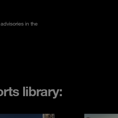
advisories in the
ts library: