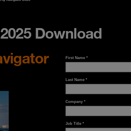
r 2025 Download
avigator