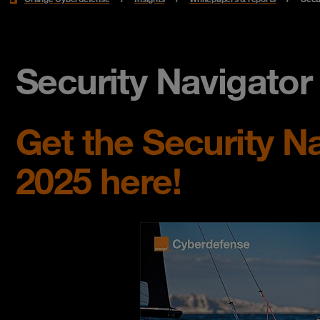
Security Navigato
Get the Security N
2025 here!