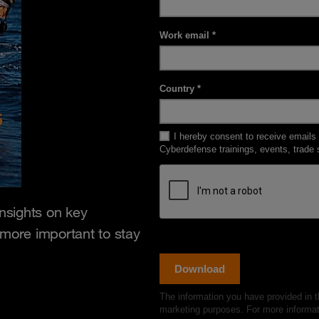
insights on key
 more important to stay