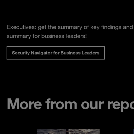
Executives: get the summary of key findings and 
summary for business leaders!
Security Navigator for Business Leaders
More from our repor