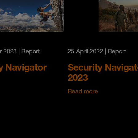
r 2023
| Report
25 April 2022
| Report
y Navigator
Security Navigat
2023
Read more