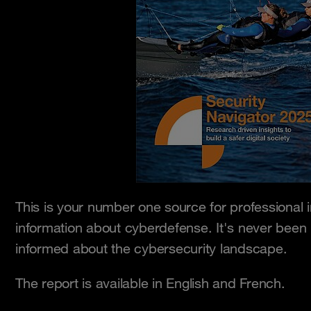
This is your number one source for professional 
information about cyberdefense. It's never been
informed about the cybersecurity landscape.
The report is available in English and French.