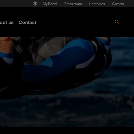
My Portal
Press room
Hot topics
Careers
nse
out us
Contact
Get the paper!