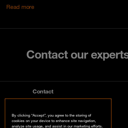
Read more
Contact our expert
Contact
info@orangecyberdefense.com
By clicking “Accept”, you agree to the storing of
cookies on your device to enhance site navigation,
analyze site usage, and assist in our marketing efforts.