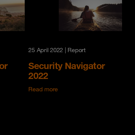
25 April 2022
| Report
or
Security Navigator
2022
Read more