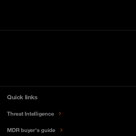
Quick links
Threat Intelligence
MDR buyer's guide