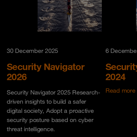
30 December 2025
6 Decembe
Security Navigator
Securit
2026
2024
Read more
Security Navigator 2025 Research-
driven insights to build a safer
digital society, Adopt a proactive
security posture based on cyber
threat intelligence.