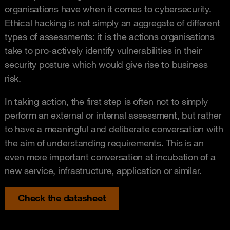
organisations have when it comes to cybersecurity.
Ethical hacking is not simply an aggregate of different
types of assessments: it is the actions organisations
take to pro-actively identify vulnerabilities in their
security posture which would give rise to business
risk.
In taking action, the first step is often not to simply
perform an external or internal assessment, but rather
to have a meaningful and deliberate conversation with
the aim of understanding requirements. This is an
even more important conversation at incubation of a
new service, infrastructure, application or similar.
Check the datasheet