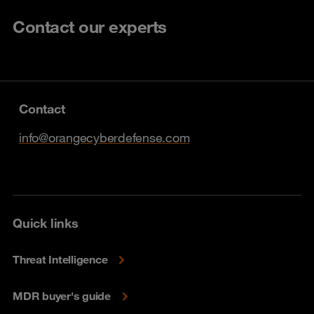
Contact our experts
Contact
info@orangecyberdefense.com
Quick links
Threat Intelligence
MDR buyer's guide