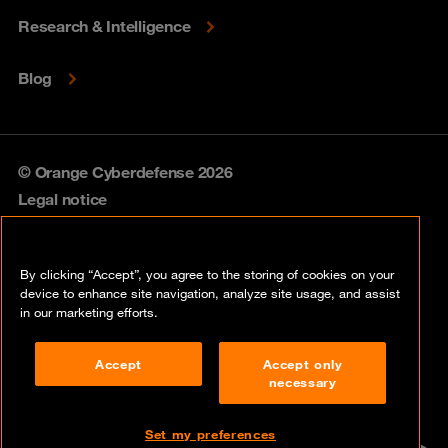
Research & Intelligence
Blog
© Orange Cyberdefense 2026
Legal notice
Privacy policy
By clicking “Accept”, you agree to the storing of cookies on your
Vulnerability policy
device to enhance site navigation, analyze site usage, and assist
in our marketing efforts.
Cookie policy
Accept
Accept only
Compliance
necessary
Disclaimer
Set my preferences