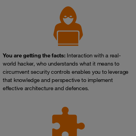
You are getting the facts:
Interaction with a real-
world hacker, who understands what it means to
circumvent security controls enables you to leverage
that knowledge and perspective to implement
effective architecture and defences.