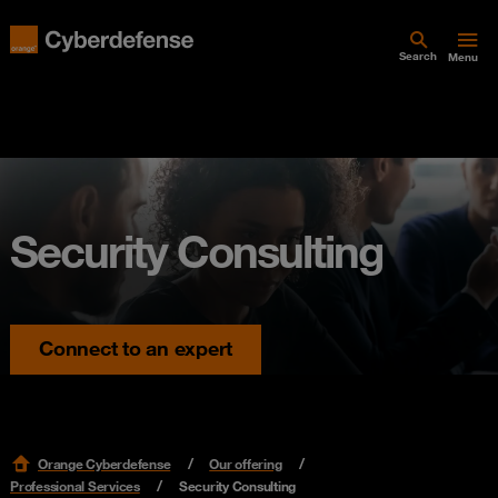
Search
Menu
Security Consulting
Connect to an expert
Orange Cyberdefense
Our offering
Professional Services
Security Consulting