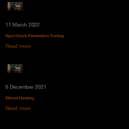
11 March 2022
Spot Check Penetration Testing
Read more
6 December 2021
Ethical Hacking
Read more