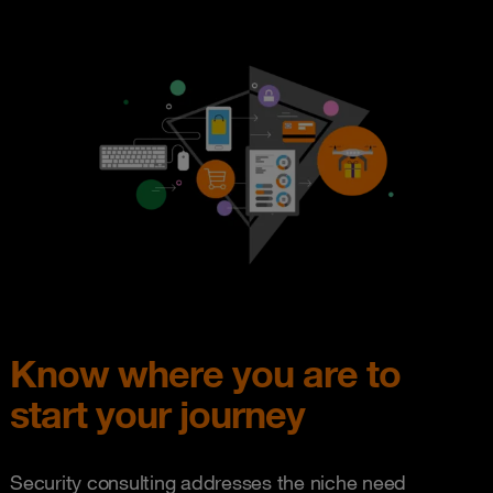
Know where you are to
start your journey
Security consulting addresses the niche need