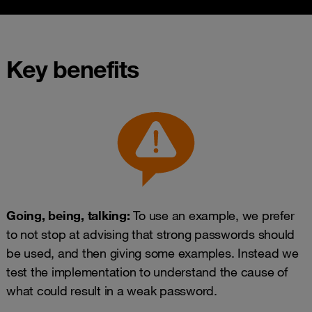
Key benefits
Going, being, talking:
To use an example, we prefer
to not stop at advising that strong passwords should
be used, and then giving some examples. Instead we
test the implementation to understand the cause of
what could result in a weak password.