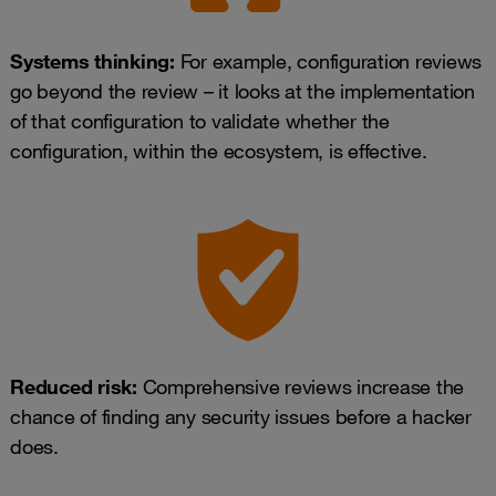
Systems thinking:
For example, configuration reviews
go beyond the review – it looks at the implementation
of that configuration to validate whether the
configuration, within the ecosystem, is effective.
Reduced risk:
Comprehensive reviews increase the
chance of finding any security issues before a hacker
does.