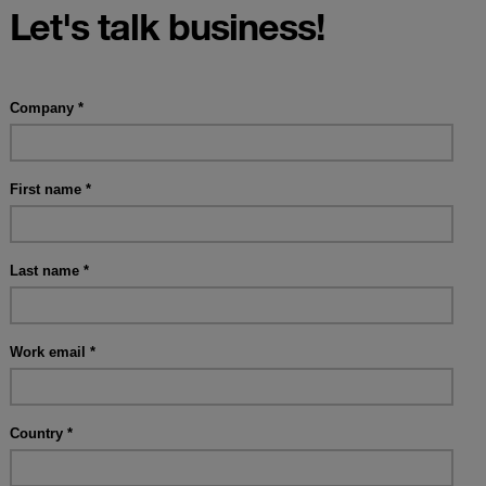
Let's talk business!