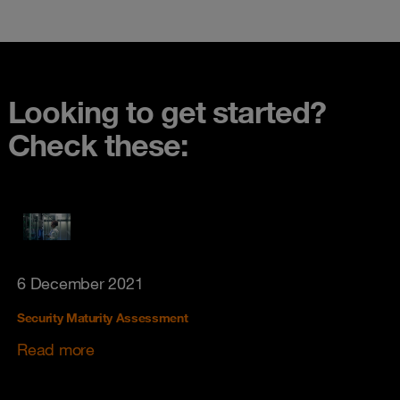
Looking to get started?
Check these:
6 December 2021
Security Maturity Assessment
Read more