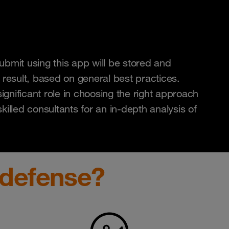
bmit using this app will be stored and
 result, based on general best practices.
ignificant role in choosing the right approach
illed consultants for an in-depth analysis of
defense?