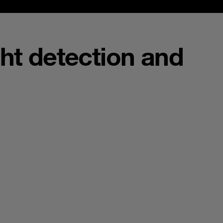
ght detection and