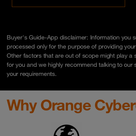
Buyer's Guide-App disclaimer: Information you su
processed only for the purpose of providing your
Other factors that are out of scope might play a s
for you and we highly recommend talking to our sk
your requirements.
Why Orange Cyber