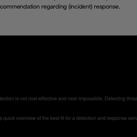
recommendation regarding (incident) response.