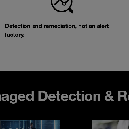
Detection and remediation, not an alert
factory.​​
aged Detection & R