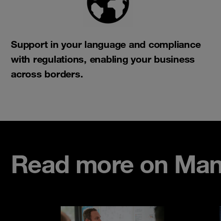
Support in your language and compliance
with regulations, enabling your business
across borders.​
Read more on Man