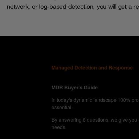
network, or log-based detection, you will get a 