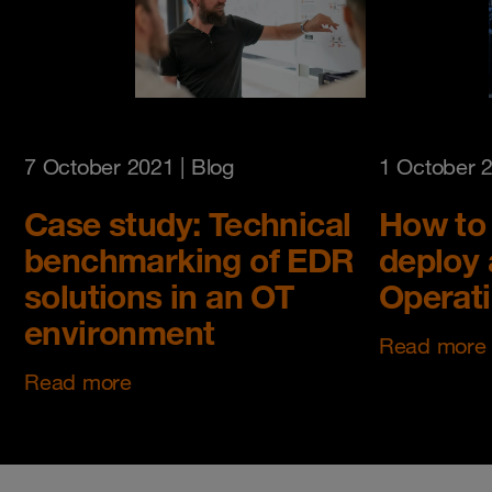
7 October 2021
| Blog
1 October 
Case study: Technical
How to 
benchmarking of EDR
deploy 
solutions in an OT
Operat
environment
Read more
Read more