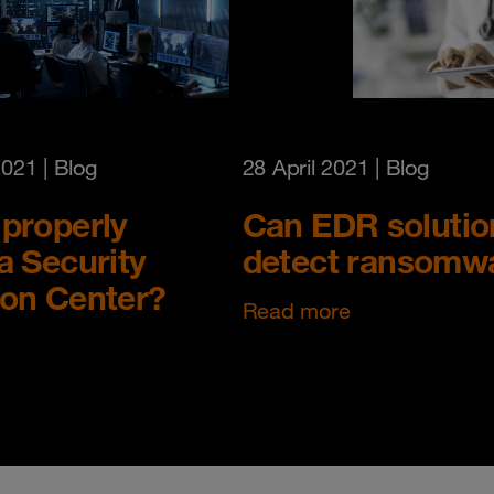
2021
| Blog
28 April 2021
| Blog
properly
Can EDR solutio
a Security
detect ransomw
ion Center?
Read more