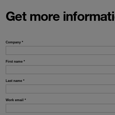
Get more informat