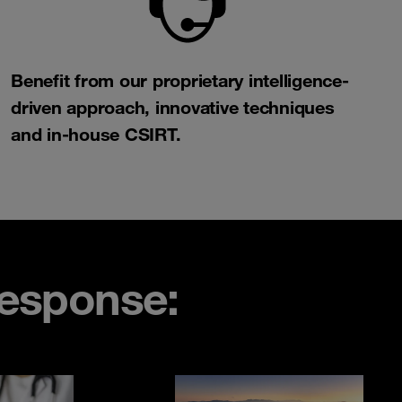
Benefit from our proprietary intelligence-
driven approach, innovative techniques
and in-house CSIRT.​
esponse: