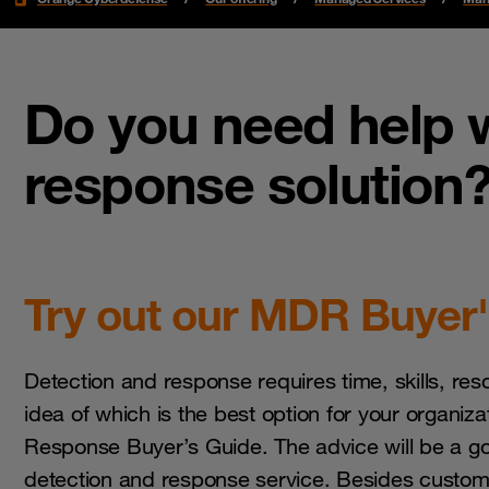
Do you need help w
response solution
Try out our MDR Buyer'
Detection and response requires time, skills, res
idea of which is the best option for your organiz
Response Buyer’s Guide. The advice will be a go
detection and response service. Besides customi