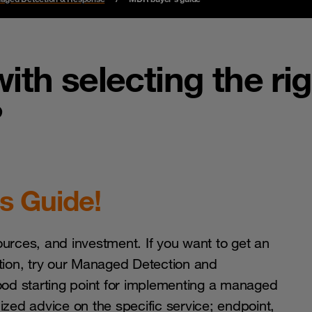
ith selecting the ri
?
s Guide!
ources, and investment. If you want to get an
ation, try our Managed Detection and
od starting point for implementing a managed
zed advice on the specific service; endpoint,