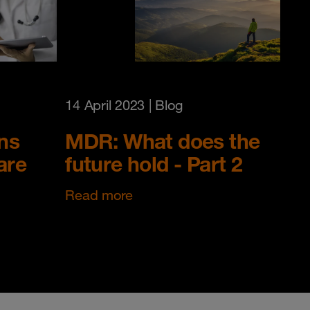
14 April 2023
| Blog
ns
MDR: What does the
are
future hold - Part 2
Read more