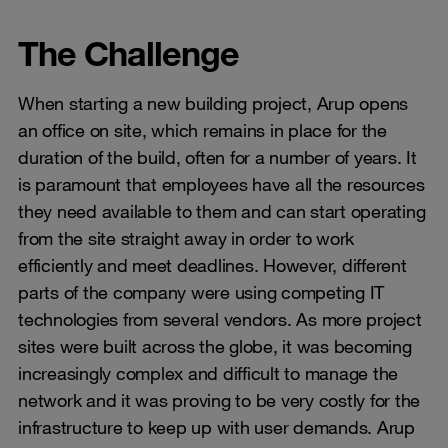
The Challenge
When starting a new building project, Arup opens
an office on site, which remains in place for the
duration of the build, often for a number of years. It
is paramount that employees have all the resources
they need available to them and can start operating
from the site straight away in order to work
efficiently and meet deadlines. However, different
parts of the company were using competing IT
technologies from several vendors. As more project
sites were built across the globe, it was becoming
increasingly complex and difficult to manage the
network and it was proving to be very costly for the
infrastructure to keep up with user demands. Arup