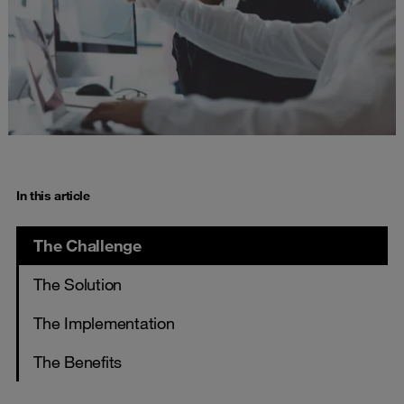
In this article
The Challenge
The Solution
The Implementation
The Benefits