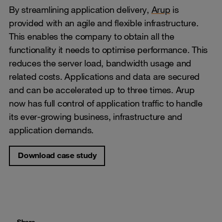
By streamlining application delivery,
Arup
is
provided with an agile and flexible infrastructure.
This enables the company to obtain all the
functionality it needs to optimise performance. This
reduces the server load, bandwidth usage and
related costs. Applications and data are secured
and can be accelerated up to three times. Arup
now has full control of application traffic to handle
its ever-growing business, infrastructure and
application demands.
Download case study
Share