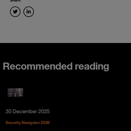
Recommended reading
30 December 2025
Security Navigator 2026