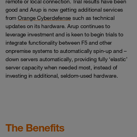
remote or local connection. Trial results have been
good and Arup is now getting additional services
from
Orange Cyberdefense
such as technical
updates on its hardware. Arup continues to
leverage investment and is keen to begin trials to
integrate functionality between F5 and other
onpremise systems to automatically spin-up and –
down servers automatically, providing fully ‘elastic’
server capacity when needed most, instead of
investing in additional, seldom-used hardware.
The Benefits