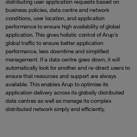
distributing user application requests based on
business policies, data centre and network
conditions, user location, and application
performance to ensure high availability of global
application. This gives holistic control of Arup’s
global traffic to ensure better application
performance, less downtime and simplified
management. If a data centre goes down, it will
automatically look for another and re-direct users to
ensure that resources and support are always
available. This enables Arup to optimise its
application delivery across its globally distributed
data centres as well as manage its complex
distributed network simply and efficiently.