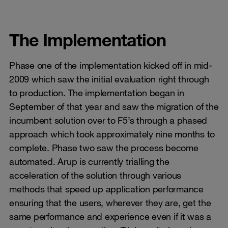
The Implementation
Phase one of the implementation kicked off in mid-
2009 which saw the initial evaluation right through
to production. The implementation began in
September of that year and saw the migration of the
incumbent solution over to F5’s through a phased
approach which took approximately nine months to
complete. Phase two saw the process become
automated. Arup is currently trialling the
acceleration of the solution through various
methods that speed up application performance
ensuring that the users, wherever they are, get the
same performance and experience even if it was a