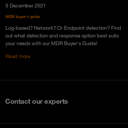
5 December 2021
MDR buyer's guide
Log-based? Network? Or Endpoint detection? Find
out what detection and response option best suits
your needs with our MDR Buyer's Guide!
Read more
Contact our experts