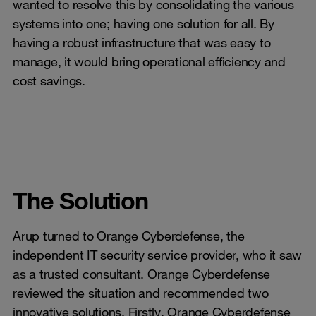
wanted to resolve this by consolidating the various
systems into one; having one solution for all. By
having a robust infrastructure that was easy to
manage, it would bring operational efficiency and
cost savings.
The Solution
Arup turned to Orange Cyberdefense, the
independent IT security service provider, who it saw
as a trusted consultant. Orange Cyberdefense
reviewed the situation and recommended two
innovative solutions. Firstly, Orange Cyberdefense