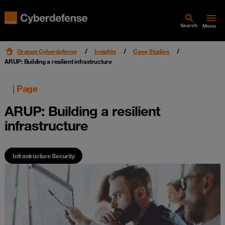
Search
Menu
Orange Cyberdefense
Insights
Case Studies
ARUP: Building a resilient infrastructure
|
Page
ARUP: Building a resilient
infrastructure
Infrastructure Security