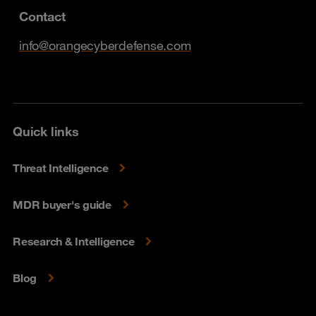
Contact
info@orangecyberdefense.com
Quick links
Threat Intelligence
MDR buyer's guide
Research & Intelligence
Blog