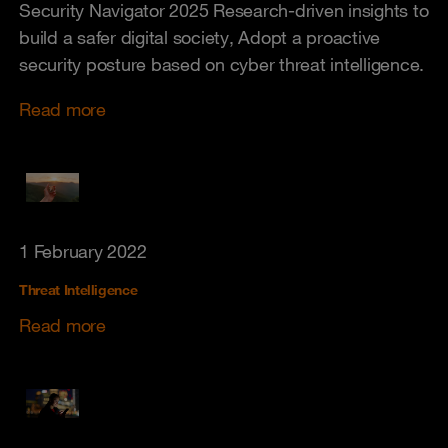
Security Navigator 2025 Research-driven insights to
build a safer digital society, Adopt a proactive
security posture based on cyber threat intelligence.
Read more
1 February 2022
Threat Intelligence
Read more