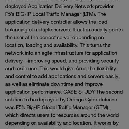
deployed Application Delivery Network provider
F5’s BIG-IP Local Traffic Manager (LTM). The
application delivery controller allows the load
balancing of multiple servers. It automatically points
the user at the correct server depending on
location, loading and availability. This turns the
network into an agile infrastructure for application
delivery – improving speed, and providing security
and resilience. This would give Arup the flexibility
and control to add applications and servers easily,
as well as eliminate downtime and improve
application performance. CASE STUDY The second
solution to be deployed by Orange Cyberdefense
was F5’s Big-IP Global Traffic Manager (GTM),
which directs users to resources around the world
depending on availability and location. It works by