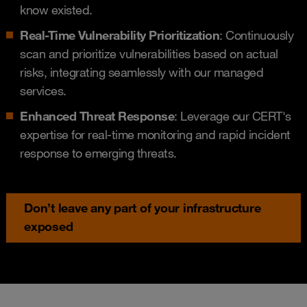
know existed.
Real-Time Vulnerability Prioritization
: Continuously
scan and prioritize vulnerabilities based on actual
risks, integrating seamlessly with our managed
services.
Enhanced Threat Response
: Leverage our CERT's
expertise for real-time monitoring and rapid incident
response to emerging threats.
Don’t leave any part of your infrastructure
exposed