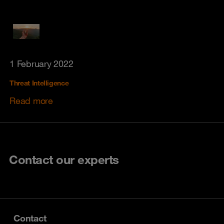
1 February 2022
Threat Intelligence
Read more
Contact our experts
Contact