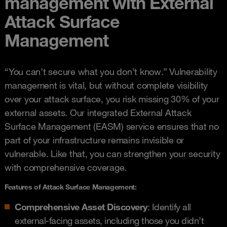
management with External
Attack Surface
Management
“You can’t secure what you don’t know.” Vulnerability
management is vital, but without complete visibility
over your attack surface, you risk missing 30% of your
external assets. Our integrated External Attack
Surface Management (EASM) service ensures that no
part of your infrastructure remains invisible or
vulnerable. Like that, you can strengthen your security
with comprehensive coverage.
Features of Attack Surface Management
:
Comprehensive Asset Discovery
: Identify all
external-facing assets, including those you didn’t