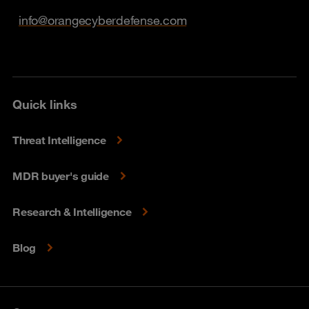
info@orangecyberdefense.com
Quick links
Threat Intelligence
MDR buyer's guide
Research & Intelligence
Blog