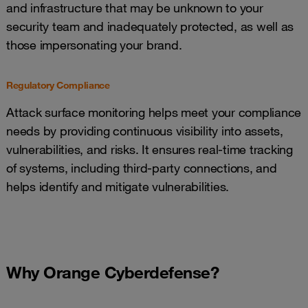
and infrastructure that may be unknown to your
security team and inadequately protected, as well as
those impersonating your brand.
Regulatory Compliance
Attack surface monitoring helps meet your compliance
needs by providing continuous visibility into assets,
vulnerabilities, and risks. It ensures real-time tracking
of systems, including third-party connections, and
helps identify and mitigate vulnerabilities.
Why Orange Cyberdefense?