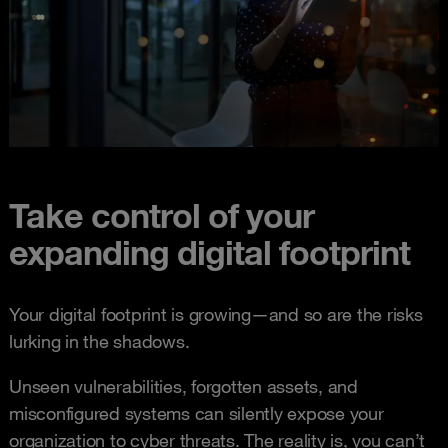
Take control of your
expanding digital footprint
Your digital footprint is growing—and so are the risks
lurking in the shadows.
Unseen vulnerabilities, forgotten assets, and
misconfigured systems can silently expose your
organization to cyber threats. The reality is, you can’t