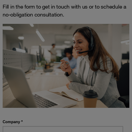
Fill in the form to get in touch with us or to schedule a
no-obligation consultation.