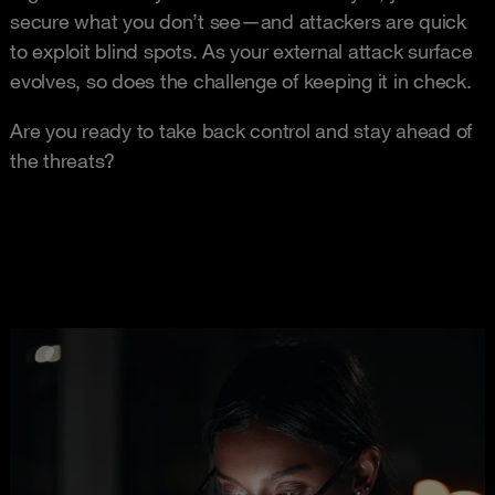
secure what you don’t see—and attackers are quick
to exploit blind spots. As your external attack surface
evolves, so does the challenge of keeping it in check.
Are you ready to take back control and stay ahead of
the threats?