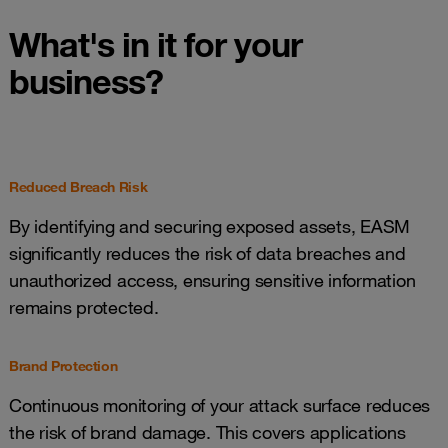
What's in it for your
business?
Reduced Breach Risk
By identifying and securing exposed assets, EASM
significantly reduces the risk of data breaches and
unauthorized access, ensuring sensitive information
remains protected.
Brand Protection
Continuous monitoring of your attack surface reduces
the risk of brand damage. This covers applications