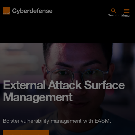
Search
Menu
External Attack Surface
Management
Bolster vulnerability management with EASM.