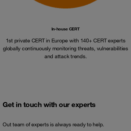
In-house CERT
1st private CERT in Europe with 140+ CERT experts
globally continuously monitoring threats, vulnerabilities
and attack trends​.
Get in touch with our experts
Out team of experts is always ready to help.