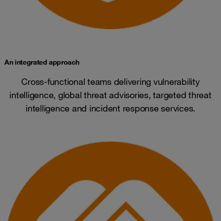
An integrated approach
Cross-functional teams delivering vulnerability
intelligence, global threat advisories, targeted threat
intelligence and incident response services.