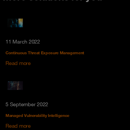
11 March 2022
Continuous Threat Exposure Management
Read more
5 September 2022
Managed Vulnerability Intelligence
Read more