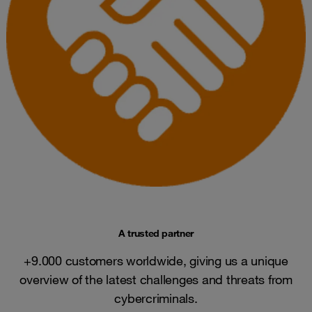
A trusted partner
+9.000 customers worldwide, giving us a unique
overview of the latest challenges and threats from
cybercriminals.​