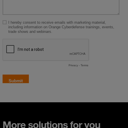
More solutions for you