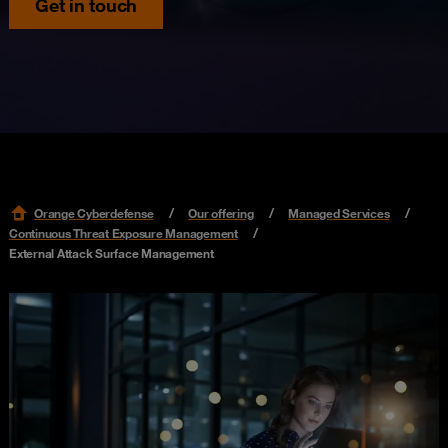
Get in touch
Orange Cyberdefense
Our offering
Managed Services
Continuous Threat Exposure Management
External Attack Surface Management