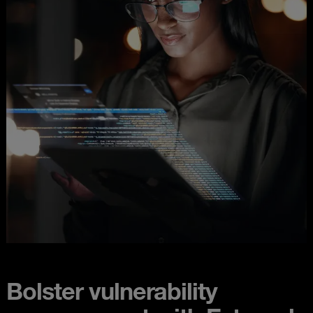
Bolster vulnerability