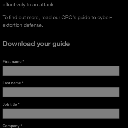
effectively to an attack.
To find out more, read our CRO's guide to cyber-
extortion defense.
Download your guide