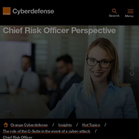
Search
Menu
Chief Risk Officer Perspective
C-Suite
Orange Cyberdefense
Insights
Hot Topics
The role of the C-Suite in the event of a cyber-attack
Chief Risk Officer