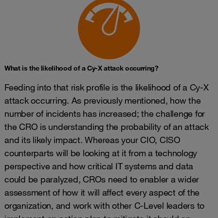
What is the likelihood of a Cy-X attack occurring?
Feeding into that risk profile is the likelihood of a Cy-X
attack occurring. As previously mentioned, how the
number of incidents has increased; the challenge for
the CRO is understanding the probability of an attack
and its likely impact. Whereas your CIO, CISO
counterparts will be looking at it from a technology
perspective and how critical IT systems and data
could be paralyzed, CROs need to enabler a wider
assessment of how it will affect every aspect of the
organization, and work with other C-Level leaders to