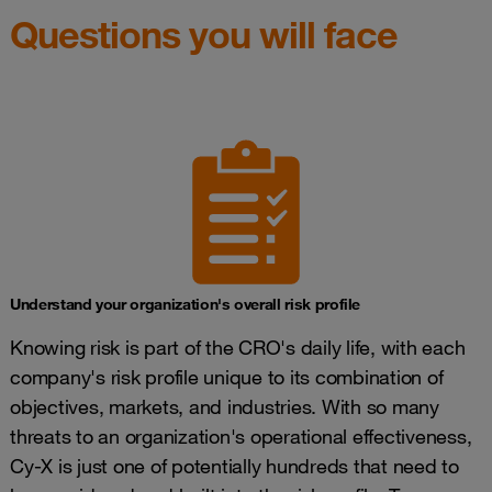
Questions you will face
Understand your organization's overall risk profile
Knowing risk is part of the CRO's daily life, with each
company's risk profile unique to its combination of
objectives, markets, and industries. With so many
threats to an organization's operational effectiveness,
Cy-X is just one of potentially hundreds that need to