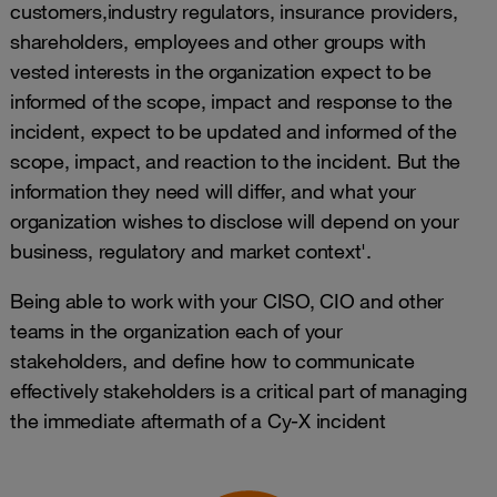
customers,industry regulators, insurance providers,
shareholders, employees and other groups with
vested interests in the organization expect to be
informed of the scope, impact and response to the
incident, expect to be updated and informed of the
scope, impact, and reaction to the incident. But the
information they need will differ, and what your
organization wishes to disclose will depend on your
business, regulatory and market context'.
Being able to work with your CISO, CIO and other
teams in the organization each of your
stakeholders, and define how to communicate
effectively stakeholders is a critical part of managing
the immediate aftermath of a Cy-X incident