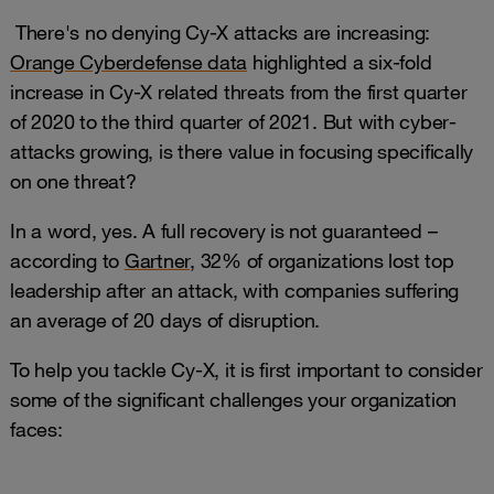
There's no denying Cy-X attacks are increasing:
Orange Cyberdefense data
highlighted a six-fold
increase in Cy-X related threats from the first quarter
of 2020 to the third quarter of 2021. But with cyber-
attacks growing, is there value in focusing specifically
on one threat?
In a word, yes. A full recovery is not guaranteed –
according to
Gartner
, 32% of organizations lost top
leadership after an attack, with companies suffering
an average of 20 days of disruption.
To help you tackle Cy-X, it is first important to consider
some of the significant challenges your organization
faces: