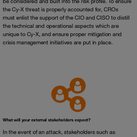
be considered and built into the risk profile. To ensure
the Cy-X threat is properly accounted for, CROs
must enlist the support of the CIO and CISO to distill
the technical and operational aspects which are
unique to Cy-X, and ensure proper mitigation and
crisis management initiatives are put in place.
What will your external stakeholders expect?
In the event of an attack, stakeholders such as