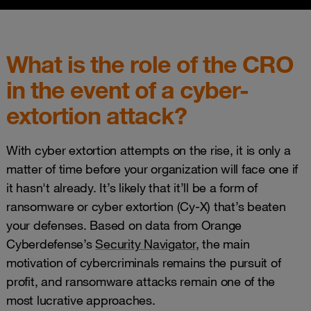
What is the role of the CRO
in the event of a cyber-
extortion attack?
With cyber extortion attempts on the rise, it is only a
matter of time before your organization will face one if
it hasn't already. It’s likely that it’ll be a form of
ransomware or cyber extortion (Cy-X) that’s beaten
your defenses. Based on data from Orange
Cyberdefense’s
Security Navigator
, the main
motivation of cybercriminals remains the pursuit of
profit, and ransomware attacks remain one of the
most lucrative approaches.