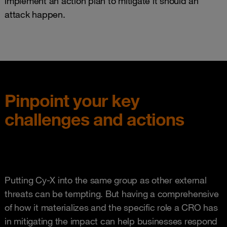
implement an action plan to mitigate it should an
attack happen.
Pinpoint your key
challenges and actions
Putting Cy-X into the same group as other external
threats can be tempting. But having a comprehensive
of how it materializes and the specific role a CRO has
in mitigating the impact can help businesses respond