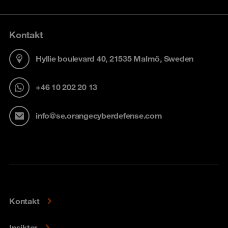
Kontakt
Hyllie boulevard 40, 21535 Malmö, Sweden
+46 10 202 20 13
info@se.orangecyberdefense.com
Kontakt
Insikter