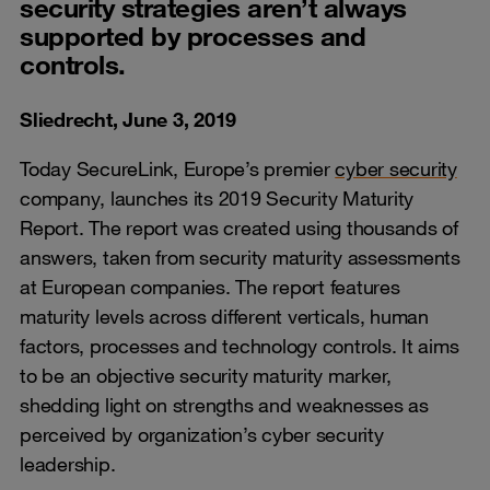
security strategies aren’t always
supported by processes and
controls.
Sliedrecht, June 3, 2019
Today SecureLink, Europe’s premier
cyber security
company, launches its 2019 Security Maturity
Report. The report was created using thousands of
answers, taken from security maturity assessments
at European companies. The report features
maturity levels across different verticals, human
factors, processes and technology controls. It aims
to be an objective security maturity marker,
shedding light on strengths and weaknesses as
perceived by organization’s cyber security
leadership.