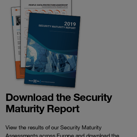
Download the Security
Maturity Report
View the results of our Security Maturity
Assessments across Europe and download the