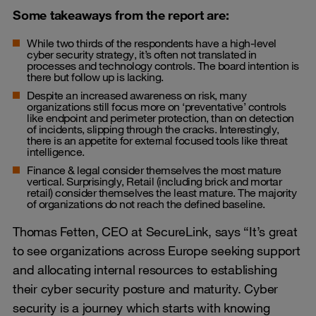
Some takeaways from the report are:
While two thirds of the respondents have a high-level
cyber security strategy, it’s often not translated in
processes and technology controls. The board intention is
there but follow up is lacking.
Despite an increased awareness on risk, many
organizations still focus more on ‘preventative’ controls
like endpoint and perimeter protection, than on detection
of incidents, slipping through the cracks. Interestingly,
there is an appetite for
external focused tools like threat
intelligence
.
Finance & legal consider themselves the most mature
vertical. Surprisingly, Retail (including brick and mortar
retail) consider themselves the least mature. The majority
of organizations do not reach the defined baseline.
Thomas Fetten, CEO at SecureLink, says “It’s great
to see organizations across Europe seeking support
and allocating internal resources to establishing
their cyber security posture and maturity. Cyber
security is a journey which starts with knowing