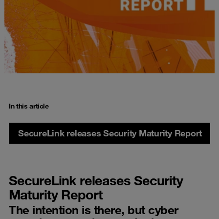
In this article
SecureLink releases Security Maturity Report
SecureLink releases Security
Maturity Report
The intention is there, but cyber