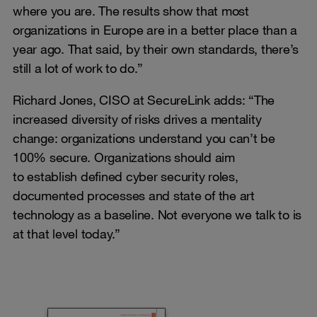
where you are. The results show that most
organizations in Europe are in a better place than a
year ago. That said, by their own standards, there’s
still a lot of work to do.”
Richard Jones, CISO at SecureLink adds: “The
increased diversity of risks drives a mentality
change: organizations understand you can’t be
100% secure. Organizations should aim
to establish defined cyber security roles,
documented processes and state of the art
technology as a baseline. Not everyone we talk to is
at that level today.”