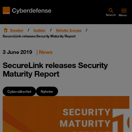
Search
Menu
Sweden
Insikter
Nyheter & press
SecureLink releases Security Maturity Report
3 June 2019
|
News
SecureLink releases Security
Maturity Report
Cybersäkerhet
Nyheter