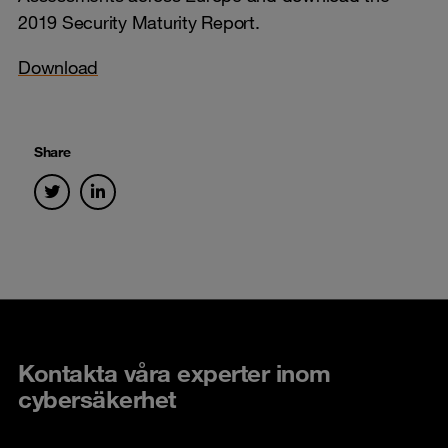
2019 Security Maturity Report.
Download
Share
Kontakta våra experter inom
cybersäkerhet