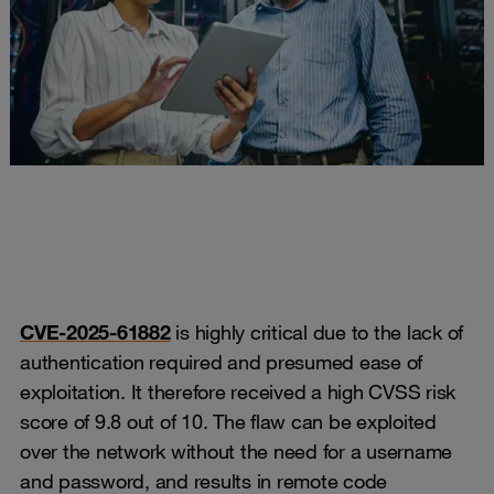
CVE-2025-61882
is highly critical due to the lack of
authentication required and presumed ease of
exploitation. It therefore received a high CVSS risk
score of 9.8 out of 10. The flaw can be exploited
over the network without the need for a username
and password, and results in remote code