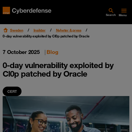
Search
Menu
Sweden
Insikter
Nyheter & press
0-day vulnerability exploited by Cl0p patched by Oracle
7 October 2025
|
Blog
0-day vulnerability exploited by
Cl0p patched by Oracle
CERT