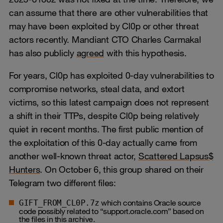
can assume that there are other vulnerabilities that
may have been exploited by Cl0p or other threat
actors recently. Mandiant CTO Charles Carmakal
has also publicly
agreed
with this hypothesis.
For years, Cl0p has exploited 0‑day vulnerabilities to
compromise networks, steal data, and extort
victims, so this latest campaign does not represent
a shift in their TTPs, despite Cl0p being relatively
quiet in recent months. The first public mention of
the exploitation of this 0-day actually came from
another well-known threat actor,
Scattered Lapsus$
Hunters
. On October 6, this group shared on their
Telegram two different files:
which contains Oracle source
GIFT_FROM_CL0P.7z
code possibly related to “support.oracle.com” based on
the files in this archive.