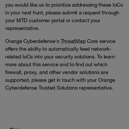
you would like us to prioritize addressing these IoCs
in your next hunt, please submit a request through
your MTD customer portal or contact your
representative.
Orange Cyberdefense's
ThreatMap
Core service
offers the ability to automatically feed network-
related IoCs into your security solutions. To learn
more about this service and to find out which
firewall, proxy, and other vendor solutions are
supported, please get in touch with your Orange
Cyberdefense Trusted Solutions representative.