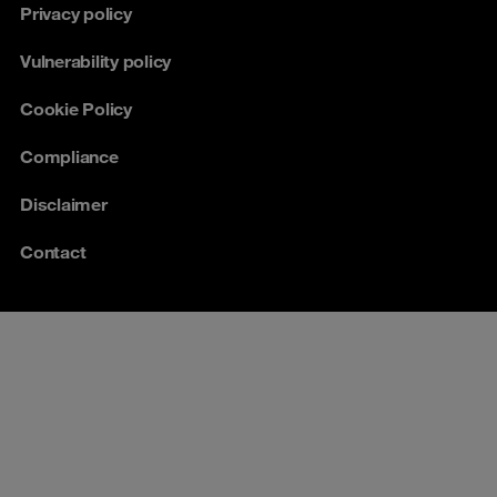
Privacy policy
Vulnerability policy
Cookie Policy
Compliance
Disclaimer
Contact