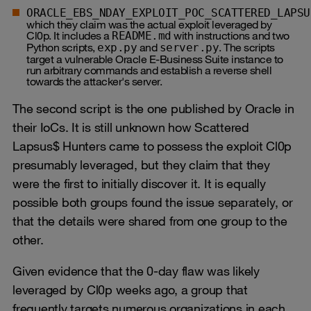
ORACLE_EBS_NDAY_EXPLOIT_POC_SCATTERED_LAPSU
which they claim was the actual exploit leveraged by
Cl0p. It includes a
with instructions and two
README.md
Python scripts,
and
. The scripts
exp.py
server.py
target a vulnerable Oracle E‑Business Suite instance to
run arbitrary commands and establish a reverse shell
towards the attacker's server.
The second script is the one published by Oracle in
their IoCs. It is still unknown how Scattered
Lapsus$ Hunters came to possess the exploit Cl0p
presumably leveraged, but they claim that they
were the first to initially discover it. It is equally
possible both groups found the issue separately, or
that the details were shared from one group to the
other.
Given evidence that the 0-day flaw was likely
leveraged by Cl0p weeks ago, a group that
frequently targets numerous organizations in each