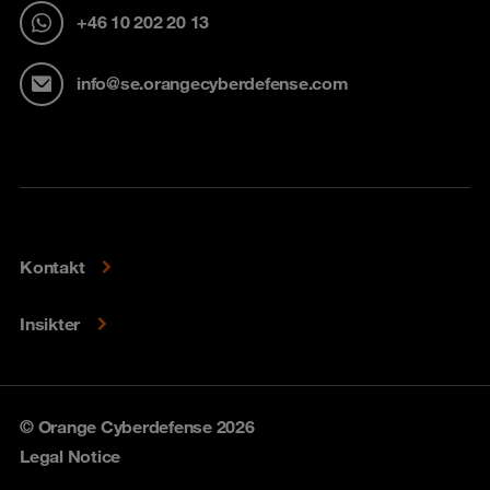
+46 10 202 20 13
info@se.orangecyberdefense.com
Kontakt
Insikter
© Orange Cyberdefense 2026
Legal Notice