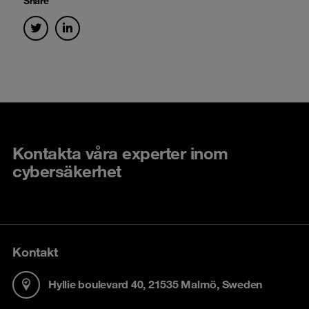
Share
Kontakta våra experter inom
cybersäkerhet
Kontakt
Hyllie boulevard 40, 21535 Malmö, Sweden