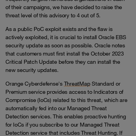
of their campaigns, we have decided to raise the
threat level of this advisory to 4 out of 5.
As a public PoC exploit exists and the flaw is
actively exploited, it is crucial to install Oracle EBS
security update as soon as possible. Oracle notes
that customers must first install the October 2023
Critical Patch Update before they can install the
new security updates.
Orange Cyberdefense's
ThreatMap
Standard or
Premium service provides access to Indicators of
Compromise (IoCs) related to this threat, which are
automatically fed into our Managed Threat
Detection services. This enables proactive hunting
for IoCs if you subscribe to our Managed Threat
Detection service that includes Threat Hunting. If