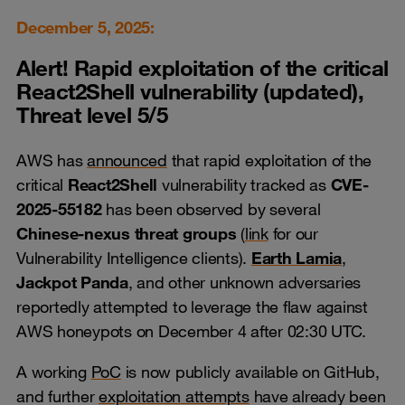
December 5, 2025:
Alert! Rapid exploitation of the critical
React2Shell
vulnerability (updated),
Threat level 5/5
AWS has
announced
that rapid exploitation of the
critical
React2Shell
vulnerability tracked as
CVE-
2025-55182
has been observed by several
Chinese-nexus threat groups
(
link
for our
Vulnerability Intelligence clients).
Earth Lamia
,
Jackpot Panda
, and other unknown adversaries
reportedly attempted to leverage the flaw against
AWS honeypots on December 4 after 02:30 UTC.
A working
PoC
is now publicly available on GitHub,
and further
exploitation attempts
have already been