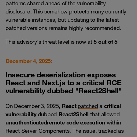
patterns shared ahead of the vulnerability
disclosure. This somehow protects many currently
vulnerable instances, but updating to the latest
patched versions remains highly recommended.
This advisory's threat level is now at
5 out of 5
December 4, 2025:
Insecure deserialization exposes
React and Next.js to a critical RCE
vulnerability dubbed "React2Shell"
On December 3, 2025,
React
patched
a
critical
vulnerability
dubbed
React2Shell
that allowed
unauthenticated
remote code execution
within
React Server Components. The issue, tracked as