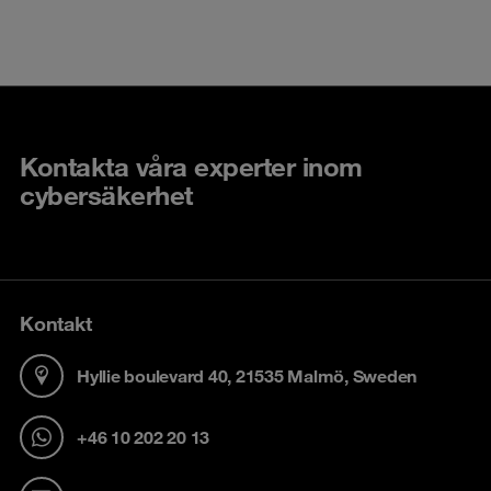
Kontakta våra experter inom
cybersäkerhet
Kontakt
Hyllie boulevard 40, 21535 Malmö, Sweden
+46 10 202 20 13