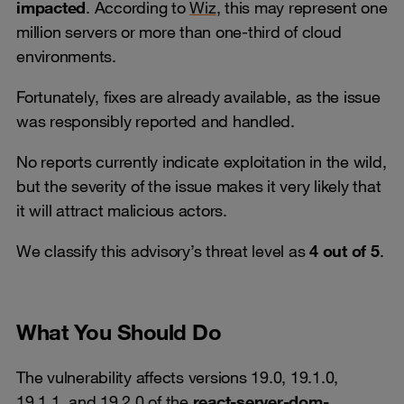
impacted
. According to
Wiz
, this may represent one
million servers or more than one-third of cloud
environments.
Fortunately, fixes are already available, as the issue
was responsibly reported and handled.
No reports currently indicate exploitation in the wild,
but the severity of the issue makes it very likely that
it will attract malicious actors.
We classify this advisory’s threat level as
4 out of 5
.
What You Should Do
The vulnerability affects versions 19.0, 19.1.0,
19.1.1, and 19.2.0 of the
react-server-dom-