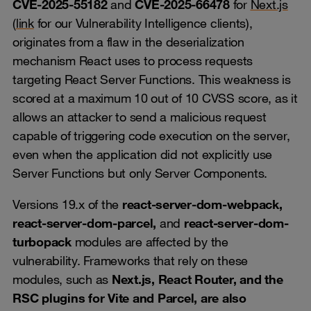
CVE‑2025‑55182
and
CVE‑2025‑66478
for
Next.js
(
link
for our Vulnerability Intelligence clients),
originates from a flaw in the deserialization
mechanism React uses to process requests
targeting React Server Functions. This weakness is
scored at a maximum 10 out of 10 CVSS score, as it
allows an attacker to send a malicious request
capable of triggering code execution on the server,
even when the application did not explicitly use
Server Functions but only Server Components.
Versions 19.x of the
react-server-dom-webpack,
react-server-dom-parcel,
and
react-server-dom-
turbopack
modules are affected by the
vulnerability. Frameworks that rely on these
modules, such as
Next.js, React Router, and the
RSC plugins for Vite and Parcel, are also