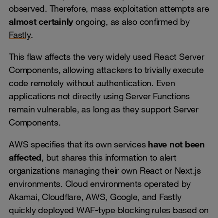
observed. Therefore, mass exploitation attempts are
almost certainly
ongoing, as also confirmed by
Fastly
.
This flaw affects the very widely used React Server
Components, allowing attackers to trivially execute
code remotely without authentication. Even
applications not directly using Server Functions
remain vulnerable, as long as they support Server
Components.
AWS specifies that its own services
have not been
affected
, but shares this information to alert
organizations managing their own React or Next.js
environments. Cloud environments operated by
Akamai, Cloudflare, AWS, Google, and Fastly
quickly deployed WAF-type blocking rules based on