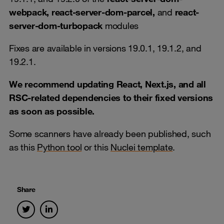
webpack, react-server-dom-parcel,
and
react-
server-dom-turbopack
modules
Fixes are available in versions 19.0.1, 19.1.2, and
19.2.1.
We recommend updating React, Next.js, and all
RSC-related dependencies to their fixed versions
as soon as possible.
Some scanners have already been published, such
as this
Python tool
or this
Nuclei template
.
Share