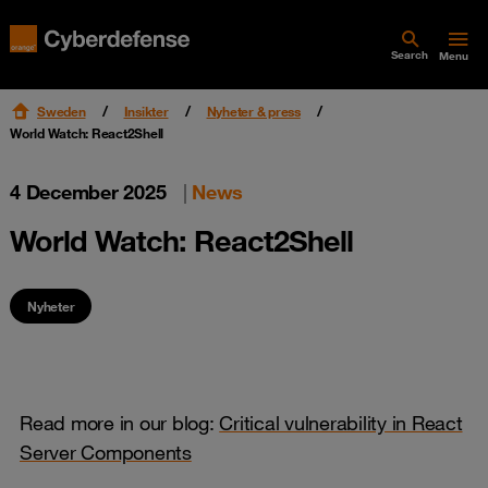
Search
Menu
Sweden
Insikter
Nyheter & press
World Watch: React2Shell
4 December 2025
|
News
World Watch: React2Shell
Nyheter
Read more in our blog:
Critical vulnerability in React
Server Components