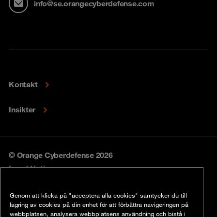
info@se.orangecyberdefense.com
Kontakt
Insikter
© Orange Cyberdefense 2026
Legal Notice
Privacy policy
Genom att klicka på "acceptera alla cookies" samtycker du till
lagring av cookies på din enhet för att förbättra navigeringen på
Vulnerability policy
webbplatsen, analysera webbplatsens användning och bistå i