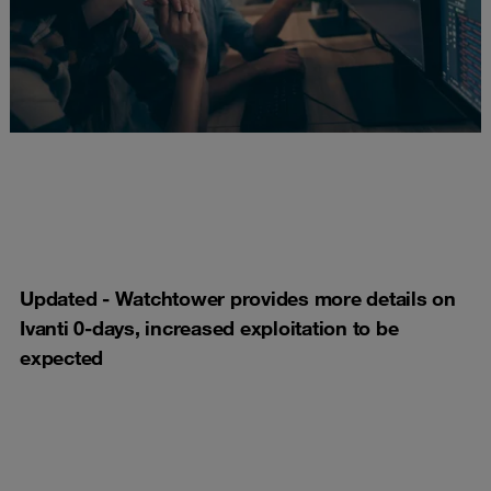
Updated - Watchtower provides more details on
Ivanti 0-days, increased exploitation to be
expected