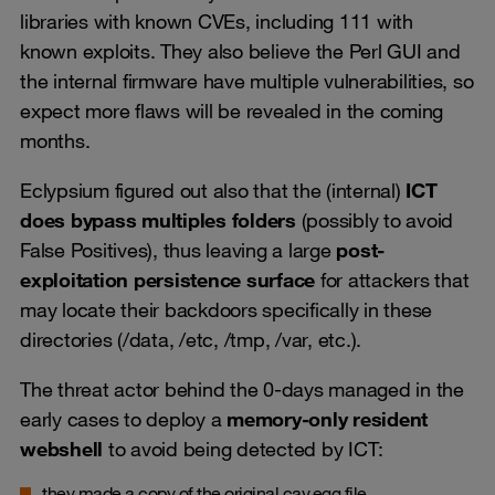
libraries with known CVEs, including 111 with
known exploits. They also believe the Perl GUI and
the internal firmware have multiple vulnerabilities, so
expect more flaws will be revealed in the coming
months.
Eclypsium figured out also that the (internal)
ICT
does bypass multiples folders
(possibly to avoid
False Positives), thus leaving a large
post-
exploitation persistence surface
for attackers that
may locate their backdoors specifically in these
directories (/data, /etc, /tmp, /var, etc.).
The threat actor behind the 0-days managed in the
early cases to deploy a
memory-only resident
webshell
to avoid being detected by ICT:
they made a copy of the original cav.egg file,