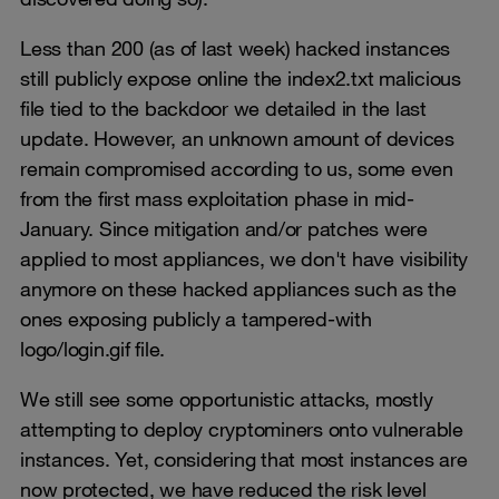
Less than 200 (as of last week) hacked instances
still publicly expose online the index2.txt malicious
file tied to the backdoor we detailed in the last
update. However, an unknown amount of devices
remain compromised according to us, some even
from the first mass exploitation phase in mid-
January. Since mitigation and/or patches were
applied to most appliances, we don't have visibility
anymore on these hacked appliances such as the
ones exposing publicly a tampered-with
logo/login.gif file.
We still see some opportunistic attacks, mostly
attempting to deploy cryptominers onto vulnerable
instances. Yet, considering that most instances are
now protected, we have reduced the risk level