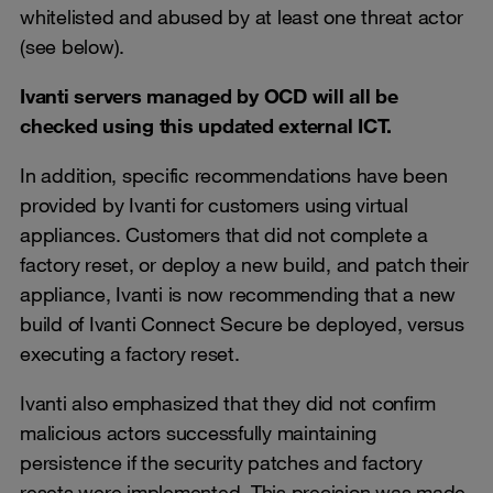
whitelisted and abused by at least one threat actor
(see below).
Ivanti servers managed by OCD will all be
checked using this updated external ICT.
In addition, specific recommendations have been
provided by Ivanti for customers using virtual
appliances. Customers that did not complete a
factory reset, or deploy a new build, and patch their
appliance, Ivanti is now recommending that a new
build of Ivanti Connect Secure be deployed, versus
executing a factory reset.
Ivanti also emphasized that they did not confirm
malicious actors successfully maintaining
persistence if the security patches and factory
resets were implemented. This precision was made