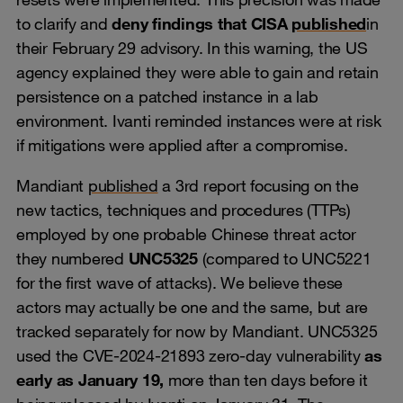
to clarify and
deny findings that CISA
published
in
their February 29 advisory. In this warning, the US
agency explained they were able to gain and retain
persistence on a patched instance in a lab
environment. Ivanti reminded instances were at risk
if mitigations were applied after a compromise.
Mandiant
published
a 3rd report focusing on the
new tactics, techniques and procedures (TTPs)
employed by one probable Chinese threat actor
they numbered
UNC5325
(compared to UNC5221
for the first wave of attacks). We believe these
actors may actually be one and the same, but are
tracked separately for now by Mandiant. UNC5325
used the CVE-2024-21893 zero-day vulnerability
as
early as January 19,
more than ten days before it