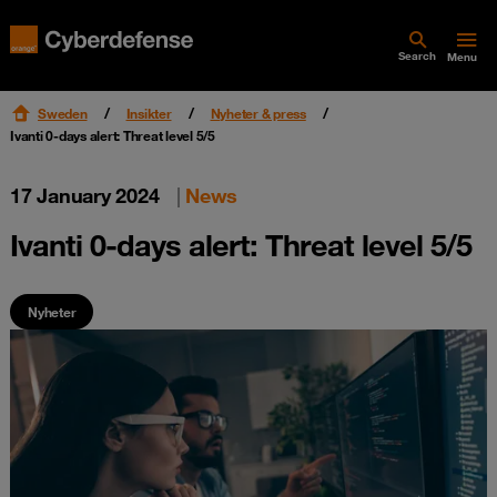
Search
Menu
Sweden
Insikter
Nyheter & press
Ivanti 0-days alert: Threat level 5/5
17 January 2024
|
News
Ivanti 0-days alert: Threat level 5/5
Nyheter