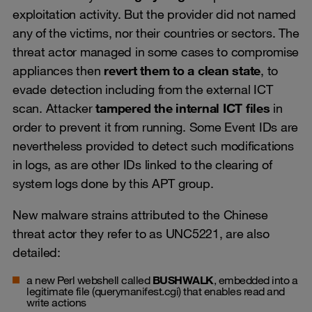
exploitation activity. But the provider did not named
any of the victims, nor their countries or sectors. The
threat actor managed in some cases to compromise
appliances then
revert them to a clean state
, to
evade detection including from the external ICT
scan. Attacker
tampered the internal ICT files
in
order to prevent it from running. Some Event IDs are
nevertheless provided to detect such modifications
in logs, as are other IDs linked to the clearing of
system logs done by this APT group.
New malware strains attributed to the Chinese
threat actor they refer to as UNC5221, are also
detailed:
a new Perl webshell called
BUSHWALK
, embedded into a
legitimate file (querymanifest.cgi) that enables read and
write actions