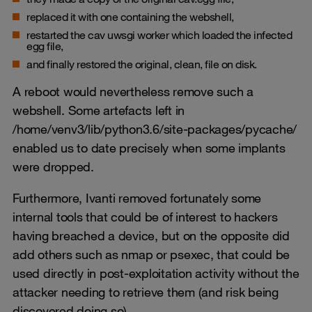
replaced it with one containing the webshell,
restarted the cav uwsgi worker which loaded the infected
egg file,
and finally restored the original, clean, file on disk.
A reboot would nevertheless remove such a
webshell. Some artefacts left in
/home/venv3/lib/python3.6/site-packages/pycache/
enabled us to date precisely when some implants
were dropped.
Furthermore, Ivanti removed fortunately some
internal tools that could be of interest to hackers
having breached a device, but on the opposite did
add others such as nmap or psexec, that could be
used directly in post-exploitation activity without the
attacker needing to retrieve them (and risk being
discovered doing so).