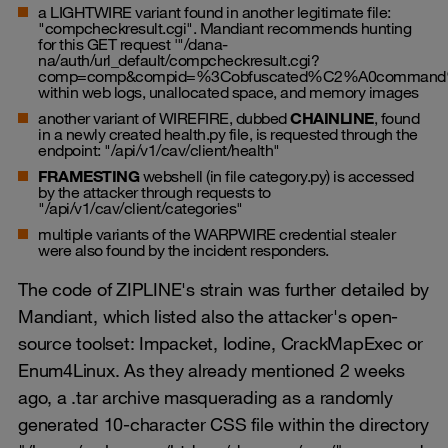
a LIGHTWIRE variant found in another legitimate file:
"compcheckresult.cgi". Mandiant recommends hunting
for this GET request '"/dana-
na/auth/url_default/compcheckresult.cgi?
comp=comp&compid=%3Cobfuscated%C2%A0command
within web logs, unallocated space, and memory images
another variant of WIREFIRE, dubbed
CHAINLINE
, found
in a newly created
health.py
file, is requested through the
endpoint: "/api/v1/cav/client/health"
FRAMESTING
webshell (in file
category.py
) is accessed
by the attacker through requests to
"/api/v1/cav/client/categories"
multiple variants of the WARPWIRE credential stealer
were also found by the incident responders.
The code of ZIPLINE's strain was further detailed by
Mandiant, which listed also the attacker's open-
source toolset: Impacket, Iodine, CrackMapExec or
Enum4Linux. As they already mentioned 2 weeks
ago, a .tar archive masquerading as a randomly
generated 10-character CSS file within the directory