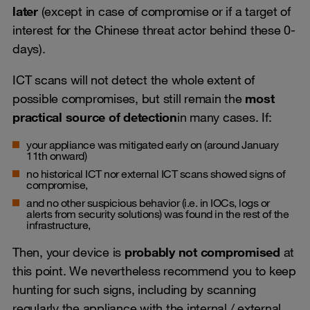
later
(except in case of compromise or if a target of
interest for the Chinese threat actor behind these 0-
days).
ICT scans will not detect the whole extent of
possible compromises, but still remain the
most
practical source of detection
in many cases. If:
your appliance was mitigated early on (around January
11th onward)
no historical ICT nor external ICT scans showed signs of
compromise,
and no other suspicious behavior (i.e. in IOCs, logs or
alerts from security solutions) was found in the rest of the
infrastructure,
Then, your device is
probably not compromised
at
this point. We nevertheless recommend you to keep
hunting for such signs, including by scanning
regularly the appliance with the internal / external