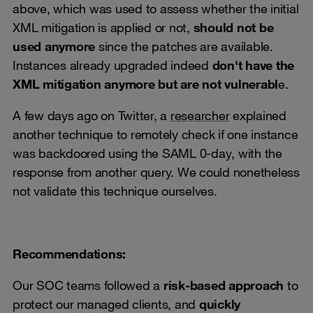
above, which was used to assess whether the initial
XML mitigation is applied or not,
should not be
used anymore
since the patches are available.
Instances already upgraded indeed
don't have the
XML mitigation anymore but are not vulnerabl
e.
A few days ago on Twitter, a
researcher
explained
another technique to remotely check if one instance
was backdoored using the SAML 0-day, with the
response from another query. We could nonetheless
not validate this technique ourselves.
Recommendations:
Our SOC teams followed a
risk-based approach
to
protect our managed clients, and
quickly