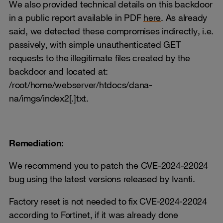
We also provided technical details on this backdoor
in a public report available in PDF
here
. As already
said, we detected these compromises indirectly, i.e.
passively, with simple unauthenticated GET
requests to the illegitimate files created by the
backdoor and located at:
/root/home/webserver/htdocs/dana-
na/imgs/index2[.]txt.
Remediation:
We recommend you to patch the CVE-2024-22024
bug using the latest versions released by Ivanti.
Factory reset is not needed to fix CVE-2024-22024
according to Fortinet, if it was already done