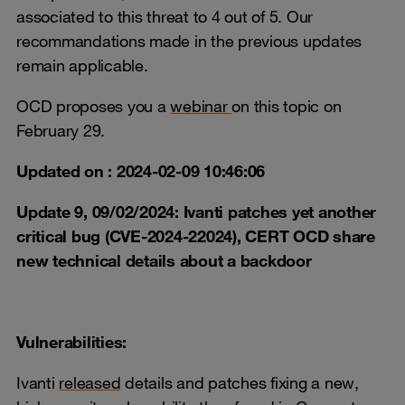
associated to this threat to 4 out of 5. Our
recommandations made in the previous updates
remain applicable.
OCD proposes you a
webinar
on this topic on
February 29.
Updated on : 2024-02-09 10:46:06
Update 9, 09/02/2024: Ivanti patches yet another
critical bug (CVE-2024-22024), CERT OCD share
new technical details about a backdoor
Vulnerabilities:
Ivanti
released
details and patches fixing a new,