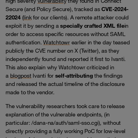
high severity
vulnerability
they found in Connect
Secure (and Policy Secure), tracked as
CVE-2024-
22024
(
link
for our clients). A remote attacker could
exploit it by sending a
specially crafted XML file
in
order to access specific resources without SAML
authentication.
Watchtowr
earlier in the day teased
publicly the CVE number on X (Twitter), as they
independently found and reported it first to Ivanti.
This also explain why Watchtowr criticized in
a
blogpost
Ivanti for
self-attributing
the findings
and released the actual timeline of the disclosure
made to the vendor.
The vulnerability researchers took care to release
explanation of the vulnerable endpoints, (in
particular: /dana-na/auth/saml-sso.cgi), without
directly providing a fully working PoC for low-level