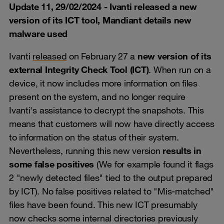
Update 11, 29/02/2024 - Ivanti released a new
version of its ICT tool, Mandiant details new
malware used
Ivanti
released
on February 27 a
new version of its
external Integrity Check Tool (ICT)
. When run on a
device, it now includes more information on files
present on the system, and no longer require
Ivanti's assistance to decrypt the snapshots. This
means that customers will now have directly access
to information on the status of their system.
Nevertheless, running this new version
results in
some false positives
(We for example found it flags
2 "newly detected files" tied to the output prepared
by ICT). No false positives related to "Mis-matched"
files have been found. This new ICT presumably
now checks some internal directories previously