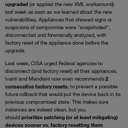
upgraded
(or applied the new XML workaround)
last week as soon as we learned about the new
vulnerabilities. Appliances that showed signs or
suspicions of compromise were "snapshoted",
disconnected and forensically analyzed, with
factory reset of the appliance done before the
upgrade.
Last week, CISA urged Federal agencies to
disconnect (and factory reset) all their appliances.
Ivanti and Mandiant now even recommends
2
consecutive factory resets
, to prevent a possible
future rollback that would put the device back in its
previous compromised state. This makes sure
instances are indeed clean, but you
should
prioritize patching (or at least mitigating)
devices sooner vs. factory resetting them