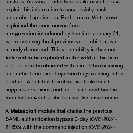
hackers. Advanced attackers could nevertheless
exploit this information to successfully hack
unpatched appliances. Furthermore, Watchtowr
explained the issue comes from
a
regression
introduced by Ivanti on January 31,
when patching the 4 previous vulnerabilities we
already discussed. This vulnerability is thus
not
believed to be exploited in the wild
at this time,
but can also be
chained
with one of the remaining
unpatched command injection bugs existing in the
product. A patch is therefore available for all
supported versions, and include (if need be) the
fixes for the 4 vulnerabilities we discussed earlier.
A
Metasploit
module
that chains the previous
SAML authentication bypass 0-day (CVE-2024-
21893) with the command injection (CVE-2024-