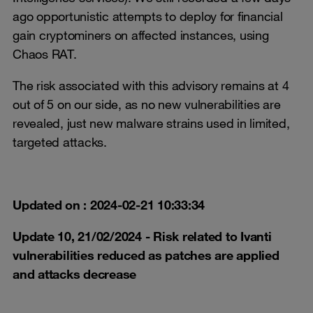
ago opportunistic attempts to deploy for financial
gain cryptominers on affected instances, using
Chaos RAT.
The risk associated with this advisory remains at 4
out of 5 on our side, as no new vulnerabilities are
revealed, just new malware strains used in limited,
targeted attacks.
Updated on : 2024-02-21 10:33:34
Update 10, 21/02/2024 - Risk related to Ivanti
vulnerabilities reduced as patches are applied
and attacks decrease