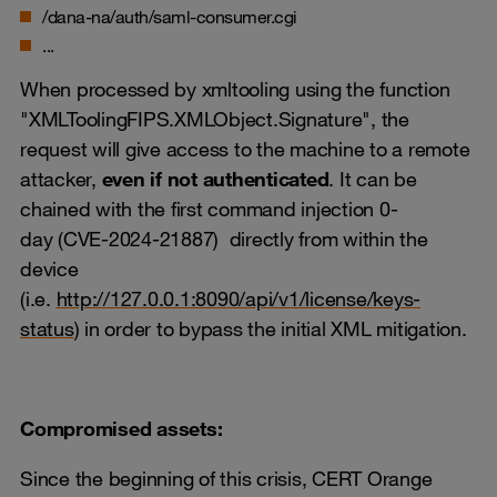
/dana-na/auth/saml-consumer.cgi
...
When processed by xmltooling using the function
"XMLToolingFIPS.XMLObject.Signature", the
request will give access to the machine to a remote
attacker,
even if not authenticated
. It can be
chained with the first command injection 0-
day (CVE-2024-21887) directly from within the
device
(i.e.
http://127.0.0.1:8090/api/v1/license/keys-
status
) in order to bypass the initial XML mitigation.
Compromised assets:
Since the beginning of this crisis, CERT Orange