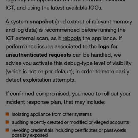
ICT, and using the latest available IOCs.
A system
snapshot
(and extract of relevant memory
and log data) is recommended before running the
ICT external scan, as it
reboots
the appliance. If
performance issues associated to the
logs for
unauthenticated requests
can be handled, we
advise you activate this debug-type level of visibility
(which is not on per default), in order to more easily
detect exploitation attempts.
If confirmed compromised, you need to roll out your
incident response plan, that may include:
isolating appliance from other systems
auditing recently created or modified privileged accounts
revoking credentials including certificates or passwords
possibly exposed