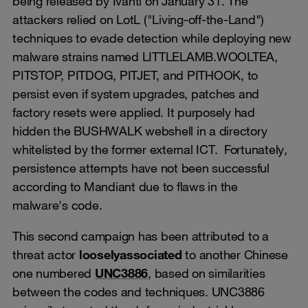
being released by Ivanti on January 31. The
attackers relied on LotL ("Living-off-the-Land")
techniques to evade detection while deploying new
malware strains named LITTLELAMB.WOOLTEA,
PITSTOP, PITDOG, PITJET, and PITHOOK, to
persist even if system upgrades, patches and
factory resets were applied. It purposely had
hidden the BUSHWALK webshell in a directory
whitelisted by the former external ICT. Fortunately,
persistence attempts have not been successful
according to Mandiant due to flaws in the
malware's code.
This second campaign has been attributed to a
threat actor
loosely
associated
to another Chinese
one numbered
UNC3886
, based on similarities
between the codes and techniques. UNC3886