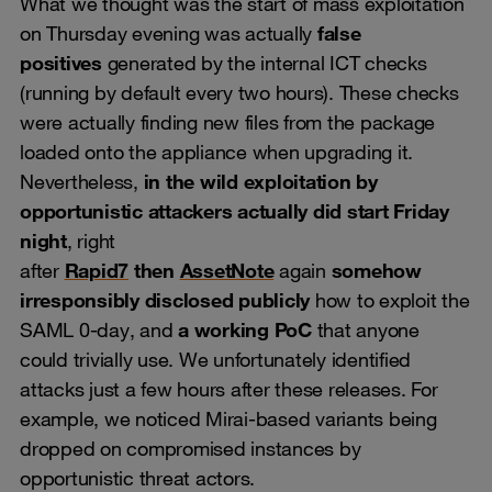
What we thought was the start of mass exploitation
on Thursday evening was actually
false
positives
generated by the internal ICT checks
(running by default every two hours). These checks
were actually finding new files from the package
loaded onto the appliance when upgrading it.
Nevertheless,
in the wild exploitation by
opportunistic attackers actually did start Friday
night
, right
after
Rapid7
then
AssetNote
again
somehow
irresponsibly disclosed publicly
how to exploit the
SAML 0-day, and
a working PoC
that anyone
could trivially use. We unfortunately identified
attacks just a few hours after these releases. For
example, we noticed Mirai-based variants being
dropped on compromised instances by
opportunistic threat actors.