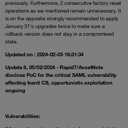
previously. Furthermore, 2 consecutive factory reset
operations as we mentioned remain unnecessary. It
is on the opposite strongly recommended to apply
January 31's upgrades twice to make sure a
rollback version does not stay in a compromised
state.
Updated on : 2024-02-05 16:31:34
Update 8, 05/02/2024 - Rapid7/AssetNote
disclose PoC for the critical SAML vulnerability
affecting Ivanti CS, opportunistic exploitation
ongoing
Vulnerabilities: