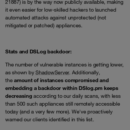
21887) is by the way now publicly available, making
it even easier for low-skilled hackers to launched
automated attacks against unprotected (not
mitigated or patched) appliances.
Stats and DSLog backdoor:
The number of vulnerable instances is getting lower,
as shown by
ShadowServer
. Additionally,
the
amount of instances compromised and
embedding a backdoor within DSlog.pm keeps
decreasing
according to our daily scans, with less
than 500 such appliances still remotely accessible
today (and a very few more). We've proactively
warned our clients identified in this list.