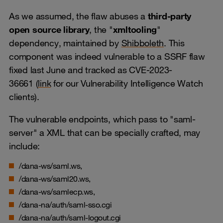
As we assumed, the flaw abuses a
third-party
open source library
, the "
xmltooling
"
dependency, maintained by
Shibboleth
. This
component was indeed vulnerable to a SSRF flaw
fixed last June and tracked as CVE-2023-
36661 (
link
for our Vulnerability Intelligence Watch
clients).
The vulnerable endpoints, which pass to "saml-
server" a XML that can be specially crafted, may
include:
/dana-ws/saml.ws,
/dana-ws/saml20.ws,
/dana-ws/samlecp.ws,
/dana-na/auth/saml-sso.cgi
/dana-na/auth/saml-logout.cgi