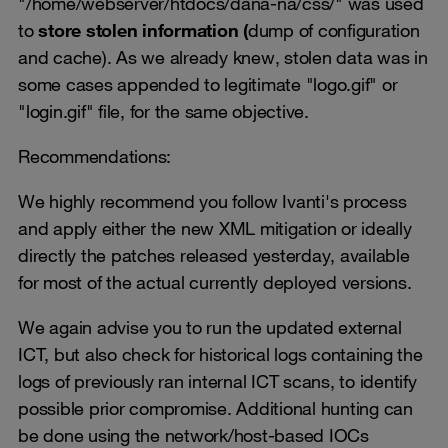
"/home/webserver/htdocs/dana-na/css/" was used
to
store stolen information (
dump of configuration
and cache). As we already knew, stolen data was in
some cases appended to legitimate "logo.gif" or
"login.gif" file, for the same objective.
Recommendations:
We highly recommend you follow Ivanti's process
and apply either the new XML mitigation or ideally
directly the patches released yesterday, available
for most of the actual currently deployed versions.
We again advise you to run the updated external
ICT, but also check for historical logs containing the
logs of previously ran internal ICT scans, to identify
possible prior compromise. Additional hunting can
be done using the network/host-based IOCs