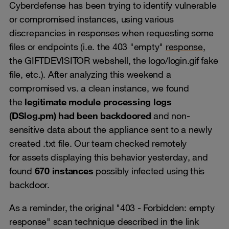
Cyberdefense has been trying to identify vulnerable
or compromised instances, using various
discrepancies in responses when requesting some
files or endpoints (i.e. the 403 "empty"
response
,
the GIFTDEVISITOR webshell, the logo/login.gif fake
file, etc.). After analyzing this weekend a
compromised vs. a clean instance, we found
the
legitimate module processing logs
(DSlog.pm) had been backdoored
and non-
sensitive data about the appliance sent to a newly
created .txt file. Our team checked remotely
for assets displaying this behavior yesterday, and
found
670 instances
possibly infected using this
backdoor.
As a reminder, the original "403 - Forbidden: empty
response" scan technique described in the link