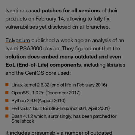
Ivanti released
patches for all versions
of their
products on February 14, allowing to fully fix
vulnerabilities yet disclosed on all branches.
Eclypsium
published a week ago an analysis of an
Ivanti PSA3000 device. They figured out that the
solution does embed many outdated and even
EoL (End-of-Life) components
, including libraries
and the CentOS core used:
Linux kernel 2.6.32 (end of life in February 2016)
OpenSSL 1.0.2n (December 2017)
Python 2.6.6 (August 2010)
Perl v5.6.1 built for i386-linux (not x64, April 2001)
Bash 4.1.2 which, surprisingly, has been patched for
Shellshock
It includes presumably a number of outdated