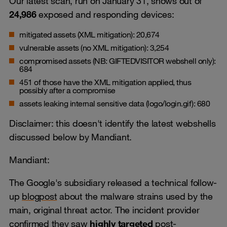
Our latest scan, run on January 31, shows out of
24,986
exposed and responding devices:
mitigated assets (XML mitigation): 20,674
vulnerable assets (no XML mitigation): 3,254
compromised assets (NB: GIFTEDVISITOR webshell only):
684
451 of those have the XML mitigation applied, thus
possibly after a compromise
assets leaking internal sensitive data (logo/login.gif): 680
Disclaimer: this doesn't identify the latest webshells
discussed below by Mandiant.
Mandiant:
The Google's subsidiary released a technical follow-
up
blogpost
about the malware strains used by the
main, original threat actor. The incident provider
confirmed they saw
highly targeted
post-