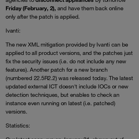
Friday (February, 2),
and have them back online
only after the patch is applied.
Ivanti:
The new XML mitigation provided by Ivanti can be
applied to all product versions, and the patches just
fix the security issues (i.e. do not include any new
features). Another patch for a new branch
(numbered 22.5R2.2) was released today. The latest
updated external ICT doesn't include IOCs or new
detection techniques, but enables to check an
instance even running on latest (i.e. patched)
versions.
Statistics: