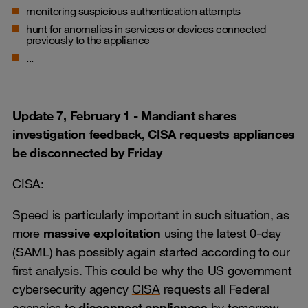
monitoring suspicious authentication attempts
hunt for anomalies in services or devices connected
previously to the appliance
...
Update 7, February 1 - Mandiant shares
investigation feedback, CISA requests appliances
be disconnected by Friday
CISA:
Speed is particularly important in such situation, as
more
massive exploitation
using the latest 0-day
(SAML) has possibly again started according to our
first analysis. This could be why the US government
cybersecurity agency
CISA
requests all Federal
agencies to
disconnect appliances
by tomorrow