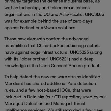
primarily targeted the defense industrial base, as
well as technology and telecommunications
organizations in the US and Asia-Pacific. UNC3886
was for example behind the use of zero-days
against Fortinet or VMware solutions.
These new elements confirm the advanced
capabilities that China-backed espionage actors
have against edge infrastructure. UNC5325 (along
with its "older brother" UNC5221) had a deep
knowledge of the Ivanti Connect Secure product.
To help detect the new malware strains identified,
Mandiant has shared additional Yara detection
rules, and a few host-based IOCs, that were
included in Datalake (our CTI repository used by our
Managed Detection and Managed Threat
Intelligence services). We still recorded a few days