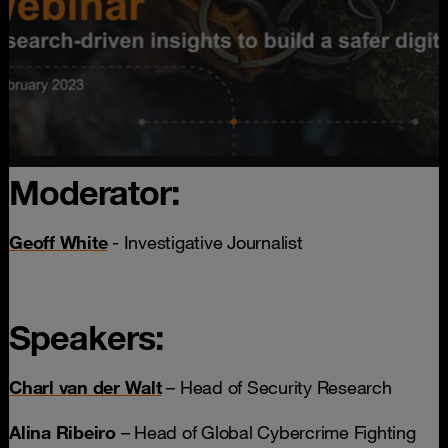
Moderator:
Geoff White
- Investigative Journalist
Speakers:
Charl van der Walt
– Head of Security Research
Alina Ribeiro
– Head of Global Cybercrime Fighting