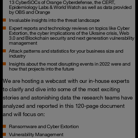
13 CyberSOCs of Orange Cyberdefense, the CERT,
Epidemiology Labs & World Watch as well as data provided
by OBS and Orange
Invaluable insights into the threat landscape
Expert reports and technology reviews on topics like Cyber
Extortion, the cyber implications of the Ukraine crisis, Web
3.0 and Blockchain security and next generation vulnerability
management
Attack patterns and statistics for your business size and
industry
Insights about the most disrupting events in 2022 were and
how that projects into the future
We are hosting a webcast with our in-house experts
to clarify and dive into some of the most exciting
stories and astonishing data the research teams have
analyzed and reported in this 120-page document
and will focus on:
Ransomware and Cyber Extortion
Vulnerability Management