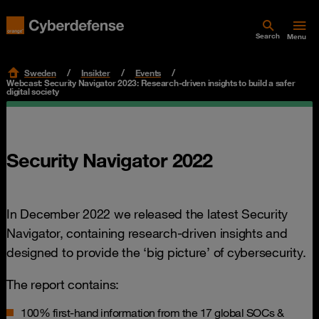
Search
Menu
Sweden
Insikter
Events
Webcast: Security Navigator 2023: Research-driven insights to build a safer
digital society
Security Navigator 2022
In December 2022 we released the latest Security
Navigator, containing research-driven insights and
designed to provide the ‘big picture’ of cybersecurity.
The report contains:
100% first-hand information from the 17 global SOCs &