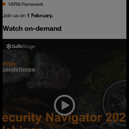
VERIS Framework
Join us on
1 February.
Watch on-demand