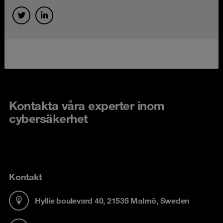
Kontakta våra experter inom
cybersäkerhet
Kontakt
Hyllie boulevard 40, 21535 Malmö, Sweden