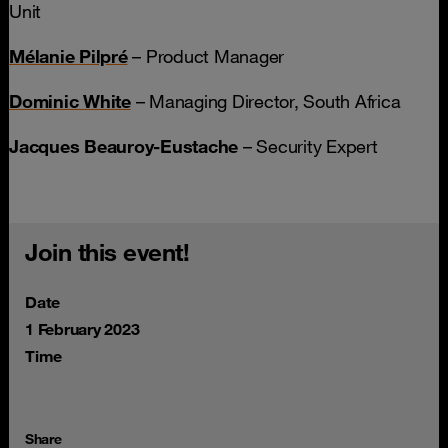
Unit
Mélanie Pilpré
– Product Manager
Dominic White
– Managing Director, South Africa
Jacques Beauroy-Eustache
– Security Expert
Join this event!
Date
1 February 2023
Time
Share