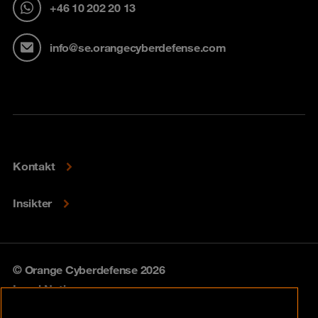
+46 10 202 20 13
info@se.orangecyberdefense.com
Kontakt
Insikter
© Orange Cyberdefense 2026
Legal Notice