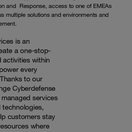
tion and Response, access to one of EMEAs
oss multiple solutions and environments and
gement.
ices is an
reate a one-stop-
 activities within
power every
 Thanks to our
ange Cyberdefense
d managed services
 technologies,
lp customers stay
 resources where