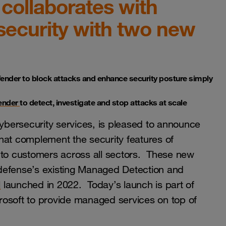
collaborates with
security with two new
fender
to block attacks and enhance security posture simply
fender
to detect, investigate and stop attacks at scale
bersecurity services, is pleased to announce
hat complement the security features of
 to customers across all sectors. These new
fense’s existing Managed Detection and
l
launched in 2022. Today’s launch is part of
rosoft to provide managed services on top of