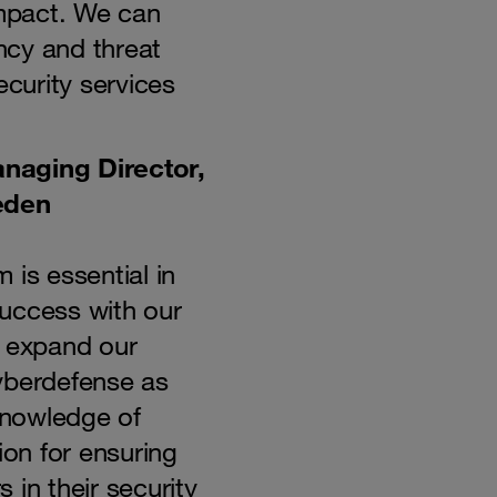
impact. We can
ency and threat
ecurity services
naging Director,
eden
 is essential in
uccess with our
o expand our
yberdefense as
nowledge of
ion for ensuring
 in their security