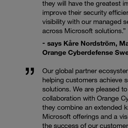
they will have the greatest 
improve their security effici
visibility with our managed s
across Microsoft solutions.”
says Kåre Nordström, Ma
Orange Cyberdefense Sw
Our global partner ecosystem
helping customers achieve s
solutions. We are pleased t
collaboration with Orange C
they combine an extended k
Microsoft offerings and a vis
the success of our customers