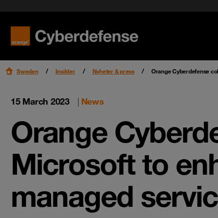
Nyheter & press
Certifieringar
Kvalitet
Read mo
Read mo
Karriär
Sweden
Insikter
Nyheter & press
Orange Cyberdefense col
15 March 2023
|
News
Orange Cyberde
Microsoft to en
managed servi