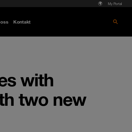
My Portal
Läs mer om Cyberattack - hot och
oss
Kontakt
skydd
es with
ith two new