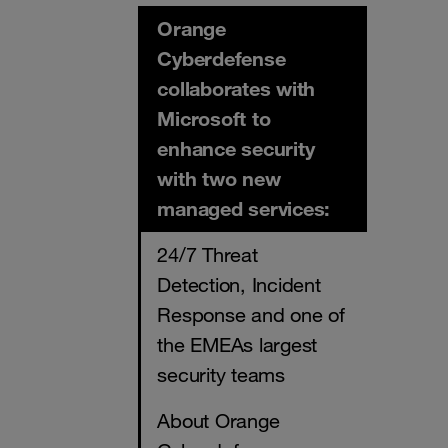
Orange
Cyberdefense
collaborates with
Microsoft to
enhance security
with two new
managed services:
24/7 Threat
Detection, Incident
Response and one of
the EMEAs largest
security teams
About Orange