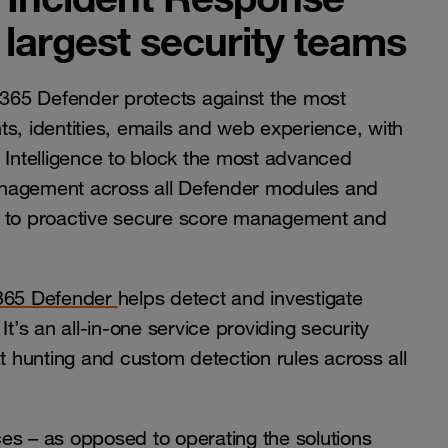
largest security teams
365 Defender protects against the most
s, identities, emails and web experience, with
Intelligence to block the most advanced
 management across all Defender modules and
ks to proactive secure score management and
 365 Defender
helps detect and investigate
t’s an all-in-one service providing security
 hunting and custom detection rules across all
es – as opposed to operating the solutions