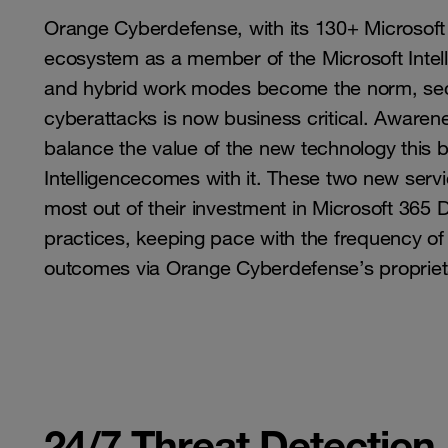
Orange Cyberdefense, with its 130+ Microsoft ce
ecosystem as a member of the Microsoft Intell
and hybrid work modes become the norm, sec
cyberattacks is now business critical. Awarene
balance the value of the new technology this br
Intelligencecomes with it. These two new serv
most out of their investment in Microsoft 365 De
practices, keeping pace with the frequency of 
outcomes via Orange Cyberdefense’s proprietar
24/7 Threat Detection