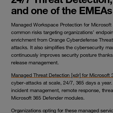
and one of the EMEAs 
Managed Workspace Protection for Microsoft 
common risks targeting organizations’ endpoint
enrichment from Orange Cyberdefense Threat 
attacks. It also simplifies the cybersecurity
continuously improves security posture than
release management.
Managed Threat Detection [xdr] for Microsoft
cyber-attacks at scale, 24/7, 365 days a year. I
incident management, remote response, threat
Microsoft 365 Defender modules.
Organizations opting for these managed servic