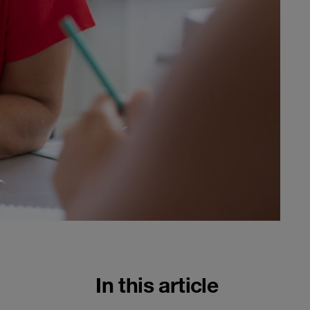
In this article