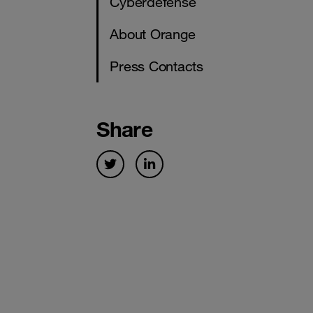
Cyberdefense
About Orange
Press Contacts
Share