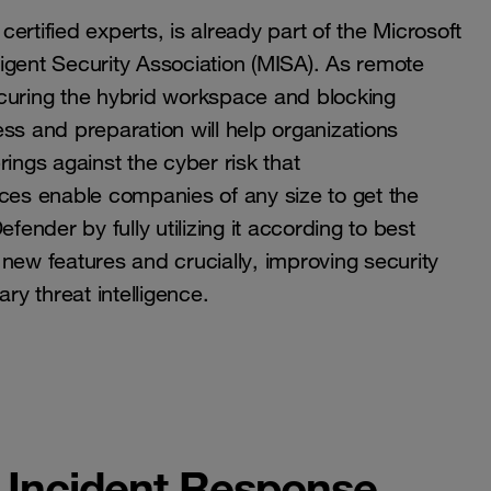
rtified experts, is already part of the Microsoft
igent Security Association (MISA). As remote
uring the hybrid workspace and blocking
ss and preparation will help organizations
ings against the cyber risk that
ices enable companies of any size to get the
fender by fully utilizing it according to best
new features and crucially, improving security
y threat intelligence.
, Incident Response