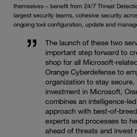
themselves – benefit from 24/7 Threat Detec
largest security teams, cohesive security acr
ongoing tool configuration, update and mana
The launch of these two serv
important step forward to c
shop for all Microsoft-related
Orange Cyberdefense to em
organization to stay secure.
investment in Microsoft, Or
combines an intelligence-le
approach with best-of-breed
experts and processes to he
ahead of threats and invest