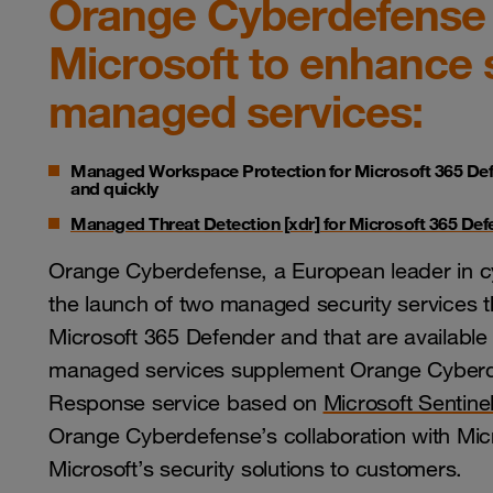
Orange Cyberdefense 
Microsoft to enhance 
managed services:
Managed Workspace Protection for Microsoft 365 De
and quickly
Managed Threat Detection [xdr] for Microsoft 365 De
Orange Cyberdefense, a European leader in cy
the launch of two managed security services t
Microsoft 365 Defender and that are available
managed services supplement Orange Cyberde
Response service based on
Microsoft Sentine
Orange Cyberdefense’s collaboration with Mic
Microsoft’s security solutions to customers.