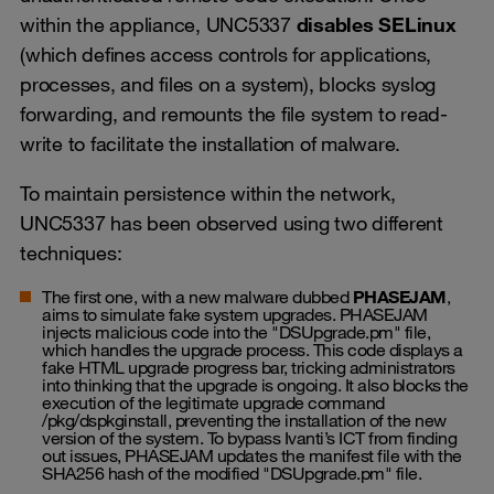
within the appliance, UNC5337
disables SELinux
(which defines access controls for applications,
processes, and files on a system), blocks syslog
forwarding, and remounts the file system to read-
write to facilitate the installation of malware.
To maintain persistence within the network,
UNC5337 has been observed using two different
techniques:
The first one, with a new malware dubbed
PHASEJAM
,
aims to simulate fake system upgrades. PHASEJAM
injects malicious code into the "DSUpgrade.pm" file,
which handles the upgrade process. This code displays a
fake HTML upgrade progress bar, tricking administrators
into thinking that the upgrade is ongoing. It also blocks the
execution of the legitimate upgrade command
/pkg/dspkginstall, preventing the installation of the new
version of the system. To bypass Ivanti’s ICT from finding
out issues, PHASEJAM updates the manifest file with the
SHA256 hash of the modified "DSUpgrade.pm" file.