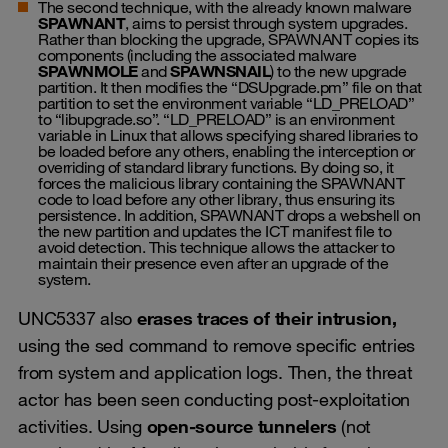
The second technique, with the already known malware
SPAWNANT
, aims to persist through system upgrades.
Rather than blocking the upgrade, SPAWNANT copies its
components (including the associated malware
SPAWNMOLE
and
SPAWNSNAIL
) to the new upgrade
partition. It then modifies the “DSUpgrade.pm” file on that
partition to set the environment variable “LD_PRELOAD”
to “libupgrade.so”. “LD_PRELOAD” is an environment
variable in Linux that allows specifying shared libraries to
be loaded before any others, enabling the interception or
overriding of standard library functions. By doing so, it
forces the malicious library containing the SPAWNANT
code to load before any other library, thus ensuring its
persistence. In addition, SPAWNANT drops a webshell on
the new partition and updates the ICT manifest file to
avoid detection. This technique allows the attacker to
maintain their presence even after an upgrade of the
system.
UNC5337 also
erases traces of their intrusion,
using the sed command to remove specific entries
from system and application logs. Then, the threat
actor has been seen conducting post-exploitation
activities. Using
open-source tunnelers
(not