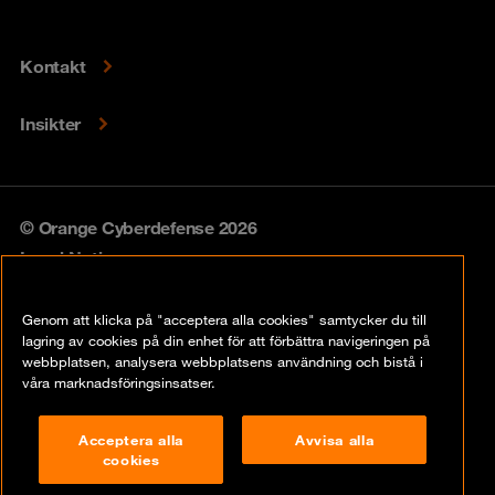
Kontakt
Insikter
© Orange Cyberdefense 2026
Legal Notice
Privacy policy
Genom att klicka på "acceptera alla cookies" samtycker du till
lagring av cookies på din enhet för att förbättra navigeringen på
Vulnerability policy
webbplatsen, analysera webbplatsens användning och bistå i
våra marknadsföringsinsatser.
Cookie Policy
Acceptera alla
Avvisa alla
Compliance
cookies
Disclaimer