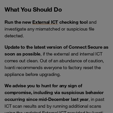
What You Should Do
Run the new
External ICT
checking tool
and
investigate any mismatched or suspicious file
detected.
Update to the latest version of Connect Secure as
soon as possible
, if the external and internal ICT
comes out clean. Out of an abundance of caution,
Ivanti recommends everyone to factory reset the
appliance before upgrading.
We advise you to hunt for any sign of
compromise, including via suspicious behavior
occurring since mid-December last year
, in past
ICT scan results and by running additional scans
using the updated External ICT provided by Ivanti.