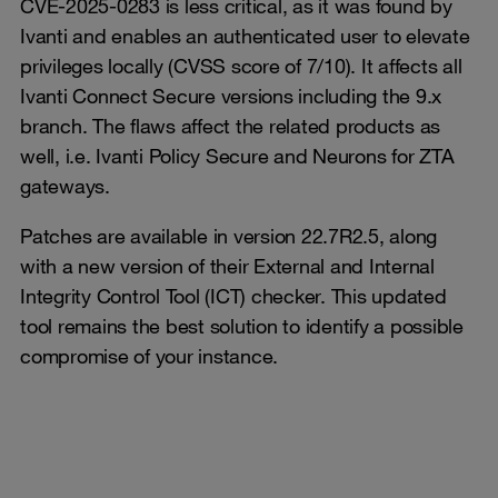
CVE-2025-0283 is less critical, as it was found by
Ivanti and enables an authenticated user to elevate
privileges locally (CVSS score of 7/10). It affects all
Ivanti Connect Secure versions including the 9.x
branch. The flaws affect the related products as
well, i.e. Ivanti Policy Secure and Neurons for ZTA
gateways.
Patches are available in version 22.7R2.5, along
with a new version of their External and Internal
Integrity Control Tool (ICT) checker. This updated
tool remains the best solution to identify a possible
compromise of your instance.