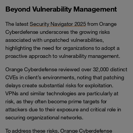
Beyond Vulnerability Management
The latest
Security Navigator 2025
from Orange
Cyberdefense underscores the growing risks
associated with unpatched vulnerabilities,
highlighting the need for organizations to adopt a
proactive approach to vulnerability management.
Orange Cyberdefense reviewed over 32,000 distinct
CVEs in client’s environments, noting that patching
delays create substantial risks for exploitation.
VPNs and similar technologies are particularly at
risk, as they often become prime targets for
attackers due to their exposure and critical role in
securing organizational networks.
To address these risks, Orange Cyberdefense