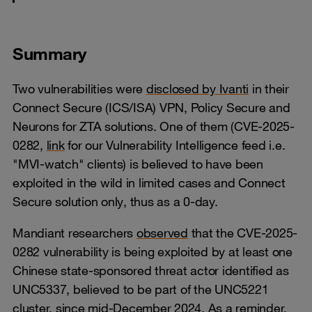
Summary
Two vulnerabilities were
disclosed by Ivanti
in their
Connect Secure (ICS/ISA) VPN, Policy Secure and
Neurons for ZTA solutions. One of them (CVE-2025-
0282,
link
for our Vulnerability Intelligence feed i.e.
"MVI-watch" clients) is believed to have been
exploited in the wild in limited cases and Connect
Secure solution only, thus as a 0-day.
Mandiant researchers
observed
that the CVE-2025-
0282 vulnerability is being exploited by at least one
Chinese state-sponsored threat actor identified as
UNC5337, believed to be part of the UNC5221
cluster, since mid-December 2024. As a reminder,