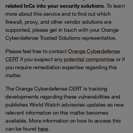
related IoCs into your security solutions
. To learn
more about this service and to find out which
firewall, proxy, and other vendor solutions are
supported, please get in touch with your Orange
Cyberdefense Trusted Solutions representative.
Please feel free to contact
Orange Cyberdefense
CERT
if you suspect any
potential compromise
or if
you require remediation expertise regarding this
matter.
The Orange Cyberdefense CERT is tracking
developments regarding these vulnerabilities and
publishes World Watch advisories updates as new
relevant information on this matter becomes
available. More information on how to access this
can be found
here
.