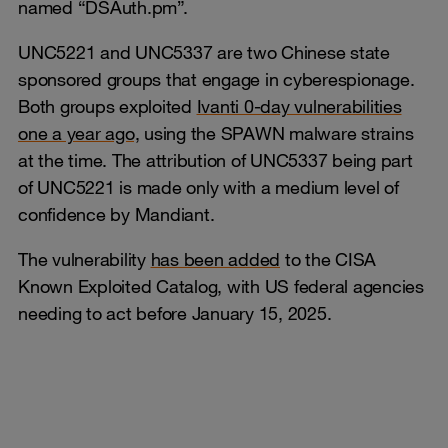
named “DSAuth.pm”.
UNC5221 and UNC5337 are two Chinese state
sponsored groups that engage in cyberespionage.
Both groups exploited
Ivanti 0-day vulnerabilities
one a year ago,
using the SPAWN malware strains
at the time. The attribution of UNC5337 being part
of UNC5221 is made only with a medium level of
confidence by Mandiant.
The vulnerability
has been added
to the CISA
Known Exploited Catalog, with US federal agencies
needing to act before January 15, 2025.