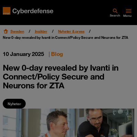
Search
Menu
Sweden
Insikter
Nyheter & press
New 0-day revealed by Ivanti in Connect/Policy Secure and Neurons for ZTA
10 January 2025
|
Blog
New 0-day revealed by Ivanti in
Connect/Policy Secure and
Neurons for ZTA
Nyheter