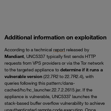
Additional information on exploitation
According to a technical
report
released by
Mandiant
, UNC5337 typically first sends HTTP
requests from VPS providers or via the Tor network
to the targeted appliance to
determine if it runs a
vulnerable version
(22.7R2 to 22.7R2.4), with
queries following this pattern:/dana-
cached/hc/hc_launcher.22.7.2.2615.jar. If the
appliance is vulnerable, UNC5337 launches the
stack-based buffer overflow vulnerability to achieve
unauthenticated remote code execution. Once