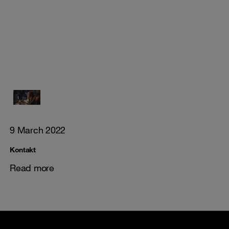
9 March 2022
Kontakt
Read more