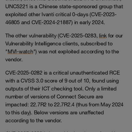
UNC5221 is a Chinese state-sponsored group that
exploited other Ivanti critical 0-days (CVE-2023-
46805 and CVE-2024-21887) in early 2024.
The other vulnerability (CVE-2025-0283,
link
for our
Vulnerability Intelligence clients, subscribed to
"
MVI-watch
") was not exploited according to the
vendor.
CVE-2025-0282 is a critical unauthenticated RCE
with a CVSS 3.0 score of 9 out of 10, found using
outputs of their ICT checking tool. Only a limited
number of versions of Connect Secure are
impacted: 22.7R2 to 22.7R2.4 (thus from May 2024
to this day). Below versions are unaffected
according to the vendor.