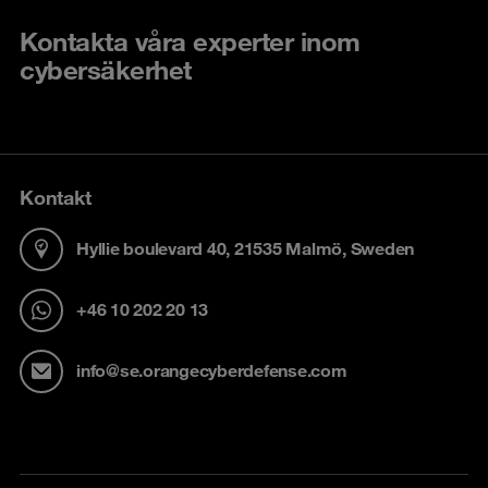
Kontakta våra experter inom
cybersäkerhet
Kontakt
Hyllie boulevard 40, 21535 Malmö, Sweden
+46 10 202 20 13
info@se.orangecyberdefense.com