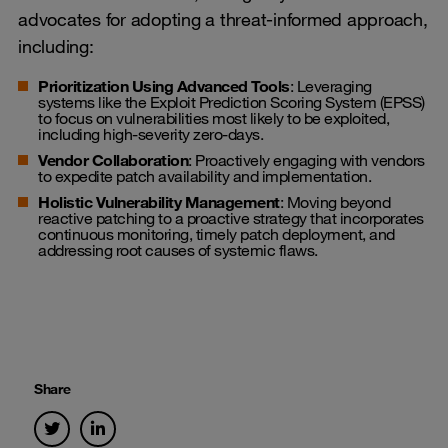
advocates for adopting a threat-informed approach,
including:
Prioritization Using Advanced Tools
: Leveraging
systems like the Exploit Prediction Scoring System (EPSS)
to focus on vulnerabilities most likely to be exploited,
including high-severity zero-days.
Vendor Collaboration
: Proactively engaging with vendors
to expedite patch availability and implementation.
Holistic Vulnerability Management
: Moving beyond
reactive patching to a proactive strategy that incorporates
continuous monitoring, timely patch deployment, and
addressing root causes of systemic flaws.
Share