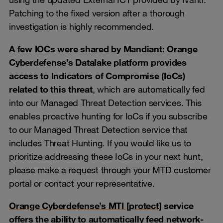
Patching to the fixed version after a thorough
investigation is highly recommended.
A few IOCs were shared by Mandiant: Orange
Cyberdefense’s Datalake platform provides
access to Indicators of Compromise (IoCs)
related to this threat
, which are automatically fed
into our Managed Threat Detection services. This
enables proactive hunting for IoCs if you subscribe
to our Managed Threat Detection service that
includes Threat Hunting. If you would like us to
prioritize addressing these IoCs in your next hunt,
please make a request through your MTD customer
portal or contact your representative.
Orange Cyberdefense’s MTI [protect]
service
offers the ability to automatically feed network-