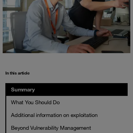
In this article
Summary
What You Should Do
Additional information on exploitation
Beyond Vulnerability Management