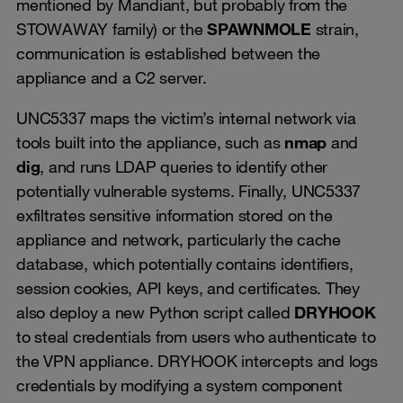
mentioned by Mandiant, but probably from the
STOWAWAY family) or the
SPAWNMOLE
strain,
communication is established between the
appliance and a C2 server.
UNC5337 maps the victim’s internal network via
tools built into the appliance, such as
nmap
and
dig
, and runs LDAP queries to identify other
potentially vulnerable systems. Finally, UNC5337
exfiltrates sensitive information stored on the
appliance and network, particularly the cache
database, which potentially contains identifiers,
session cookies, API keys, and certificates. They
also deploy a new Python script called
DRYHOOK
to steal credentials from users who authenticate to
the VPN appliance. DRYHOOK intercepts and logs
credentials by modifying a system component