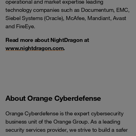
operational and market expertise leading
technology companies such as Documentum, EMC,
Siebel Systems (Oracle), McAfee, Mandiant, Avast
and FireEye.
Read more about NightDragon at
www.nightdragon.com
.
About Orange Cyberdefense
Orange Cyberdefense is the expert cybersecurity
business unit of the Orange Group. As a leading
security services provider, we strive to build a safer