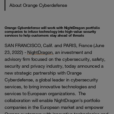
About Orange Cyberdefense
Orange Cyberdefense will work with NightDragon portfolio
companies to infuse technology into high-value security
services to help customers stay ahead of threats
SAN FRANCISCO, Calif. and PARIS, France (June
23, 2022) -
NightDragon
, an investment and
advisory firm focused on the cybersecurity, safety,
security and privacy industry, today announced a
new strategic partnership with Orange
Cyberdefense, a global leader in cybersecurity
services, to bring innovative technologies and
services to European organizations. The
collaboration will enable NightDragon’s portfolio
companies in the European market and empower
Orange customers with innovative technologies and