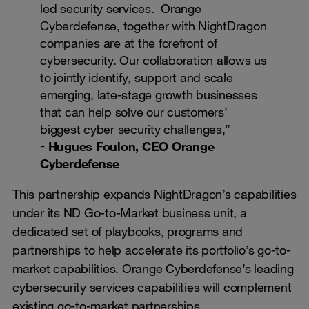
led security services. Orange
Cyberdefense, together with NightDragon
companies are at the forefront of
cybersecurity. Our collaboration allows us
to jointly identify, support and scale
emerging, late-stage growth businesses
that can help solve our customers’
biggest cyber security challenges,”
Hugues Foulon, CEO Orange
Cyberdefense
This partnership expands NightDragon’s capabilities
under its ND Go-to-Market business unit, a
dedicated set of playbooks, programs and
partnerships to help accelerate its portfolio’s go-to-
market capabilities. Orange Cyberdefense’s leading
cybersecurity services capabilities will complement
existing go-to-market partnerships.