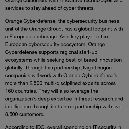
services to stay ahead of cyber threats.
Orange Cyberdefense, the cybersecurity business
unit of the Orange Group, has a global footprint with
a European anchorage. As a key player in the
European cybersecurity ecosystem, Orange
Cyberdefense supports regional start-up
ecosystems while seeking best-of-breed innovation
globally. Through this partnership, NightDragon
companies will work with Orange Cyberdefense’s
more than 2,500 multi-disciplined experts across
160 countries. They will also leverage the
organization’s deep expertise in threat research and
intelligence through its trusted partnership with over
8,500 customers.
According to IDC, overall spending on IT security in