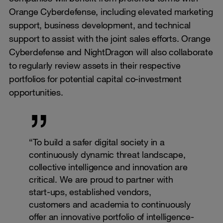
Orange Cyberdefense, including elevated marketing
support, business development, and technical
support to assist with the joint sales efforts. Orange
Cyberdefense and NightDragon will also collaborate
to regularly review assets in their respective
portfolios for potential capital co-investment
opportunities.
“To build a safer digital society in a
continuously dynamic threat landscape,
collective intelligence and innovation are
critical. We are proud to partner with
start-ups, established vendors,
customers and academia to continuously
offer an innovative portfolio of intelligence-