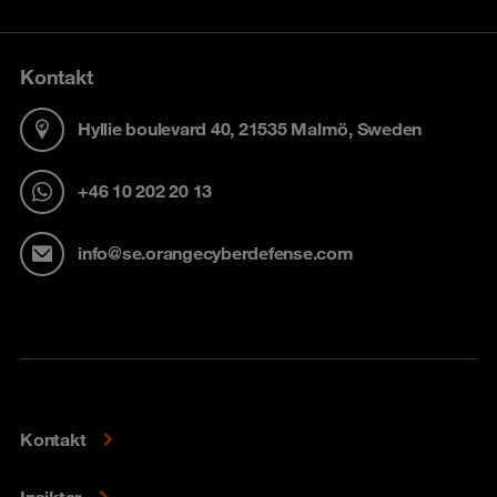
Kontakt
Hyllie boulevard 40, 21535 Malmö, Sweden
+46 10 202 20 13
info@se.orangecyberdefense.com
Kontakt
Insikter