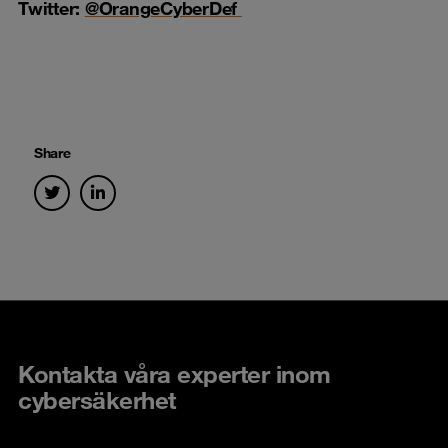
Twitter:
@OrangeCyberDef
Share
Kontakta våra experter inom
cybersäkerhet