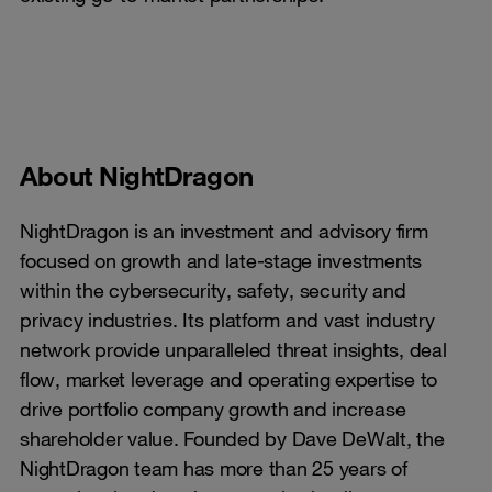
About NightDragon
NightDragon is an investment and advisory firm
focused on growth and late-stage investments
within the cybersecurity, safety, security and
privacy industries. Its platform and vast industry
network provide unparalleled threat insights, deal
flow, market leverage and operating expertise to
drive portfolio company growth and increase
shareholder value. Founded by Dave DeWalt, the
NightDragon team has more than 25 years of