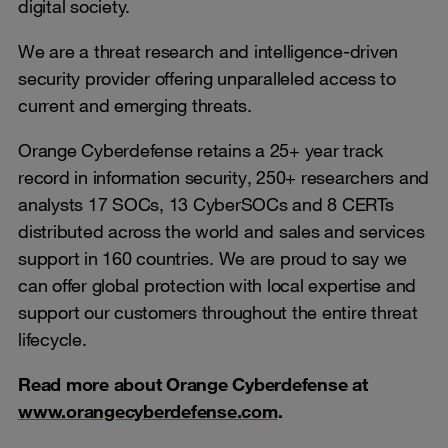
digital society.
We are a threat research and intelligence-driven
security provider offering unparalleled access to
current and emerging threats.
Orange Cyberdefense retains a 25+ year track
record in information security, 250+ researchers and
analysts 17 SOCs, 13 CyberSOCs and 8 CERTs
distributed across the world and sales and services
support in 160 countries. We are proud to say we
can offer global protection with local expertise and
support our customers throughout the entire threat
lifecycle.
Read more about Orange Cyberdefense at
www.orangecyberdefense.com
.