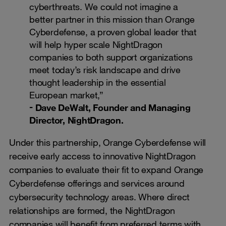
cyberthreats. We could not imagine a
better partner in this mission than Orange
Cyberdefense, a proven global leader that
will help hyper scale NightDragon
companies to both support organizations
meet today’s risk landscape and drive
thought leadership in the essential
European market,”
Dave DeWalt, Founder and Managing
Director, NightDragon.
Under this partnership, Orange Cyberdefense will
receive early access to innovative NightDragon
companies to evaluate their fit to expand Orange
Cyberdefense offerings and services around
cybersecurity technology areas. Where direct
relationships are formed, the NightDragon
companies will benefit from preferred terms with