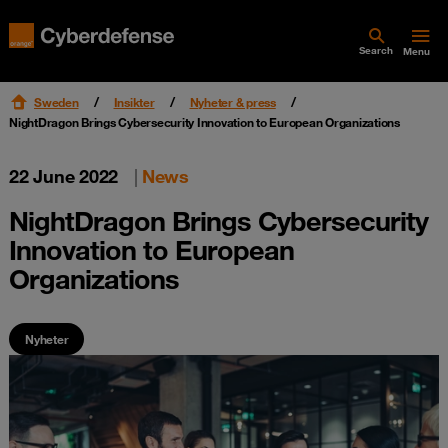
Search
Menu
Sweden
Insikter
Nyheter & press
NightDragon Brings Cybersecurity Innovation to European Organizations
22 June 2022
|
News
NightDragon Brings Cybersecurity
Innovation to European
Organizations
Nyheter