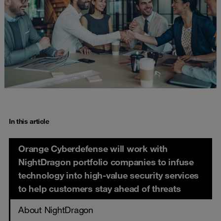
In this article
Orange Cyberdefense will work with
NightDragon portfolio companies to infuse
technology into high-value security services
to help customers stay ahead of threats
About NightDragon