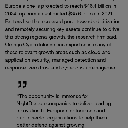
Europe alone is projected to reach $46.4 billion in
2024, up from an estimated $35.6 billion in 2021.
Factors like the increased push towards digitization
and remotely securing key assets continue to drive
this strong regional growth, the research firm said.
Orange Cyberdefense has expertise in many of
these relevant growth areas such as cloud and
application security, managed detection and
response, zero trust and cyber crisis management.
“The opportunity is immense for
NightDragon companies to deliver leading
innovation to European enterprises and
public sector organizations to help them
better defend against growing