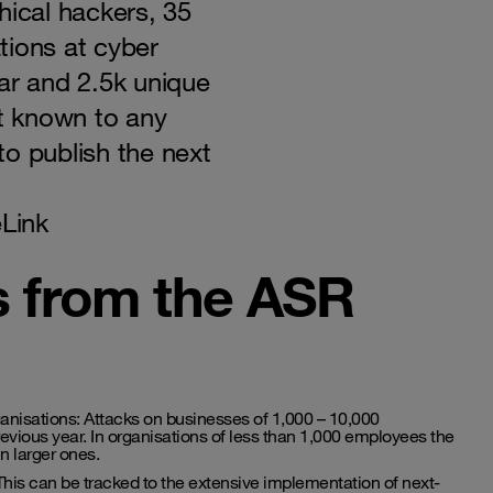
hical hackers, 35
tions at cyber
ar and 2.5k unique
ot known to any
o publish the next
Link
s from the ASR
ganisations: Attacks on businesses of 1,000 – 10,000
ious year. In organisations of less than 1,000 employees the
n larger ones.
his can be tracked to the extensive implementation of next-