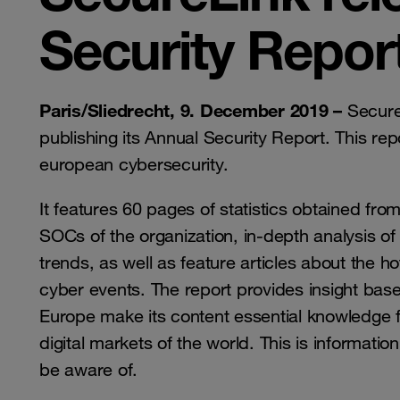
Security Repor
Paris/Sliedrecht, 9. December 2019 –
Secure
publishing its Annual Security Report. This repo
european cybersecurity.
It features 60 pages of statistics obtained fro
SOCs of the organization, in-depth analysis o
trends, as well as feature articles about the ho
cyber events. The report provides insight bas
Europe make its content essential knowledge f
digital markets of the world. This is informatio
be aware of.