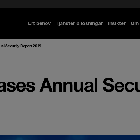
Ert behov
Tjänster & lösningar
Insikter
Om 
re
re
ual Security Report 2019
ases Annual Secu