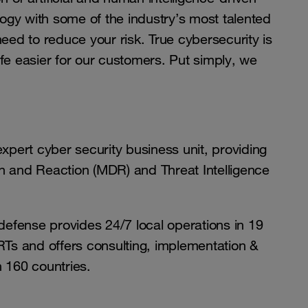
gy with some of the industry’s most talented
need to reduce your risk. True cybersecurity is
fe easier for our customers. Put simply, we
pert cyber security business unit, providing
and Reaction (MDR) and Threat Intelligence
efense provides 24/7 local operations in 19
s and offers consulting, implementation &
n 160 countries.