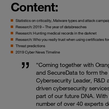
Content:
Statistics on criticality,
Malware
types and attack campaign
Research: 2019 – The year of databreaches
Research: Hunting medical records in the darknet
Research: Who you really trust when using certificates fo
Threat predictions
2019 Cyber News Timeline
“Coming together with Ora
and SecureData to form th
Cybersecurity Leader, R&D a
driven cybersecurity services
part of our future DNA. Wit
number of over 40 experts 