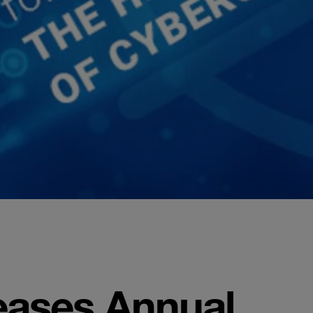
eases Annual