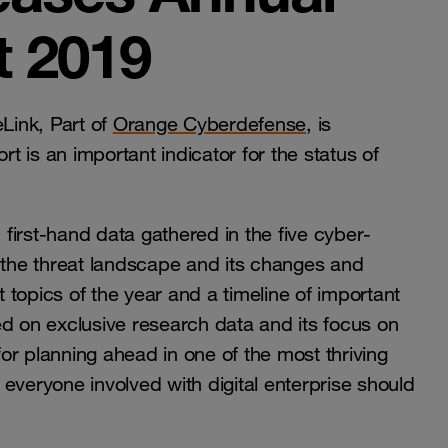
t 2019
Link, Part of
Orange Cyberdefense
, is
rt is an important indicator for the status of
m first-hand data gathered in the five cyber-
f the threat landscape and its changes and
t topics of the year and a timeline of important
ed on exclusive research data and its focus on
or planning ahead in one of the most thriving
n everyone involved with digital enterprise should