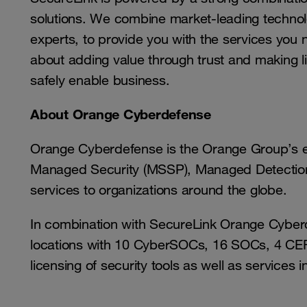
solutions. We combine market-leading technolo
experts, to provide you with the services you 
about adding value through trust and making li
safely enable business.
About Orange Cyberdefense
Orange Cyberdefense is the Orange Group’s ex
Managed Security (MSSP), Managed Detection 
services to organizations around the globe.
In combination with SecureLink Orange Cyberd
locations with 10 CyberSOCs, 16 SOCs, 4 CERT
licensing of security tools as well as services i