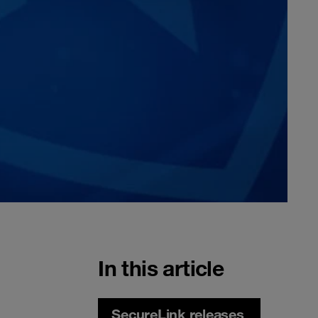
In this article
SecureLink releases