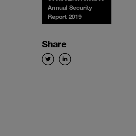
Annual Security
Report 2019
Share