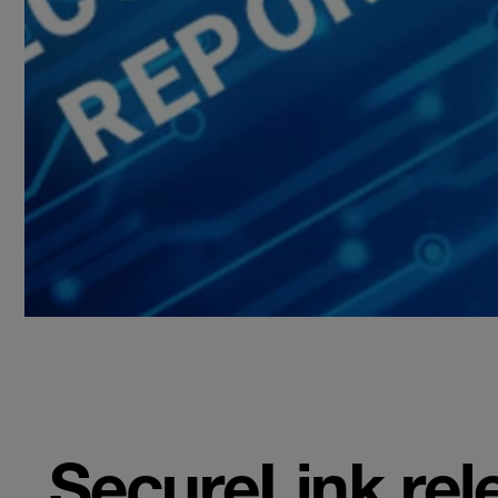
SecureLink rel