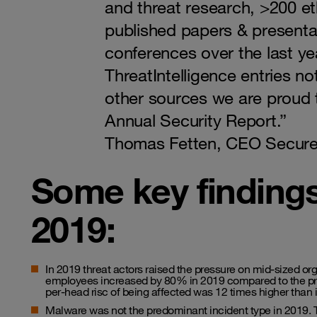
and threat research, >200 et
published papers & presenta
conferences over the last ye
ThreatIntelligence entries n
other sources we are proud t
Annual Security Report.”
Thomas Fetten, CEO Secure
Some key finding
2019:
In 2019 threat actors raised the pressure on mid-sized or
employees increased by 80% in 2019 compared to the prev
per-head risc of being affected was 12 times higher than i
Malware was not the predominant incident type in 2019. T