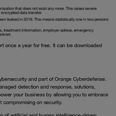
nisation that does not exist any more. This raises severe
encrypted data transfer.
een leaked in 2019. This means statistically one in two persons
ons, treatment information, employer adress, emergency
arknet.
rt once a year for free. It can be downloaded
cybersecurity and part of Orange Cyberdefense.
managed detection and response, solutions,
power your business by allowing you to embrace
out compromising on security.
of artificial and human intelligence-driven