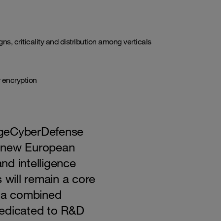
s, criticality and distribution among verticals
r encryption
ngeCyberDefense
e new European
nd intelligence
 will remain a core
h a combined
dedicated to R&D