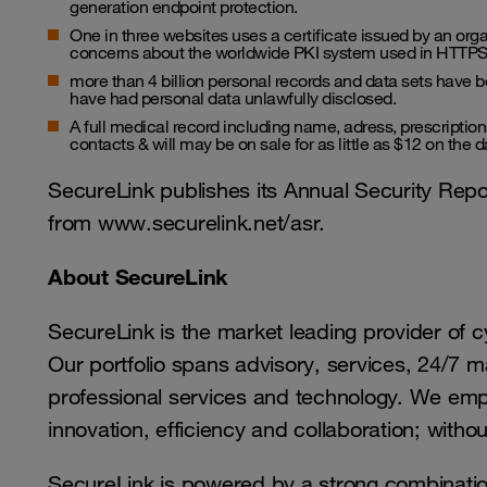
generation endpoint protection.
One in three websites uses a certificate issued by an orga
concerns about the worldwide PKI system used in HTTPS 
more than 4 billion personal records and data sets have b
have had personal data unlawfully disclosed.
A full medical record including name, adress, prescripti
contacts & will may be on sale for as little as $12 on the d
SecureLink publishes its Annual Security Repo
from www.securelink.net/asr.
About SecureLink
SecureLink is the market leading provider of 
Our portfolio spans advisory, services, 24/7 
professional services and technology. We em
innovation, efficiency and collaboration; with
SecureLink is powered by a strong combination 