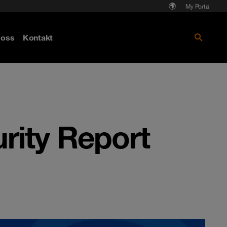
My Portal
Läs mer om Cyberattack - hot och
oss
Kontakt
skydd
rity Report