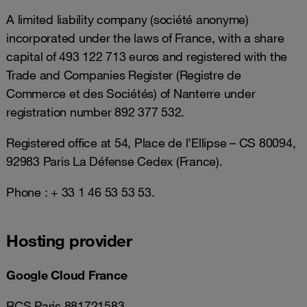
A limited liability company (société anonyme)
incorporated under the laws of France, with a share
capital of 493 122 713 euros and registered with the
Trade and Companies Register (Registre de
Commerce et des Sociétés) of Nanterre under
registration number 892 377 532.
Registered office at 54, Place de l’Ellipse – CS 80094,
92983 Paris La Défense Cedex (France).
Phone : + 33 1 46 53 53 53.
Hosting provider
Google Cloud France
RCS Paris 881721583