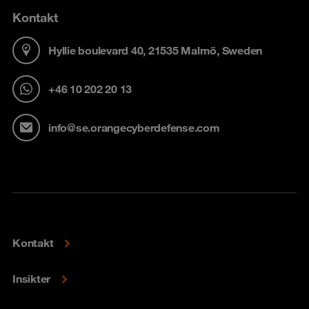
Kontakt
Hyllie boulevard 40, 21535 Malmö, Sweden
+46 10 202 20 13
info@se.orangecyberdefense.com
Kontakt
Insikter