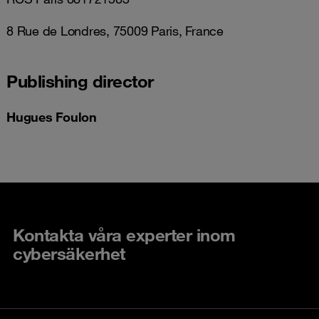
8 Rue de Londres, 75009 Paris, France
Publishing director
Hugues Foulon
Kontakta våra experter inom
cybersäkerhet