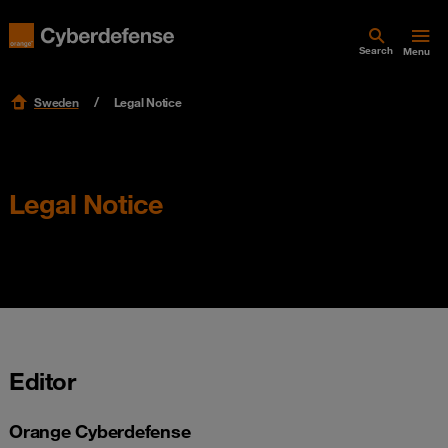
Search
Menu
Sweden
Legal Notice
Legal Notice
Editor
Orange Cyberdefense