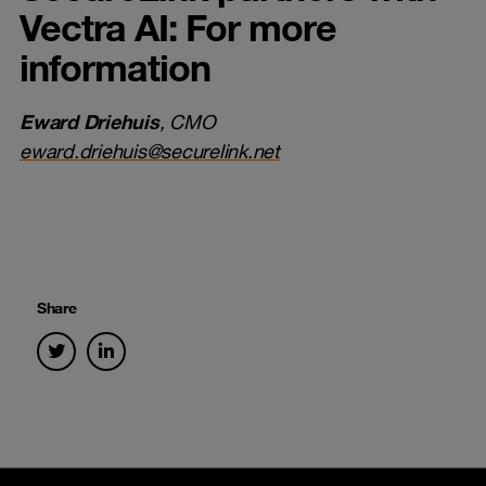
Vectra AI: For more
information
Eward Driehuis
, CMO
eward.driehuis@securelink.net
Share