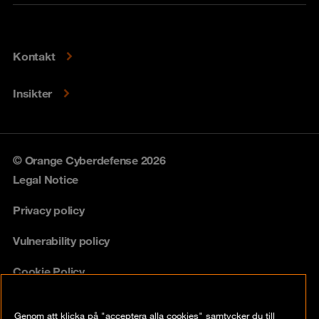
Kontakt
Insikter
© Orange Cyberdefense 2026
Legal Notice
Privacy policy
Vulnerability policy
Cookie Policy
Compliance
Genom att klicka på "acceptera alla cookies" samtycker du till