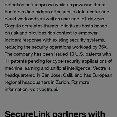
detection and response while empowering threat
hunters to find hidden attackers in data center and
cloud workloads as well as user and IoT devices.
Cognito correlates threats, prioritizes hosts based
on risk and provides rich context to empower
incident response with existing security systems,
reducing the security operations workload by 36X.
The company has been issued 10 U.S. patents with
11 patents pending for cybersecurity applications of
machine learning and artificial intelligence. Vectra is
headquartered in San Jose, Calif. and has European
regional headquarters in Zurich. For more
information, visit
vectra.ai
.
SecureLink partners with