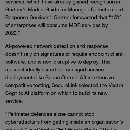
services, which have already gained recognition in
Gartner’s Market Guide for Managed Detection and
Response Services*. Gartner forecasted that “15%
of enterprises will consume MDR services by
2020.”
AI-powered network detection and response
doesn’t rely on signatures or require endpoint client
software, and is non-disruptive to deploy. This
makes it ideally suited for managed service
deployments like SecureDetect. After extensive
competitive testing, SecureLink selected the Vectra
Cognito AI platform on which to build its new
service.
“Perimeter defences alone cannot stop
cyberattackers from getting inside an organisation’s
network,” said Vectra CEO Hitesh Sheth. “That’s