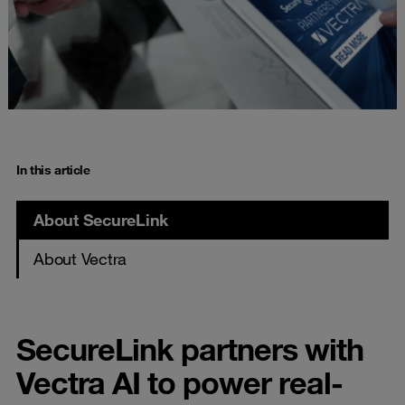
In this article
About SecureLink
About Vectra
SecureLink partners with
Vectra AI to power real-