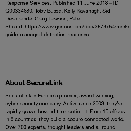
Response Services. Published 11 June 2018 – ID
G00334680, Toby Bussa, Kelly Kavanagh, Sid
Deshpande, Craig Lawson, Pete
Shoard. https://www.gartner.com/doc/3878764/marke
guide-managed-detection-response
About SecureLink
SecureLink is Europe’s premier, award winning,
cyber security company. Active since 2003, they’ve
rapidly grown beyond the continent. From 15 offices
in 8 countries, they build a secure connected world.
Over 700 experts, thought leaders and all round