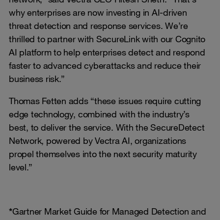
why enterprises are now investing in AI-driven
threat detection and response services. We’re
thrilled to partner with SecureLink with our Cognito
AI platform to help enterprises detect and respond
faster to advanced cyberattacks and reduce their
business risk.”
Thomas Fetten adds “these issues require cutting
edge technology, combined with the industry’s
best, to deliver the service. With the SecureDetect
Network, powered by Vectra AI, organizations
propel themselves into the next security maturity
level.”
*
Gartner Market Guide for Managed Detection and