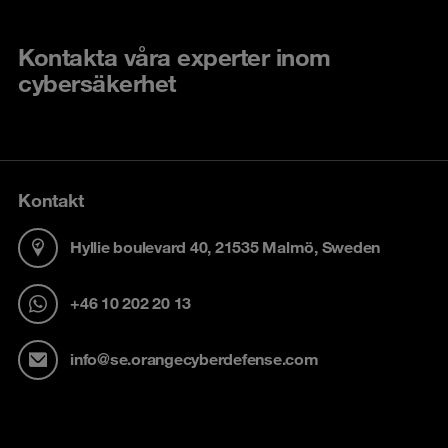
Kontakta våra experter inom
cybersäkerhet
Kontakt
Hyllie boulevard 40, 21535 Malmö, Sweden
+46 10 202 20 13
info@se.orangecyberdefense.com