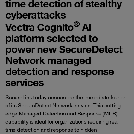
time detection of stealthy
cyberattacks
®
Vectra Cognito
AI
platform selected to
power new SecureDetect
Network managed
detection and response
services
SecureLink today announces the immediate launch
of its SecureDetect Network service. This cutting-
edge Managed Detection and Response (MDR)
capability is ideal for organizations requiring real-
time detection and response to hidden