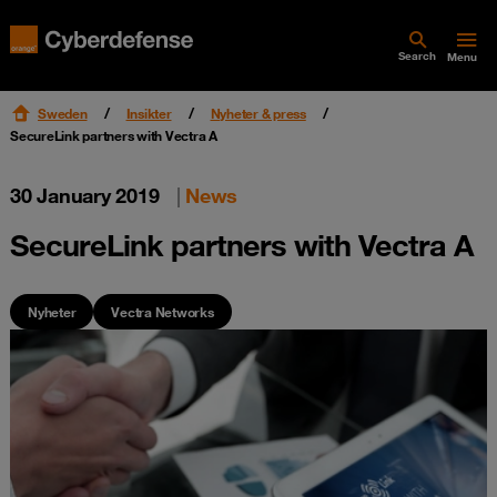
Search
Menu
Sweden
Insikter
Nyheter & press
SecureLink partners with Vectra A
30 January 2019
|
News
SecureLink partners with Vectra A
Nyheter
Vectra Networks