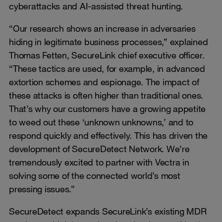
cyberattacks and AI-assisted threat hunting.
“Our research shows an increase in adversaries
hiding in legitimate business processes,” explained
Thomas Fetten, SecureLink chief executive officer.
“These tactics are used, for example, in advanced
extortion schemes and espionage. The impact of
these attacks is often higher than traditional ones.
That’s why our customers have a growing appetite
to weed out these ‘unknown unknowns,’ and to
respond quickly and effectively. This has driven the
development of SecureDetect Network. We’re
tremendously excited to partner with Vectra in
solving some of the connected world’s most
pressing issues.”
SecureDetect expands SecureLink’s existing MDR