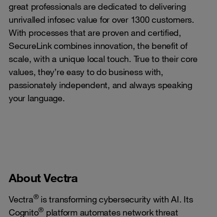
great professionals are dedicated to delivering
unrivalled infosec value for over 1300 customers.
With processes that are proven and certified,
SecureLink combines innovation, the benefit of
scale, with a unique local touch. True to their core
values, they’re easy to do business with,
passionately independent, and always speaking
your language.
About Vectra
®
Vectra
is transforming cybersecurity with AI. Its
®
Cognito
platform automates network threat