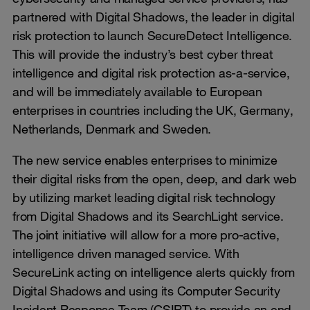
partnered with Digital Shadows, the leader in digital
risk protection to launch SecureDetect Intelligence.
This will provide the industry’s best cyber threat
intelligence and digital risk protection as-a-service,
and will be immediately available to European
enterprises in countries including the UK, Germany,
Netherlands, Denmark and Sweden.
The new service enables enterprises to minimize
their digital risks from the open, deep, and dark web
by utilizing market leading digital risk technology
from Digital Shadows and its SearchLight service.
The joint initiative will allow for a more pro-active,
intelligence driven managed service. With
SecureLink acting on intelligence alerts quickly from
Digital Shadows and using its Computer Security
Incident Response Team (CSIRT) to provide an end-