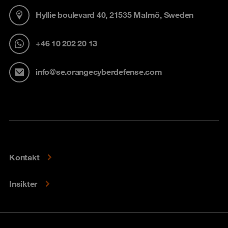
Hyllie boulevard 40, 21535 Malmö, Sweden
+46 10 202 20 13
info@se.orangecyberdefense.com
Kontakt
Insikter