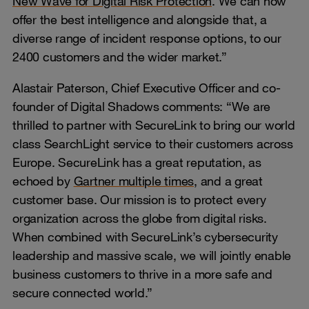
New Wave for Digital Risk Protection
. We can now
offer the best intelligence and alongside that, a
diverse range of incident response options, to our
2400 customers and the wider market.”
Alastair Paterson, Chief Executive Officer and co-
founder of Digital Shadows comments: “We are
thrilled to partner with SecureLink to bring our world
class SearchLight service to their customers across
Europe. SecureLink has a great reputation, as
echoed by
Gartner multiple times
, and a great
customer base. Our mission is to protect every
organization across the globe from digital risks.
When combined with SecureLink’s cybersecurity
leadership and massive scale, we will jointly enable
business customers to thrive in a more safe and
secure connected world.”