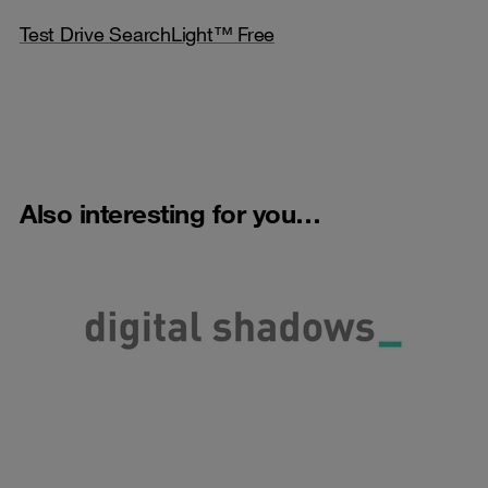
Test Drive SearchLight™ Free
Also interesting for you…