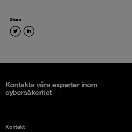
Share
Kontakta våra experter inom
cybersäkerhet
Kontakt