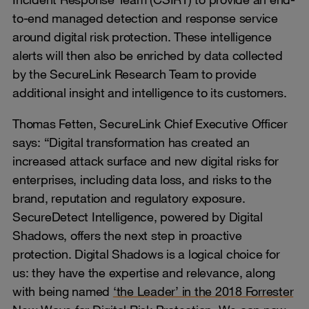
to-end managed detection and response service
around digital risk protection. These intelligence
alerts will then also be enriched by data collected
by the SecureLink Research Team to provide
additional insight and intelligence to its customers.
Thomas Fetten, SecureLink Chief Executive Officer
says: “Digital transformation has created an
increased attack surface and new digital risks for
enterprises, including data loss, and risks to the
brand, reputation and regulatory exposure.
SecureDetect Intelligence, powered by Digital
Shadows, offers the next step in proactive
protection. Digital Shadows is a logical choice for
us: they have the expertise and relevance, along
with being named
‘the Leader’ in the 2018 Forrester