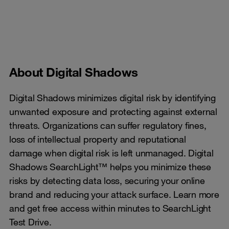
About Digital Shadows
Digital Shadows minimizes digital risk by identifying
unwanted exposure and protecting against external
threats. Organizations can suffer regulatory fines,
loss of intellectual property and reputational
damage when digital risk is left unmanaged. Digital
Shadows SearchLight™ helps you minimize these
risks by detecting data loss, securing your online
brand and reducing your attack surface. Learn more
and get free access within minutes to SearchLight
Test Drive.