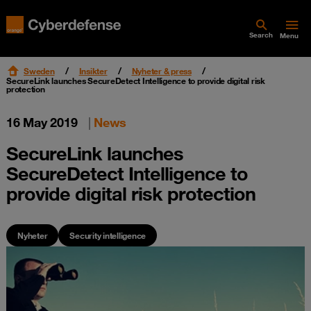
Search
Menu
Sweden
Insikter
Nyheter & press
SecureLink launches SecureDetect Intelligence to provide digital risk
protection
16 May 2019
|
News
SecureLink launches
SecureDetect Intelligence to
provide digital risk protection
Nyheter
Security intelligence