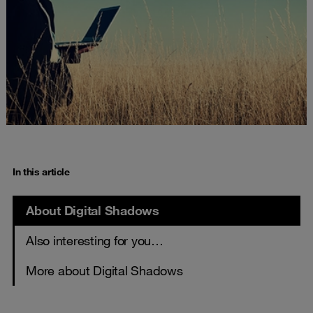
In this article
About Digital Shadows
Also interesting for you…
More about Digital Shadows