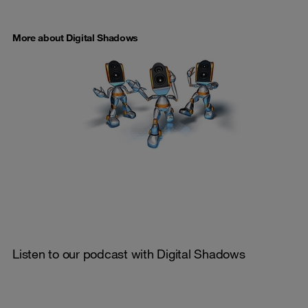
More about Digital Shadows
Listen to our podcast with Digital Shadows