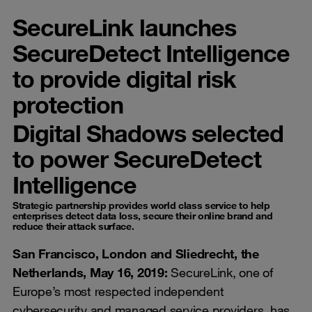
SecureLink launches
SecureDetect Intelligence
to provide digital risk
protection
Digital Shadows selected
to power SecureDetect
Intelligence
Strategic partnership provides world class service to help
enterprises detect data loss, secure their online brand and
reduce their attack surface.
San Francisco, London and Sliedrecht, the
Netherlands, May 16, 2019:
SecureLink, one of
Europe’s most respected independent
cybersecurity and managed service providers, has