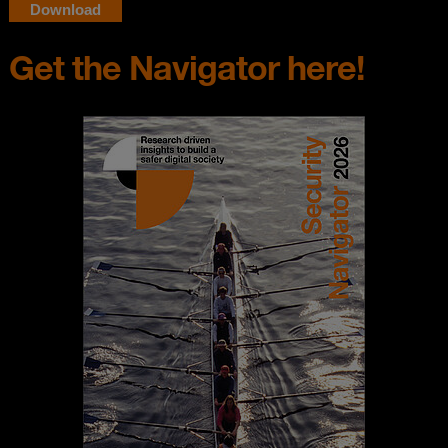
Get the Navigator here!