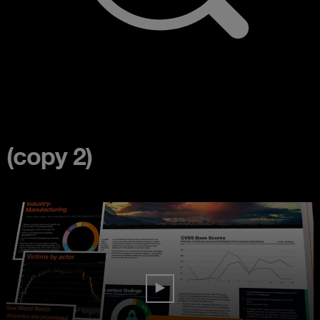
(copy 2)