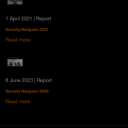
1 April 2021
| Report
Security Navigator 2021
Read more
8 June 2023
| Report
Security Navigator 2020
Read more