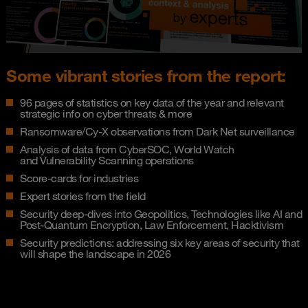
Some vibrant stories from the report:
96 pages of statistics on key data of the year and relevant
strategic info on cyber threats & more
Ransomware/Cy-X observations from Dark Net surveillance
Analysis of data from CyberSOC, World Watch
and Vulnerability Scanning operations
Score-cards for industries
Expert stories from the field
Security deep-dives into Geopolitics, Technologies like AI and
Post-Quantum Encryption, Law Enforcement, Hacktivism
Security predictions: addressing six key areas of security that
will shape the landscape in 2026