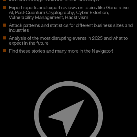
Expert reports and expert reviews on topics like Generative
AI, Post-Quantum Cryptography, Cyber Extortion,
Vulnerability Management, Hacktivism
Attack patterns and statistics for different business sizes and
industries
Analysis of the most disrupting events in 2025 and what to
expect in the future
Find these stories and many more in the Navigator!