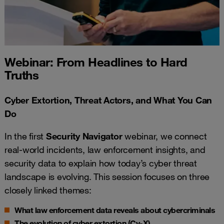
Webinar: From Headlines to Hard
Truths
Cyber Extortion, Threat Actors, and What You Can
Do
In the first
Security Navigator
webinar, we connect
real-world incidents, law enforcement insights, and
security data to explain how today’s cyber threat
landscape is evolving. This session focuses on three
closely linked themes:
What law enforcement data reveals about cybercriminals
The evolution of cyber extortion (Cy-X)