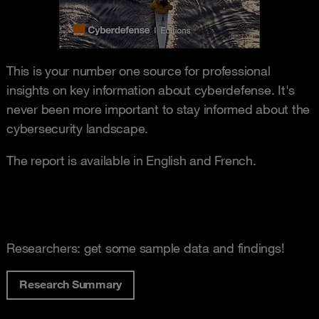
This is your number one source for professional
insights on key information about cyberdefense. It's
never been more important to stay informed about the
cybersecurity landscape.
The report is available in English and French.
Researchers: get some sample data and findings!
Research Summary