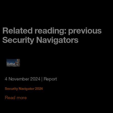
Related reading: previous
Security Navigators
4 November 2024
| Report
Security Navigator 2024
Read more