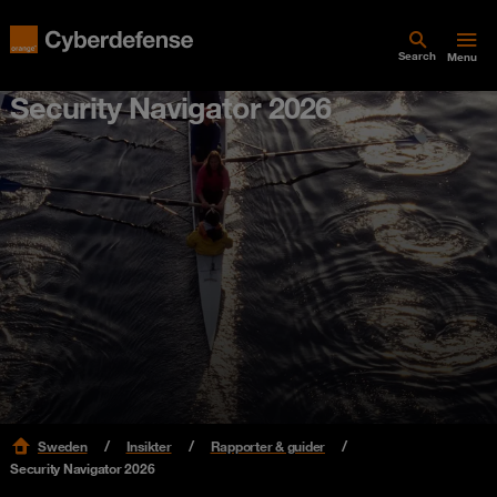
Search
Menu
Security Navigator 2026
Sweden
Insikter
Rapporter & guider
Security Navigator 2026