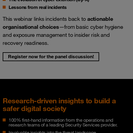
Lessons from real incidents
This webinar links incidents back to
actionable
organisational choices
—from basic cyber hygiene
and exposure management to insider risk and
recovery readiness.
Register now for the panel discussion!
Research-driven insights to build a
safer digital society
100% first-hand information from the operations and
research teams of a leading Security Services provider.
Invaluable insights into the threat landscape