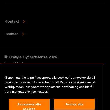
Kontakt
Insikter
© Orange Cyberdefense 2026
Legal Notice
Privacy policy
Genom att klicka på "acceptera alla cookies" samtycker du till
lagring av cookies på din enhet för att förbättra navigeringen på
Vulnerability policy
webbplatsen, analysera webbplatsens användning och bistå i
våra marknadsföringsinsatser.
Cookie Policy
Acceptera alla
Avvisa alla
Compliance
cookies