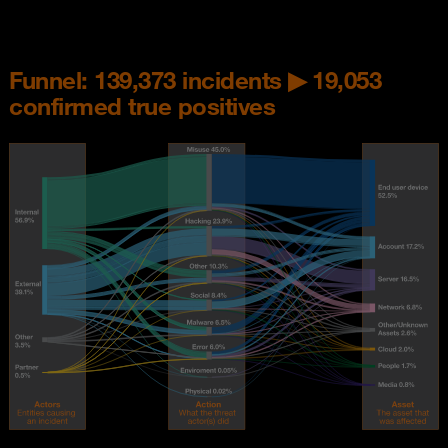
Funnel: 139,373 incidents ▶ 19,053
confirmed true positives