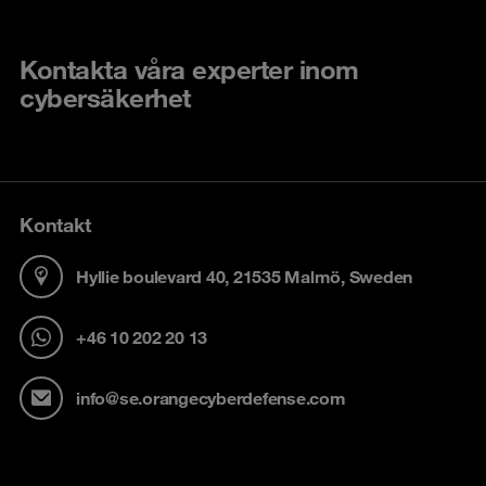
Kontakta våra experter inom
cybersäkerhet
Kontakt
Hyllie boulevard 40, 21535 Malmö, Sweden
+46 10 202 20 13
info@se.orangecyberdefense.com