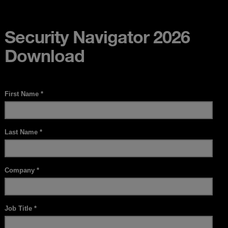
Security Navigator 2026
Download