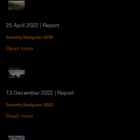
25 April 2022
| Report
Security Navigator 2023
Read more
13 December 2022
| Report
Security Navigator 2022
Read more