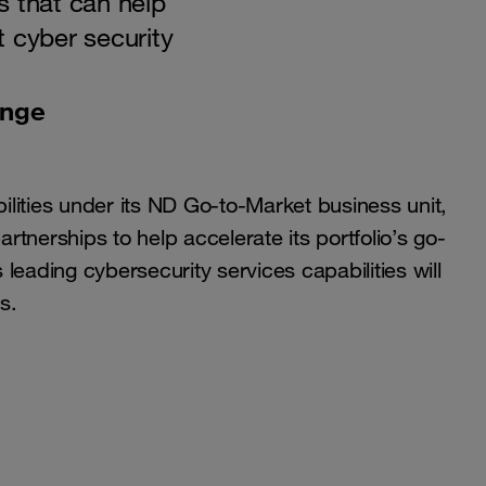
s that can help
 cyber security
ange
lities under its ND Go-to-Market business unit,
tnerships to help accelerate its portfolio’s go-
leading cybersecurity services capabilities will
s.