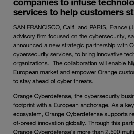
companies to infuse technolog
services to help customers st
SAN FRANCISCO, Calif. and PARIS, France (J
advisory firm focused on the cybersecurity, sa
announced a new strategic partnership with O
cybersecurity services, to bring innovative te
organizations. The collaboration will enable N
European market and empower Orange custome
to stay ahead of cyber threats.
Orange Cyberdefense, the cybersecurity busin
footprint with a European anchorage. As a key
ecosystem, Orange Cyberdefense supports reg
of-breed innovation globally. Through this par
Orange Cyberdefense’s more than 2,500 multi-