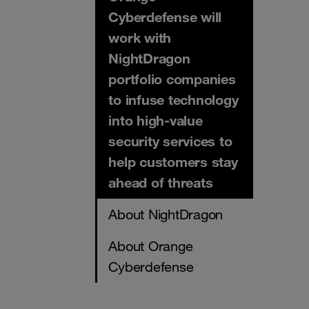
Cyberdefense will
work with
NightDragon
portfolio companies
to infuse technology
into high-value
security services to
help customers stay
ahead of threats
About NightDragon
About Orange
Cyberdefense