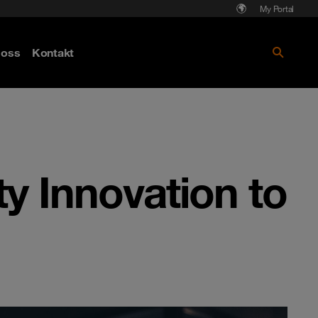
My Portal
Läs mer om Cyberattack - hot och
oss
Kontakt
skydd
y Innovation to