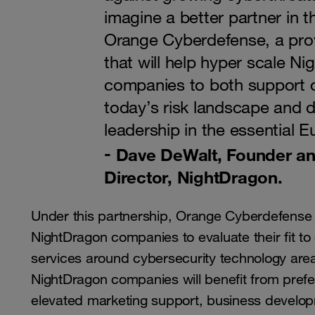
imagine a better partner in t
Orange Cyberdefense, a prov
that will help hyper scale N
companies to both support 
today’s risk landscape and d
leadership in the essential 
Dave DeWalt, Founder a
Director, NightDragon.
Under this partnership, Orange Cyberdefense w
NightDragon companies to evaluate their fit 
services around cybersecurity technology area
NightDragon companies will benefit from pref
elevated marketing support, business developm