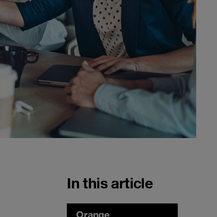
In this article
Orange