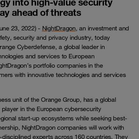
y into high-value security
ay ahead of threats
une 23, 2022) -
NightDragon
, an investment and
fety, security and privacy industry, today
range Cyberdefense, a global leader in
chnologies and services to European
ightDragon’s portfolio companies in the
rs with innovative technologies and services
ess unit of the Orange Group, has a global
 player in the European cybersecurity
ional start-up ecosystems while seeking best-
tnership, NightDragon companies will work with
disciplined experts across 160 countries. They