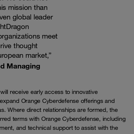
his mission than
en global leader
ightDragon
organizations meet
rive thought
European market,”
nd Managing
ill receive early access to innovative
to expand Orange Cyberdefense offerings and
s. Where direct relationships are formed, the
erred terms with Orange Cyberdefense, including
ent, and technical support to assist with the