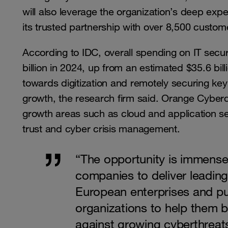
will also leverage the organization’s deep expe
its trusted partnership with over 8,500 custom
According to IDC, overall spending on IT secur
billion in 2024, up from an estimated $35.6 bil
towards digitization and remotely securing key 
growth, the research firm said. Orange Cyberd
growth areas such as cloud and application s
trust and cyber crisis management.
“The opportunity is immense
companies to deliver leading
European enterprises and pu
organizations to help them b
against growing cyberthreat