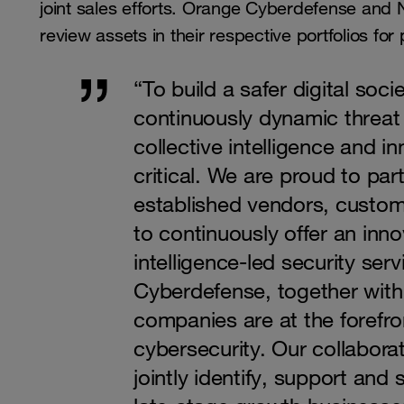
joint sales efforts. Orange Cyberdefense and Ni
review assets in their respective portfolios for
“To build a safer digital socie
continuously dynamic threat
collective intelligence and i
critical. We are proud to par
established vendors, custo
to continuously offer an innov
intelligence-led security se
Cyberdefense, together wit
companies are at the forefro
cybersecurity. Our collaborat
jointly identify, support and