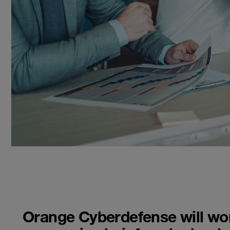
Orange Cyberdefense will wor