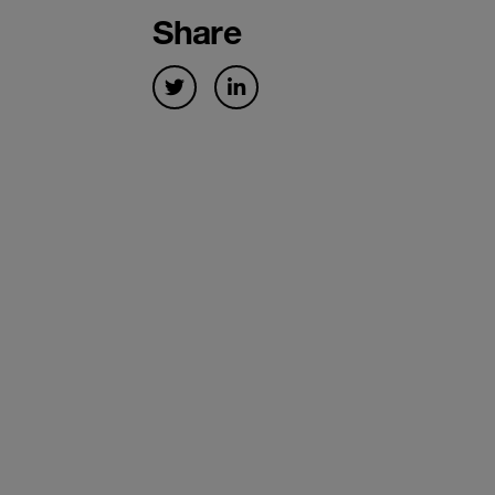
Share