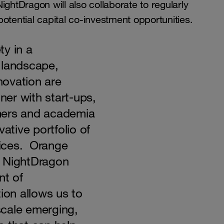
ghtDragon will also collaborate to regularly
 potential capital co-investment opportunities.
ty in a
 landscape,
nnovation are
tner with start-ups,
mers and academia
ative portfolio of
rvices. Orange
h NightDragon
nt of
ion allows us to
 scale emerging,