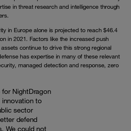
rtise in threat research and intelligence through
ers.
ity in Europe alone is projected to reach $46.4
lion in 2021. Factors like the increased push
assets continue to drive this strong regional
efense has expertise in many of these relevant
ecurity, managed detection and response, zero
 for NightDragon
 innovation to
blic sector
etter defend
s. We could not