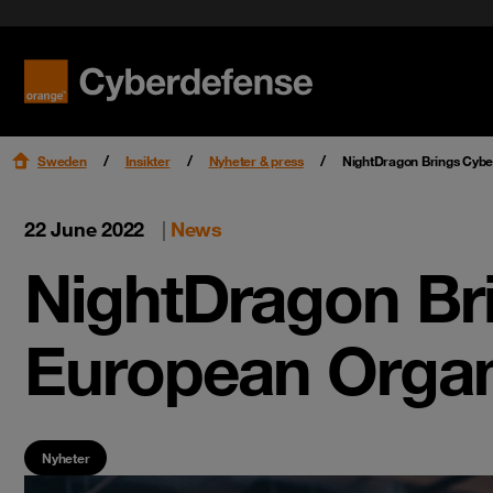
Nyheter & press
Certifieringar
Kvalitet
Read mo
Read mo
Karriär
Sweden
Insikter
Nyheter & press
NightDragon Brings Cyber
22 June 2022
|
News
NightDragon Bri
European Organ
Nyheter