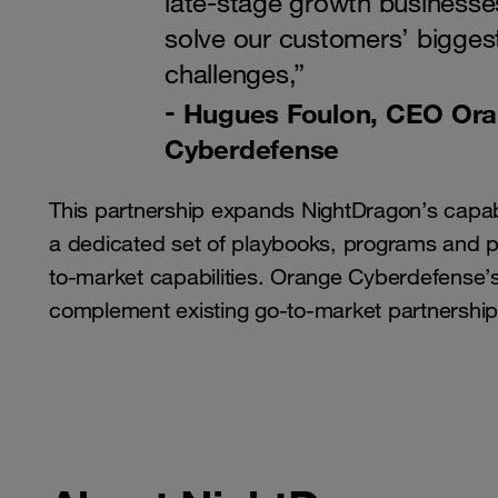
late-stage growth businesse
solve our customers’ biggest
challenges,”
Hugues Foulon, CEO Or
Cyberdefense
This partnership expands NightDragon’s capabi
a dedicated set of playbooks, programs and par
to-market capabilities. Orange Cyberdefense’s 
complement existing go-to-market partnership