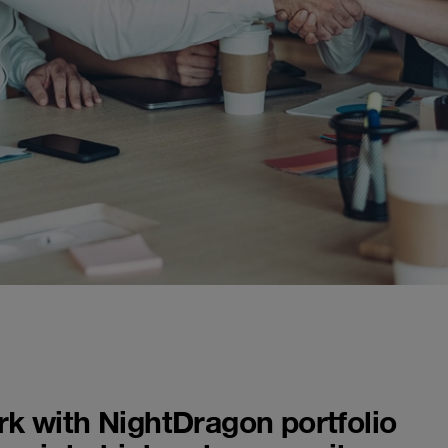
k with NightDragon portfolio