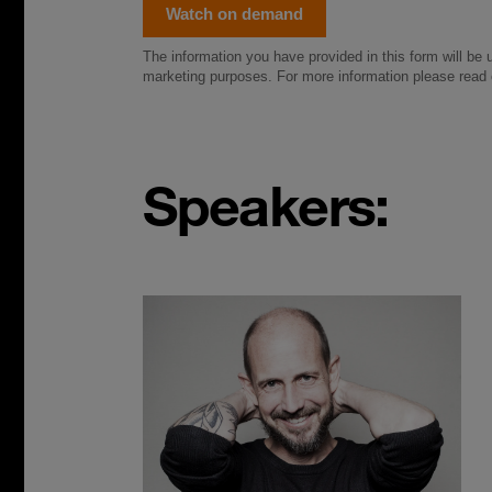
Speakers: