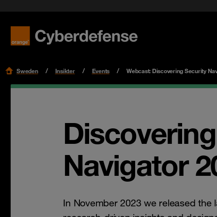
Nyheter & press
Certifieringar
Kvalitet
Read mo
Read mo
Karriär
Sweden
Insikter
Events
Webcast: Discovering Security Nav
Discovering
Navigator 2
In November 2023 we released the l