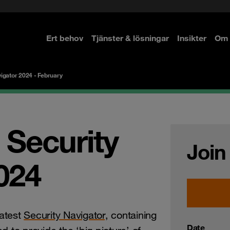
Ert behov
Tjänster & lösningar
Insikter
Om 
re
re
igator 2024 - February
 Security
Join
024
atest
Security Navigator,
containing
Date