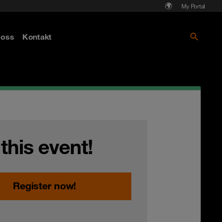
My Portal
Läs mer om Cyberattack - hot och
oss
Kontakt
skydd
 this event!
Register now!