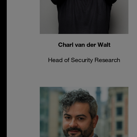
Charl van der Walt
Head of Security Research