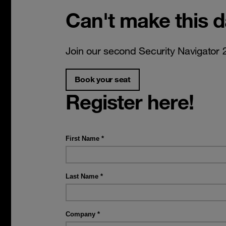
Can't make this 
Join our second Security Navigator 
Book your seat
Register here!