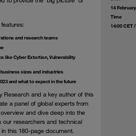
 to provide the ‘big picture’ of
14 Februar
Time
 features:
14:00 CET /
rations and research teams
pe
 like Cyber Extortion, Vulnerability
t business sizes and industries
2023 and what to expect in the future
y Research and a key author of this
te a panel of global experts from
overview and dive deep into the
s our researchers and technical
 in this 180-page document.