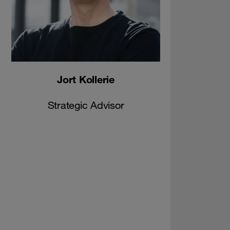
Jort Kollerie
Strategic Advisor