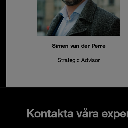
Simen van der Perre
Strategic Advisor
Kontakta våra expe