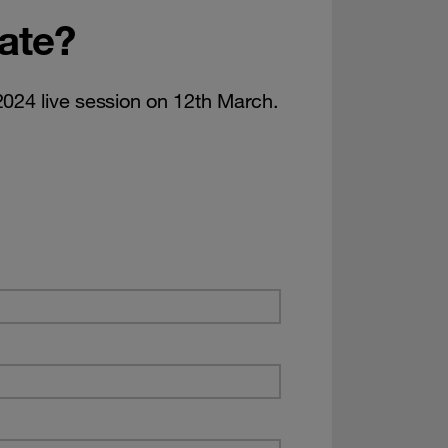
date?
2024 live session on 12th March.