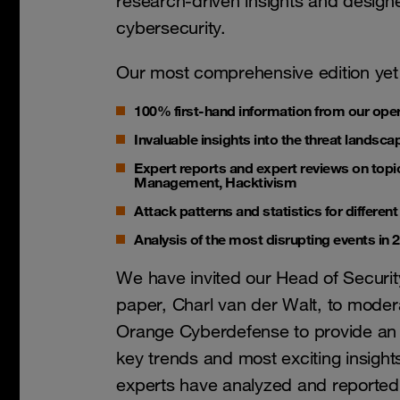
research-driven insights and designed
cybersecurity.
Our most comprehensive edition yet
100% first-hand information from our ope
Invaluable insights into the threat landsca
Expert reports and expert reviews on topics
Management, Hacktivism
Attack patterns and statistics for differen
Analysis of the most disrupting events in 
We have invited our Head of Securit
paper, Charl van der Walt, to modera
Orange Cyberdefense to provide an 
key trends and most exciting insight
experts have analyzed and reported