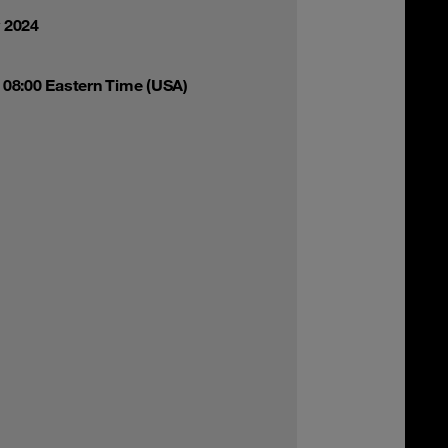
y 2024
 08:00 Eastern Time (USA)