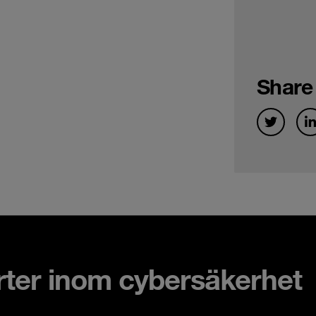
Share
rter inom cybersäkerhet