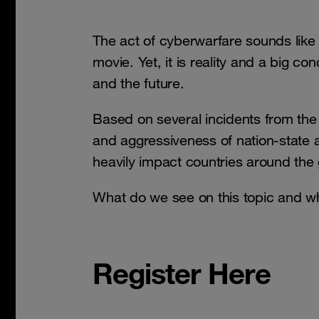
The act of cyberwarfare sounds like
movie. Yet, it is reality and a big con
and the future.
Based on several incidents from the 
and aggressiveness of nation-state 
heavily impact countries around the 
What do we see on this topic and w
Register Here