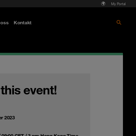
My Portal
Läs mer om Cyberattack - hot och
oss
Kontakt
skydd
 this event!
r 2023
 09:00 CET / 3 pm Hong Kong Time