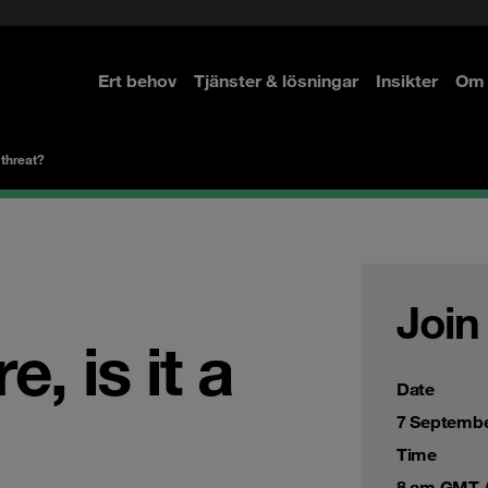
Ert behov
Tjänster & lösningar
Insikter
Om 
re
re
 threat?
Join
, is it a
Date
7 Septembe
Time
8 am GMT /