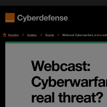
Nyheter & press
Certifieringar
Kvalitet
Read mo
Read mo
Karriär
Sweden
Insikter
Events
Webcast: Cyberwarfare, is it a real
Webcast:
Cyberwarfare
real threat?