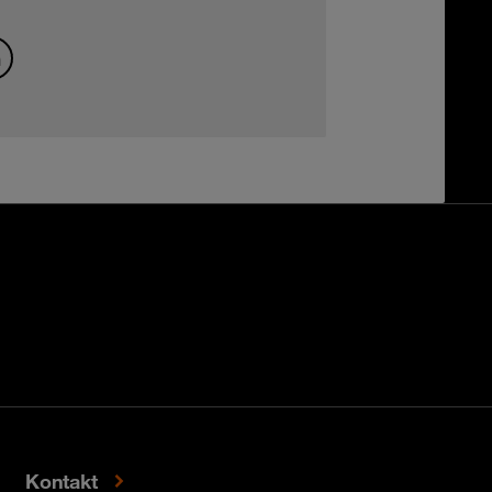
Kontakt