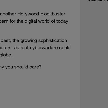
 another Hollywood blockbuster
cern for the digital world of today
past, the growing sophistication
actors, acts of cyberwarfare could
globe.
hy you should care?