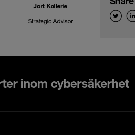
Share
Jort Kollerie
Strategic Advisor
rter inom cybersäkerhet