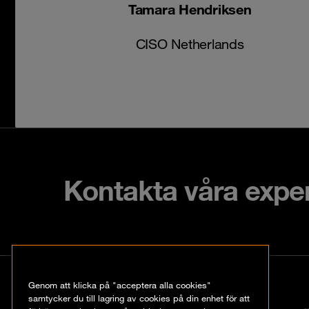
Tamara Hendriksen
CISO Netherlands
Kontakta våra expe
Kontakt
Genom att klicka på "acceptera alla cookies"
samtycker du till lagring av cookies på din enhet för att