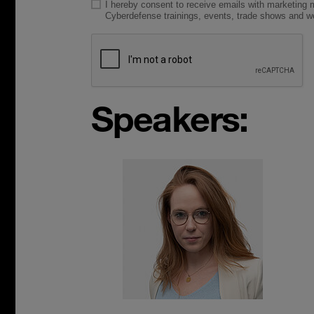
Speakers: