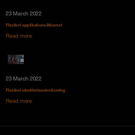
23 March 2022
Flexibel applikationsåtkomst
Read more
23 March 2022
Flexibel identitetsautentisering
Read more