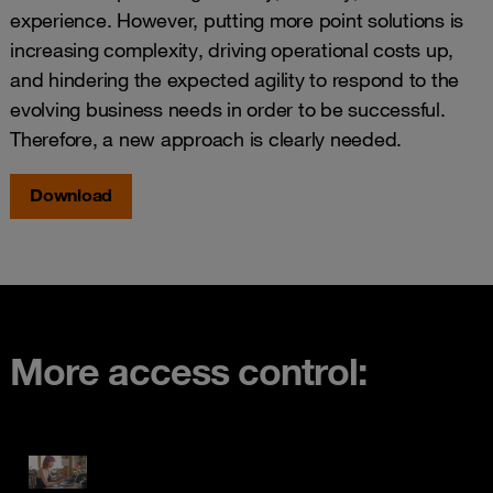
experience. However, putting more point solutions is
increasing complexity, driving operational costs up,
and hindering the expected agility to respond to the
evolving business needs in order to be successful.
Therefore, a new approach is clearly needed.
Download
More access control: