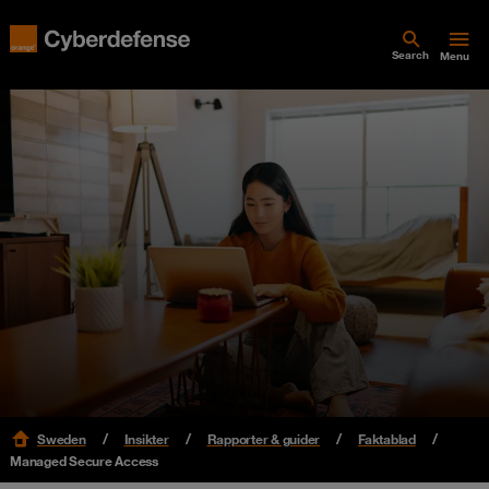
Search
Menu
Sweden
Insikter
Rapporter & guider
Faktablad
Managed Secure Access