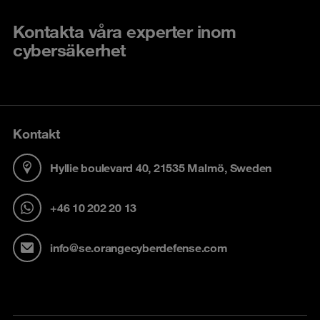
Kontakta våra experter inom
cybersäkerhet
Kontakt
Hyllie boulevard 40, 21535 Malmö, Sweden
+46 10 202 20 13
info@se.orangecyberdefense.com