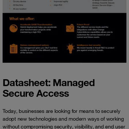
Datasheet: Managed
Secure Access
Today, businesses are looking for means to securely
adopt new technologies and modern ways of working
without compromising security, visibility, and end user