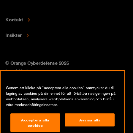
Kontakt
Insikter
© Orange Cyberdefense 2026
Legal Notice
Privacy policy
Genom att klicka på "acceptera alla cookies" samtycker du till
lagring av cookies på din enhet för att förbättra navigeringen på
Vulnerability policy
webbplatsen, analysera webbplatsens användning och bistå i
våra marknadsföringsinsatser.
Cookie Policy
Acceptera alla
Avvisa alla
Compliance
cookies