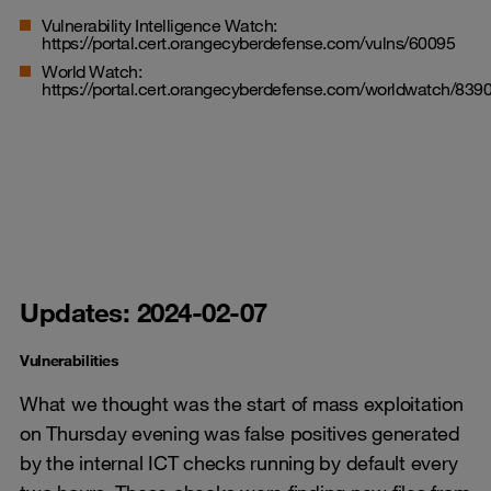
Vulnerability Intelligence Watch:
https://portal.cert.orangecyberdefense.com/vulns/60095
World Watch:
https://portal.cert.orangecyberdefense.com/worldwatch/839
Updates: 2024-02-07
Vulnerabilities
What we thought was the start of mass exploitation
on Thursday evening was false positives generated
by the internal ICT checks running by default every