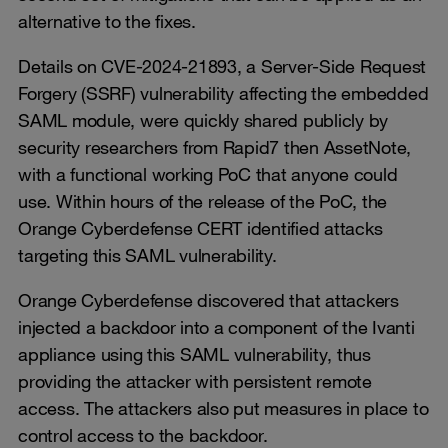
alternative to the fixes.
Details on CVE-2024-21893, a Server-Side Request
Forgery (SSRF) vulnerability affecting the embedded
SAML module, were quickly shared publicly by
security researchers from Rapid7 then AssetNote,
with a functional working PoC that anyone could
use. Within hours of the release of the PoC, the
Orange Cyberdefense CERT identified attacks
targeting this SAML vulnerability.
Orange Cyberdefense discovered that attackers
injected a backdoor into a component of the Ivanti
appliance using this SAML vulnerability, thus
providing the attacker with persistent remote
access. The attackers also put measures in place to
control access to the backdoor.