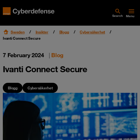
Search
Menu
Sweden
Insikter
Blogg
Cybersäkerhet
Ivanti Connect Secure
7 February 2024
|
Blog
Ivanti Connect Secure
Blogg
Cybersäkerhet