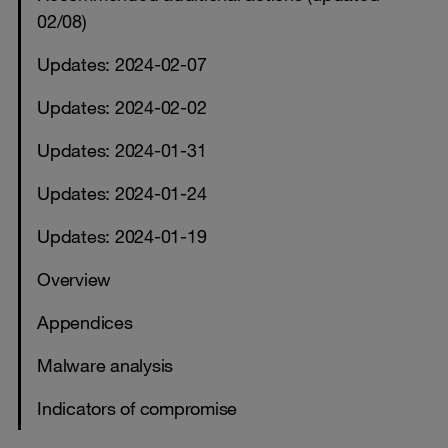
02/08)
Updates: 2024-02-07
Updates: 2024-02-02
Updates: 2024-01-31
Updates: 2024-01-24
Updates: 2024-01-19
Overview
Appendices
Malware analysis
Indicators of compromise