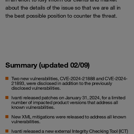
about the details of the issue so that we are all in
the best possible position to counter the threat.
Summary (updated 02/09)
Two new vulnerabilities, CVE-2024-21888 and CVE-2024-
21893, were disclosed in addition to the previously
disclosed vulnerabilities.
Ivanti released patches on January 31, 2024, for a limited
number of impacted product versions that address all
known vulnerabilities.
New XML mitigations were released to address all known
vulnerabilities.
Ivanti released a new external Integrity Checking Tool (ICT)