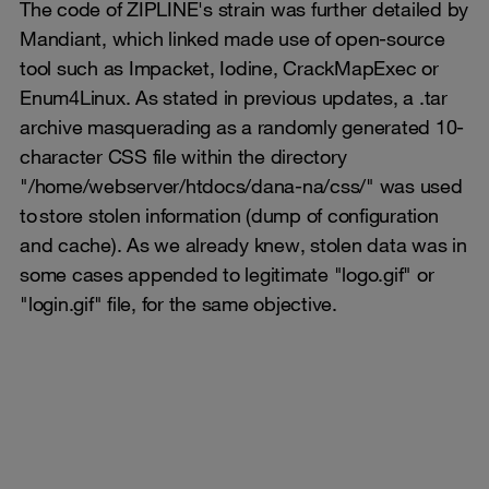
The code of ZIPLINE's strain was further detailed by
Mandiant, which linked made use of open-source
tool such as Impacket, Iodine, CrackMapExec or
Enum4Linux. As stated in previous updates, a .tar
archive masquerading as a randomly generated 10-
character CSS file within the directory
"/home/webserver/htdocs/dana-na/css/" was used
to store stolen information (dump of configuration
and cache). As we already knew, stolen data was in
some cases appended to legitimate "logo.gif" or
"login.gif" file, for the same objective.