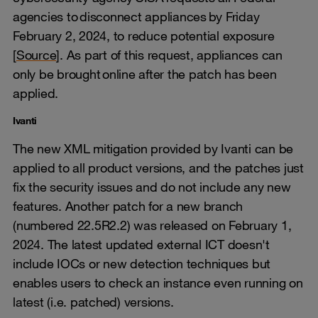
agencies to disconnect appliances by Friday
February 2, 2024, to reduce potential exposure
[
Source
]. As part of this request, appliances can
only be brought online after the patch has been
applied.
Ivanti
The new XML mitigation provided by Ivanti can be
applied to all product versions, and the patches just
fix the security issues and do not include any new
features. Another patch for a new branch
(numbered 22.5R2.2) was released on February 1,
2024. The latest updated external ICT doesn't
include IOCs or new detection techniques but
enables users to check an instance even running on
latest (i.e. patched) versions.