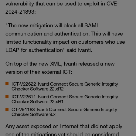
vulnerability that can be used to exploit in CVE-
2024-21893:
"The new mitigation will block all SAML
communication and authentication. This will have
limited functionality impact on customers who use
LDAP for authentication" said Ivanti.
On top of the new XML, Ivanti released a new
version of their external ICT:
ICT-V22622 Ivanti Connect Secure Generic Integrity
Checker Software 22.xR2
ICT-V22611 Ivanti Connect Secure Generic Integrity
Checker Software 22.xR1
CT-V91183 Ivanti Connect Secure Generic Integrity
Checker Software 9.x
Any asset exposed on Internet that did not apply
one of the mitigations yet should be considered