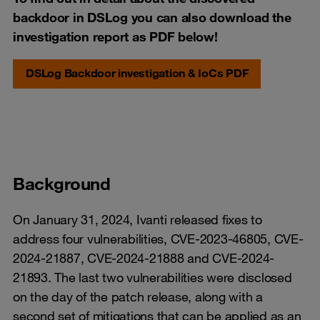
backdoor in DSLog you can also download the
investigation report as PDF below!
DSLog Backdoor investigation & IoCs PDF
Background
On January 31, 2024, Ivanti released fixes to
address four vulnerabilities, CVE-2023-46805, CVE-
2024-21887, CVE-2024-21888 and CVE-2024-
21893. The last two vulnerabilities were disclosed
on the day of the patch release, along with a
second set of mitigations that can be applied as an