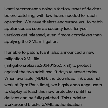
Ivanti recommends doing a factory reset of devices
before patching, with few hours needed for each
operation. We nevertheless encourage you to patch
appliances as soon as security fixes for your
versions get released, even if more complexes than
applying the XML mitigation.
If unable to patch, Ivanti also announced a new
mitigation XML file
(mitigation.release.20240126.5.xml) to protect
against the two additional 0-days released today.
When available (NDLR: the download link does not
work at 2pm Paris time), we highly encourage users
to deploy at least this new protection until the
devices can be fully patched. This updated
workaround blocks SAML authentication