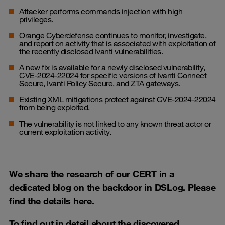
Attacker performs commands injection with high
privileges.
Orange Cyberdefense continues to monitor, investigate,
and report on activity that is associated with exploitation of
the recently disclosed Ivanti vulnerabilities.
A new fix is available for a newly disclosed vulnerability,
CVE-2024-22024 for specific versions of Ivanti Connect
Secure, Ivanti Policy Secure, and ZTA gateways.
Existing XML mitigations protect against CVE-2024-22024
from being exploited.
The vulnerability is not linked to any known threat actor or
current exploitation activity.
We share the research of our CERT in a
dedicated blog on the backdoor in DSLog. Please
find the details
here
.
To find out in detail about the discovered