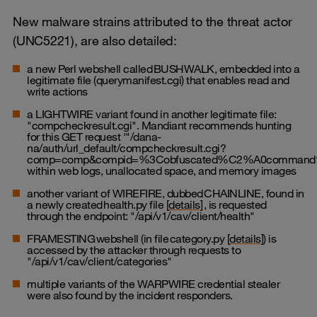
New malware strains attributed to the threat actor
(UNC5221), are also detailed:
a new Perl webshell called BUSHWALK, embedded into a
legitimate file (querymanifest.cgi) that enables read and
write actions
a LIGHTWIRE variant found in another legitimate file:
"compcheckresult.cgi". Mandiant recommends hunting
for this GET request '"/dana-
na/auth/url_default/compcheckresult.cgi?
comp=comp&compid=%3Cobfuscated%C2%A0command
within web logs, unallocated space, and memory images
another variant of WIREFIRE, dubbed CHAINLINE, found in
a newly created health.py file [
details
] , is requested
through the endpoint: "/api/v1/cav/client/health"
FRAMESTING webshell (in file category.py [
details
]) is
accessed by the attacker through requests to
"/api/v1/cav/client/categories"
multiple variants of the WARPWIRE credential stealer
were also found by the incident responders.