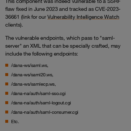
This component was indeed vulnerable to a SSRF
flaw fixed in June 2023 and tracked as CVE-2023-
36661 (link for our
Vulnerability Intelligence Watch
clients).
The vulnerable endpoints, which pass to "saml-
server" an XML that can be specially crafted, may
include the following endpoints:
/dana-ws/saml.ws,
/dana-ws/saml20.ws,
/dana-ws/samlecp.ws,
/dana-na/auth/saml-sso.cgi
/dana-na/auth/saml-logout.cgi
/dana-na/auth/saml-consumer.cgi
Etc.