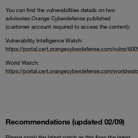
You can find the vulnerabilities details on two
advisories Orange Cyberdefense published
(customer account required to access the content):
Vulnerability Intelligence Watch:
https://portal.cert.orangecyberdefense.com/vulns/600
World Watch:
https://portal.cert.orangecyberdefense.com/worldwa
Recommendations (updated 02/09)
Please apply the latest patch as this fixes the latest