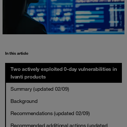
In this article
Two actively exploited 0-day vulnerabilities in
Ivanti products
Summary (updated 02/09)
Background
Recommendations (updated 02/09)
Recommended additional actions (updated