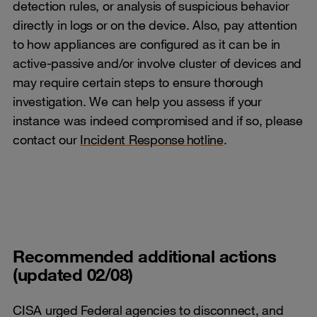
detection rules, or analysis of suspicious behavior
directly in logs or on the device. Also, pay attention
to how appliances are configured as it can be in
active-passive and/or involve cluster of devices and
may require certain steps to ensure thorough
investigation. We can help you assess if your
instance was indeed compromised and if so, please
contact our
Incident Response hotline
.
Recommended additional actions
(updated 02/08)
CISA urged Federal agencies to disconnect, and