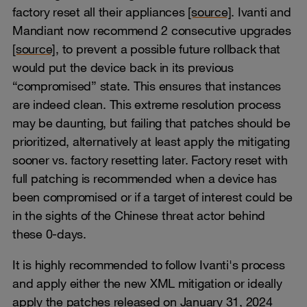
factory reset all their appliances
[source]
. Ivanti and
Mandiant now recommend 2 consecutive upgrades
[source]
, to prevent a possible future rollback that
would put the device back in its previous
“compromised” state. This ensures that instances
are indeed clean. This extreme resolution process
may be daunting, but failing that patches should be
prioritized, alternatively at least apply the mitigating
sooner vs. factory resetting later. Factory reset with
full patching is recommended when a device has
been compromised or if a target of interest could be
in the sights of the Chinese threat actor behind
these 0-days.
It is highly recommended to follow Ivanti's process
and apply either the new XML mitigation or ideally
apply the patches released on January 31, 2024