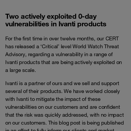
Two actively exploited 0-day
vulnerabilities in Ivanti products
For the first time in over twelve months, our CERT
has released a ‘Critical’ level World Watch Threat
Advisory, regarding a vulnerability in a range of
Ivanti products that are being actively exploited on
a large scale.
Ivanti is a partner of ours and we sell and support
several of their products. We have worked closely
with Ivanti to mitigate the impact of these
vulnerabilities on our customers and are confident
that the risk was quickly addressed, with no impact
on our customers. This blog post is being published
in an effort to fully inform our clients and market