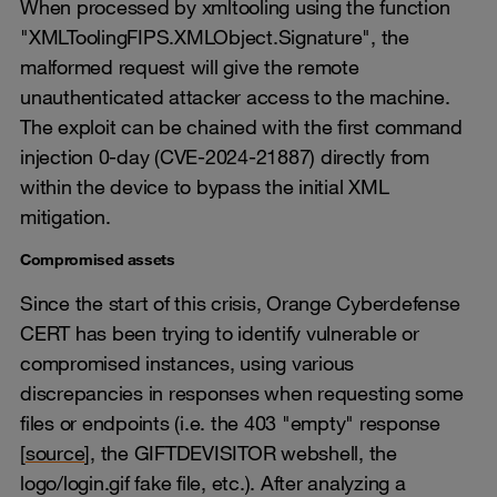
When processed by xmltooling using the function
"XMLToolingFIPS.XMLObject.Signature", the
malformed request will give the remote
unauthenticated attacker access to the machine.
The exploit can be chained with the first command
injection 0-day (CVE-2024-21887) directly from
within the device to bypass the initial XML
mitigation.
Compromised assets
Since the start of this crisis, Orange Cyberdefense
CERT has been trying to identify vulnerable or
compromised instances, using various
discrepancies in responses when requesting some
files or endpoints (i.e. the 403 "empty" response
[
source
], the GIFTDEVISITOR webshell, the
logo/login.gif fake file, etc.). After analyzing a