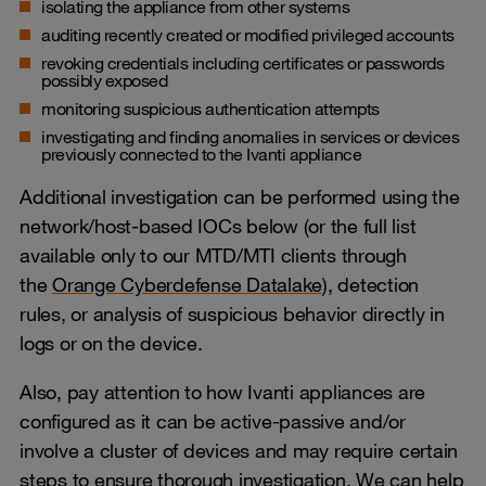
isolating the appliance from other systems
auditing recently created or modified privileged accounts
revoking credentials including certificates or passwords
possibly exposed
monitoring suspicious authentication attempts
investigating and finding anomalies in services or devices
previously connected to the Ivanti appliance
Additional investigation can be performed using the
network/host-based IOCs below (or the full list
available only to our MTD/MTI clients through
the
Orange Cyberdefense Datalake
), detection
rules, or analysis of suspicious behavior directly in
logs or on the device.
Also, pay attention to how Ivanti appliances are
configured as it can be active-passive and/or
involve a cluster of devices and may require certain
steps to ensure thorough investigation. We can help