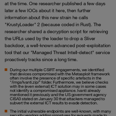
at the time. One researcher published a few days
later a few IOCs about it here, then further
information about this new strain he calls
"KrustyLoader" 2 (because coded in Rust). The
researcher shared a decryption script for retrieving
the URLs used by the loader to drop a Sliver
backdoor, a well-known advanced post-exploitation
tool that our "Managed Threat Intell-detect" service
proactively tracks since a long time.
During our multiple CSIRT engagements, we identified
that devices compromised with the Metasploit framework
often involve the presence of specific artefacts in the
"/imgs/Ivanti.zip/" folder. Furthermore, we believe checks
with the (even external) ICT solution may in some cases
not identify a compromised appliance. Ivanti already
mentioned it previously and the US government agency
CISA3 stated on January 30 that attackers managed to
subvert the external ICT results to evade detection.
The initial vulnerable endpoints are well-known, with many
security vendors adding signatures for requests made to