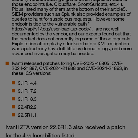
those endpoints (i.e. Cloudflare, Snort/Suricata, etc.4 ).
Picus listed many of them at the bottom of their article5.
SIEM providers such as Splunk also provided examples of
queries to hunt for suspicious requests. However some
endpoints tied to the vulnerable path "
https:///api/v1/totp/user-backup-code/.." are not well
documented by the vendor, and our experts found out that
the product does not correctly log some of those requests.
Exploitation attempts by attackers before XML mitigation
was applied may have left little evidence in logs, and more
advanced investigation may be needed.
Ivanti released patches fixing CVE-2023-46805, CVE-
2024-21887, CVE-2024-21888 and CVE-2024-21893, in
these ICS versions:
9.1R14.4,
9.1R17.2,
9.1R18.3,
22.4R2.2,
22.5R1.1.
Ivanti ZTA version 22.6R1.3 also received a patch
for the 4 vulnerabilities listed.