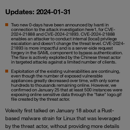
Updates: 2024-01-31
Two new 0-days have been announced by Ivanti in
connection to the attack investigation here1, for CVE-
2024-21888 and CVE-2024-21893. CVE-2024-21888
enables an attacker to conduct internal (local) privilege
escalation and doesn't change the threat level. CVE-2024-
21893 is more impactful and is a server-side request
forgery in the SAML component to bypass authentication.
The flaw is actively exploited by the Chinese threat actor
in targeted attacks against a limited number of clients.
Exploitation of the existing vulnerabilities are continuing,
even though the number of exposed vulnerable
appliances greatly decreased over time, with only some
hundreds to thousands remaining online. However, we
confirmed on January 25 that at least 500 instances were
exposing online sensitive data through the "fake" logo.gif
file created by the threat actor.
Volexity first talked on January 18 about a Rust-
based malware strain for Linux that was leveraged
by the threat actor, without providing more details