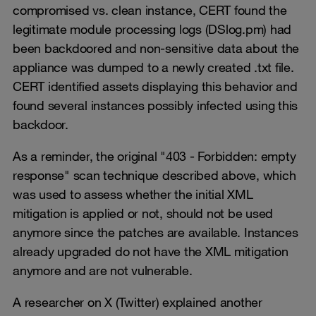
compromised vs. clean instance, CERT found the
legitimate module processing logs (DSlog.pm) had
been backdoored and non-sensitive data about the
appliance was dumped to a newly created .txt file.
CERT identified assets displaying this behavior and
found several instances possibly infected using this
backdoor.
As a reminder, the original "403 - Forbidden: empty
response" scan technique described above, which
was used to assess whether the initial XML
mitigation is applied or not, should not be used
anymore since the patches are available. Instances
already upgraded do not have the XML mitigation
anymore and are not vulnerable.
A researcher on X (Twitter) explained another