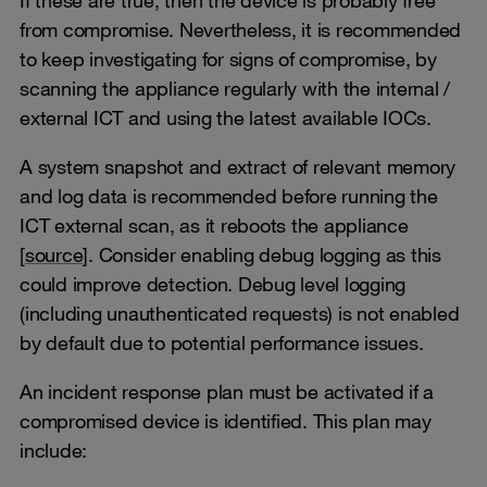
from compromise. Nevertheless, it is recommended
to keep investigating for signs of compromise, by
scanning the appliance regularly with the internal /
external ICT and using the latest available IOCs.
A system snapshot and extract of relevant memory
and log data is recommended before running the
ICT external scan, as it reboots the appliance
[
source
]. Consider enabling debug logging as this
could improve detection. Debug level logging
(including unauthenticated requests) is not enabled
by default due to potential performance issues.
An incident response plan must be activated if a
compromised device is identified. This plan may
include: