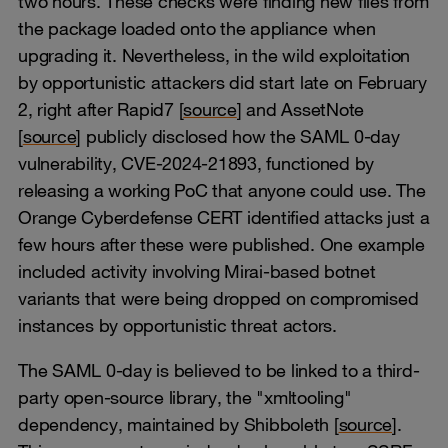
two hours. These checks were finding new files from
the package loaded onto the appliance when
upgrading it. Nevertheless, in the wild exploitation
by opportunistic attackers did start late on February
2, right after Rapid7 [
source
] and AssetNote
[
source
] publicly disclosed how the SAML 0-day
vulnerability, CVE-2024-21893, functioned by
releasing a working PoC that anyone could use. The
Orange Cyberdefense CERT identified attacks just a
few hours after these were published. One example
included activity involving Mirai-based botnet
variants that were being dropped on compromised
instances by opportunistic threat actors.
The SAML 0-day is believed to be linked to a third-
party open-source library, the "xmltooling"
dependency, maintained by Shibboleth [
source
].