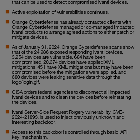
that can be used to detect compromised Ivanti devices.
Active exploitation of vulnerabilities continues.
Orange Cyberdefense has already contacted clients with
Orange Cyberdefense managed or co-managed impacted
Ivanti products to arrange agreed actions to either patch or
mitigate devices.
As of January 31, 2024, Orange Cyberdefense scans show
that of the 24,986 exposed responding Ivanti devices,
3,254 devices are vulnerable, 684 have been
compromised, 20,674 devices have applied XML
mitigations, 451 have XML mitigations but may have been
compromised before the mitigations were applied, and
680 devices were leaking sensitive data through the
logo/login.gif.
CISA orders federal agencies to disconnect all impacted
Ivanti devices and to clean the devices before reinstating
the devices.
Ivanti Server-Side Request Forgery vulnerability, CVE-
2024-21893, is used to inject previously unknown and
interesting backdoor.
Access to this backdoor is controlled through basic ‘API
key’ mechanism.