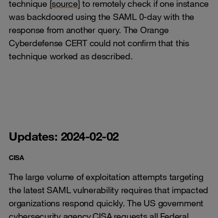
technique [
source
] to remotely check if one instance
was backdoored using the SAML 0-day with the
response from another query. The Orange
Cyberdefense CERT could not confirm that this
technique worked as described.
Updates: 2024-02-02
CISA
The large volume of exploitation attempts targeting
the latest SAML vulnerability requires that impacted
organizations respond quickly. The US government
cybersecurity agency CISA requests all Federal