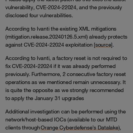
vulnerability, CVE-2024-22024, and the previously
disclosed four vulnerabilities.
According to Ivanti the existing XML mitigations
(mitigation.release.20240126.5.xml) already protects
against CVE-2024-22024 exploitation
[source]
.
According to Ivanti, a factory reset is not required to
fix CVE-2024-22024 if it was already performed
previously. Furthermore, 2 consecutive factory reset
operations as we mentioned remain unnecessary. It
is quite the opposite as we strongly recommended
to apply the January 31 upgrades
Additional investigation can be performed using the
network/host-based IOCs (available to our MTD
clients through
Orange Cyberdefense’s Datalake
),