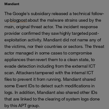
Mandiant
The Google's subsidiary released a technical follow-
up
blogpost
about the malware strains used by the
main, original threat actor. The incident response
provider confirmed they saw highly targeted post-
exploitation activity. Mandiant did not name any of
the victims, nor their countries or sectors. The threat
actor managed in some cases to compromise
appliances then revert them to a clean state, to
evade detection including from the external ICT
scan. Attackers tampered with the internal ICT
files to prevent it from running. Mandiant shared
some Event IDs to detect such modifications in
logs. In addition, Mandiant also shared other IDs
that are linked to the clearing of system logs done
by this APT group.