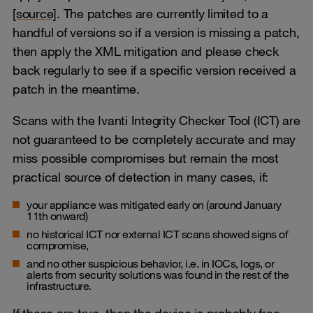
[source]
. The patches are currently limited to a
handful of versions so if a version is missing a patch,
then apply the XML mitigation and please check
back regularly to see if a specific version received a
patch in the meantime.
Scans with the Ivanti Integrity Checker Tool (ICT) are
not guaranteed to be completely accurate and may
miss possible compromises but remain the most
practical source of detection in many cases, if:
your appliance was mitigated early on (around January
11th onward)
no historical ICT nor external ICT scans showed signs of
compromise,
and no other suspicious behavior, i.e. in IOCs, logs, or
alerts from security solutions was found in the rest of the
infrastructure.
If these are true, then the device is probably free