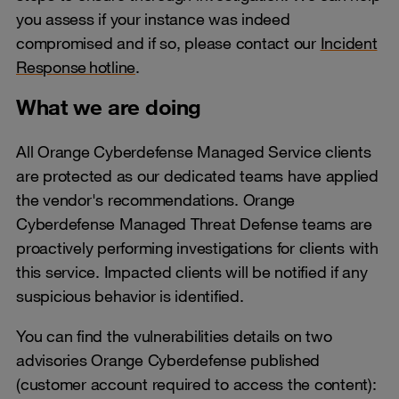
you assess if your instance was indeed
compromised and if so, please contact our
Incident
Response hotline
.
What we are doing
All Orange Cyberdefense Managed Service clients
are protected as our dedicated teams have applied
the vendor's recommendations. Orange
Cyberdefense Managed Threat Defense teams are
proactively performing investigations for clients with
this service. Impacted clients will be notified if any
suspicious behavior is identified.
You can find the vulnerabilities details on two
advisories Orange Cyberdefense published
(customer account required to access the content):