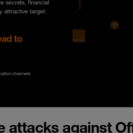
 secrets, financial
attractive target.
ead to
cation channels
e attacks against Of