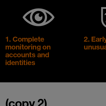
1. Complete
2. Earl
monitoring on
unusua
accounts and
identities
(copy 2)