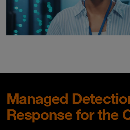
Managed Detectio
Response for the 