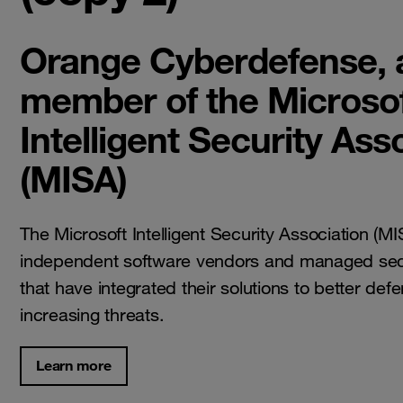
Orange Cyberdefense, 
member of the Microso
Intelligent Security Ass
(MISA)
The Microsoft Intelligent Security Association (M
independent software vendors and managed secu
that have integrated their solutions to better def
increasing threats.
Learn more