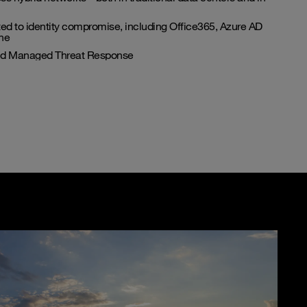
ated to identity compromise, including Office365, Azure AD
ne
and Managed Threat Response