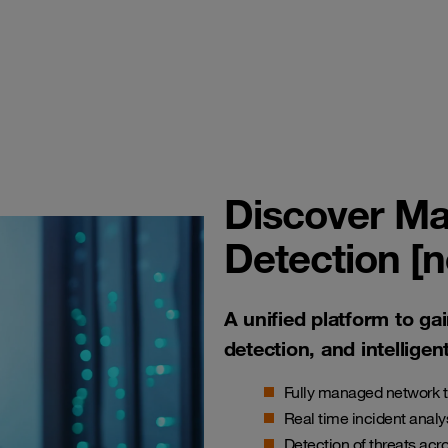
Discover Ma
Detection [
A unified platform to gai
detection, and intelligen
Fully managed network t
Real time incident analy
Detection of threats acro