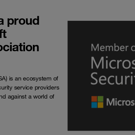
a proud
ft
ociation
ISA) is an ecosystem of
rity service providers
end against a world of