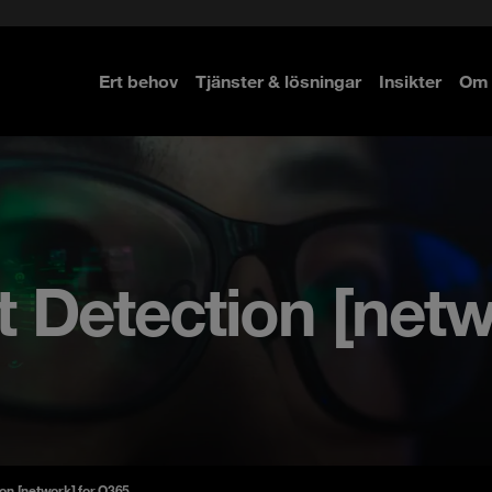
Ert behov
Tjänster & lösningar
Insikter
Om 
re
re
Detection [netwo
on [network] for O365