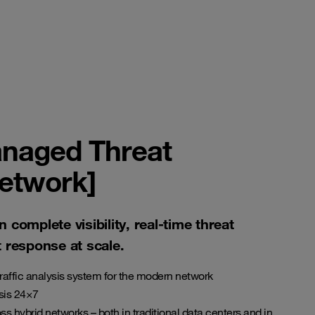
naged Threat
network]
n complete visibility, real-time threat
t response at scale.
raffic analysis system for the modern network
sis 24×7
ss hybrid networks – both in traditional data centers and in