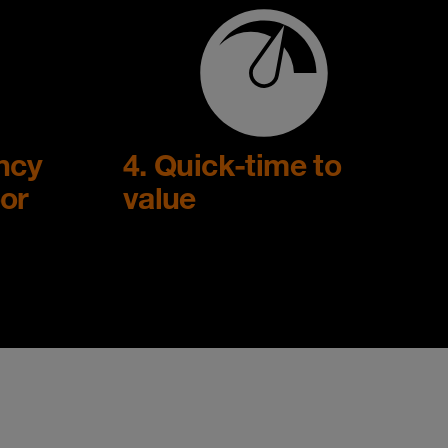
ency
4. Quick-time to
or
value