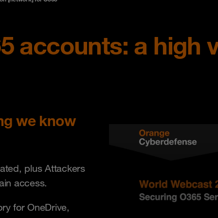
5 accounts: a high v
ing we know
cated, plus Attackers
gain access.
tory for OneDrive,