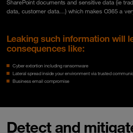
SharePoint documents and sensitive data (ie trade
data, customer data…) which makes O365 a very 
Leaking such information will l
consequences like:
Cyber extortion including ransomware
Lateral spread inside your environment via trusted communi
Business email compromise
Detect and mitigat