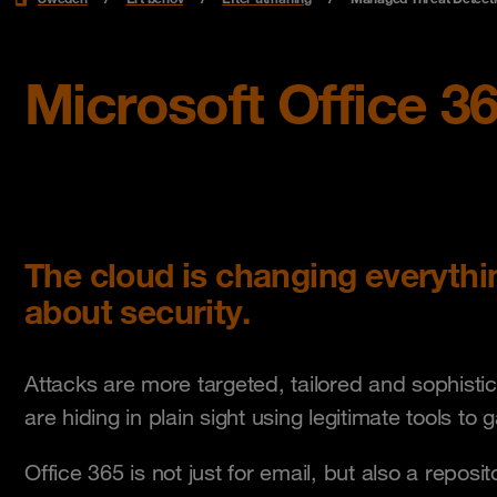
Microsoft Office 36
The cloud is changing everyth
about security.
Attacks are more targeted, tailored and sophisti
are hiding in plain sight using legitimate tools to 
Office 365 is not just for email, but also a reposi