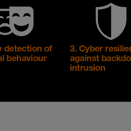
y detection of
3. Cyber resili
l behaviour
against backdo
intrusion