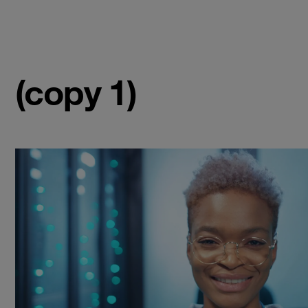
(copy 1)