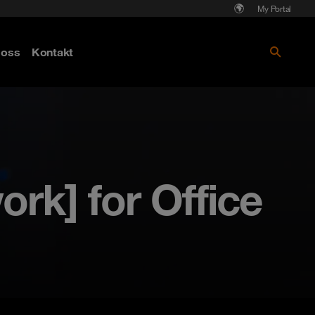
My Portal
Läs mer om Cyberattack - hot och
oss
Kontakt
skydd
rk] for Office