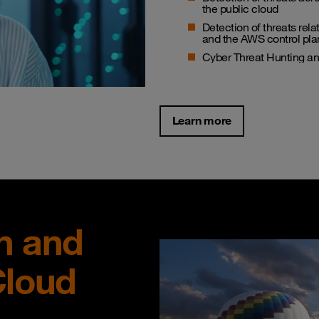
the public cloud
Detection of threats rel
and the AWS control pla
Cyber Threat Hunting 
Learn more
n and
Cloud