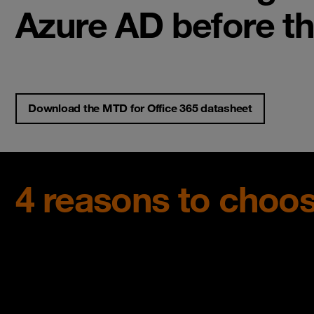
Azure AD before t
Download the MTD for Office 365 datasheet
4 reasons to choos