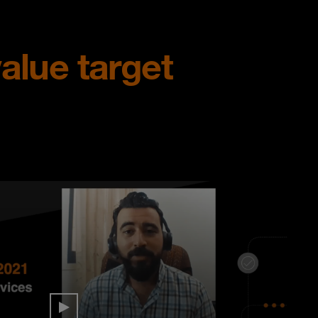
alue target