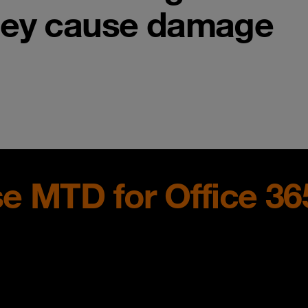
hey cause damage
e MTD for Office 36