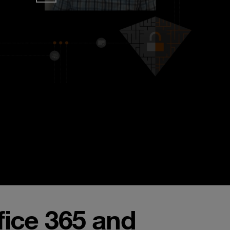
fice 365 and