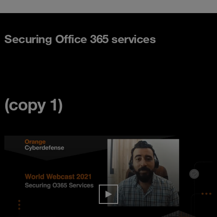
Securing Office 365 services
(copy 1)