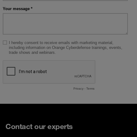
Contact our experts