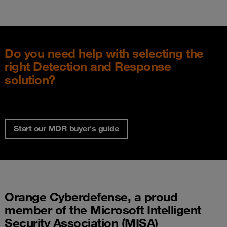
Do you need help with selecting the
right Detection and Response
solution?
Start our MDR buyer's guide
Orange Cyberdefense, a proud
member of the Microsoft Intelligent
Security Association (MISA)