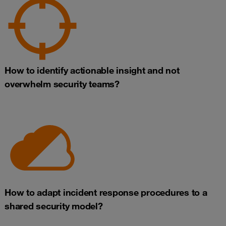
How to identify actionable insight and not
overwhelm security teams?
How to adapt incident response procedures to a
shared security model?