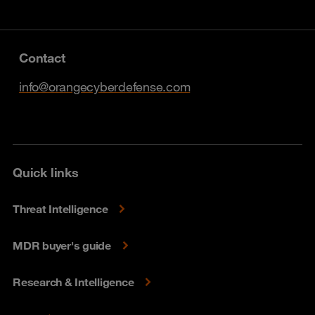
Contact
info@orangecyberdefense.com
Quick links
Threat Intelligence
MDR buyer's guide
Research & Intelligence