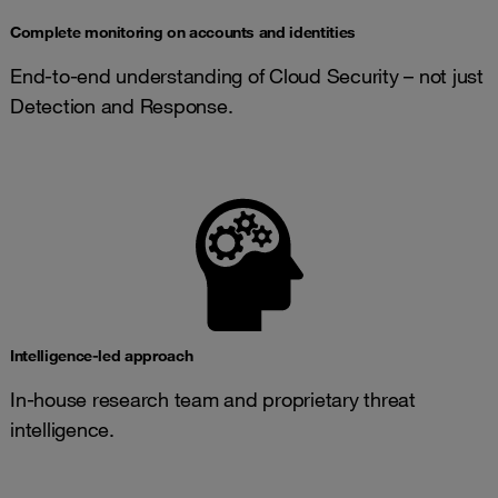
Complete monitoring on accounts and identities
End-to-end understanding of Cloud Security – not just
Detection and Response.
Intelligence-led approach
In-house research team and proprietary threat
intelligence.