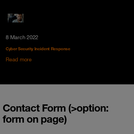
8 March 2022
Cyber Security Incident Response
Read more
Contact Form (>option:
form on page)