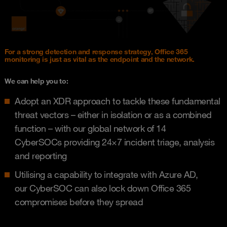
For a strong detection and response strategy, Office 365
monitoring is just as vital as the endpoint and the network.
We can help you to: ​
Adopt an XDR approach to tackle these fundamental
threat vectors – either in isolation or as a combined
function – with our global network of 14
CyberSOCs providing 24×7 incident triage, analysis
and reporting​
Utilising a capability to integrate with Azure AD,
our CyberSOC can also lock down Office 365
compromises before they spread