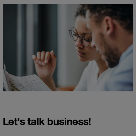
Let's talk business!