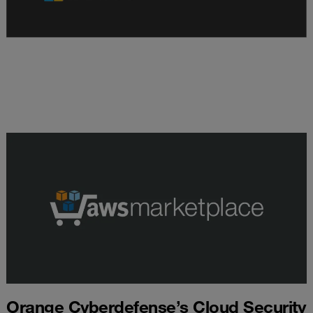
Orange Cyberdefense’s Cloud Security