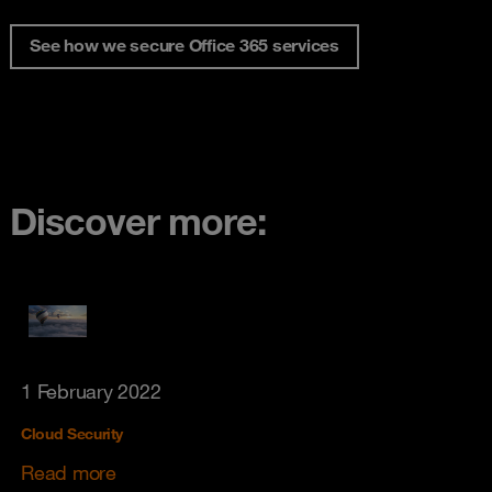
See how we secure Office 365 services
Discover more:
1 February 2022
Cloud Security
Read more