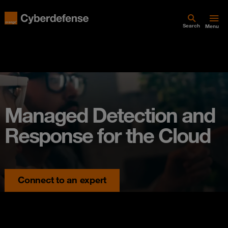
Search
Menu
Managed Detection and
Response for the Cloud
Connect to an expert