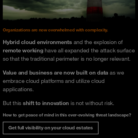
Organizations are now overwhelmed with complexity.
Hybrid cloud environments
and the explosion of
remote working
have all expanded the attack surface
so that the traditional perimeter is no longer relevant.
Value and business are now built on data
as we
embrace cloud platforms and utilize cloud
applications.
But this
shift to innovation
is not without risk.
How to get peace of mind in this ever-evolving threat landscape?
Get full visibility on your cloud estates