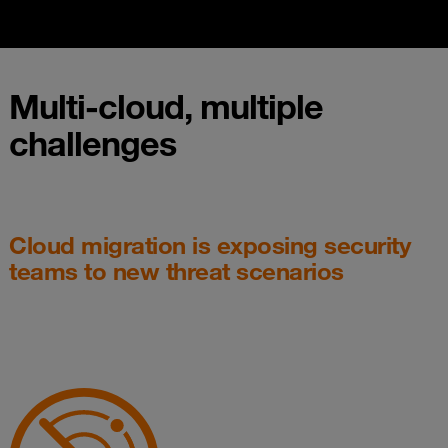
Multi-cloud, multiple
challenges
Cloud migration is exposing security
teams to new threat scenarios