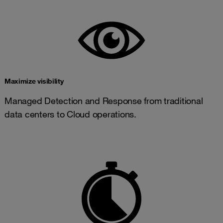
Maximize visibility
Managed Detection and Response from traditional
data centers to Cloud operations.