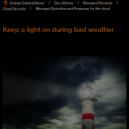
Orange Cyberdefense
Our offering
Managed Services
Cloud Security
Managed Detection and Response for the cloud
Keep a light on during bad weather