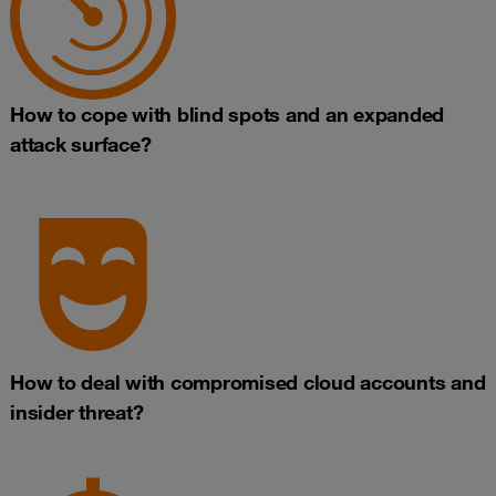
How to cope with blind spots and an expanded
attack surface?
How to deal with compromised cloud accounts and
insider threat?