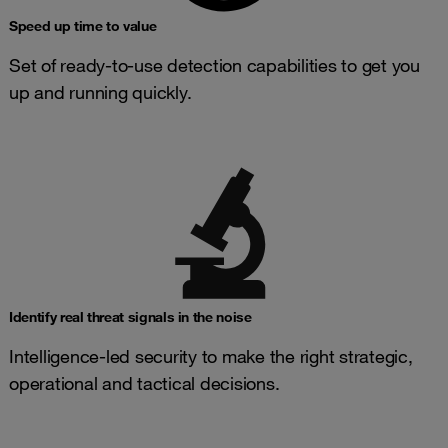
Speed up time to value
Set of ready-to-use detection capabilities to get you
up and running quickly.
Identify real threat signals in the noise
Intelligence-led security to make the right strategic,
operational and tactical decisions.