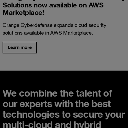
Solutions now available on AWS
Marketplace!
Orange Cyberdefense expands cloud security
solutions available in AWS Marketplace.
Learn more
We combine the talent of
our experts with the best
technologies to secure your
multi-cloud and hybrid