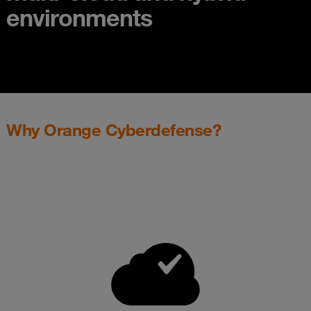
environments
Why Orange Cyberdefense?