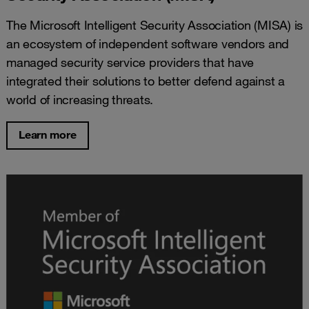
The Microsoft Intelligent Security Association (MISA) is
an ecosystem of independent software vendors and
managed security service providers that have
integrated their solutions to better defend against a
world of increasing threats.
Learn more