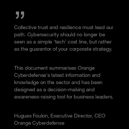
Collective trust and resilience must lead our
path. Cybersecurity should no longer be
seen as a simple ‘tech’ cost line, but rather
as the guarantor of your corporate strategy.
This document summarises Orange
Cyberdefense's latest information and
knowledge on the sector and has been
designed as a decision-making and
awareness-raising tool for business leaders.
Hugues Foulon, Executive Director, CEO
Orange Cyberdefense