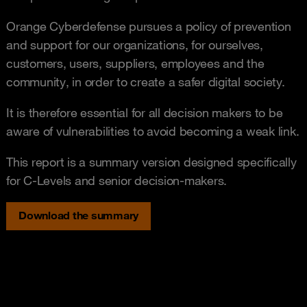
Orange Cyberdefense pursues a policy of prevention
and support for our organizations, for ourselves,
customers, users, suppliers, employees and the
community, in order to create a safer digital society.
It is therefore essential for all decision makers to be
aware of vulnerabilities to avoid becoming a weak link.
This report is a summary version designed specifically
for C-Levels and senior decision-makers.
Download the summary