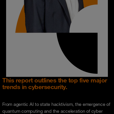
This report outlines the top five major
trends in cybersecurity.
From agentic AI to state hacktivism, the emergence of
quantum computing and the acceleration of cyber