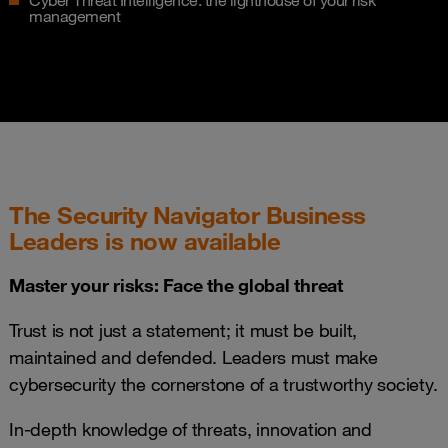
Cyber Threat Intelligence: the lighthouse of your risk
management
The Security Navigator Business
Leaders is now available
Master your risks: Face the global threat
Trust is not just a statement; it must be built,
maintained and defended. Leaders must make
cybersecurity the cornerstone of a trustworthy society.
In-depth knowledge of threats, innovation and