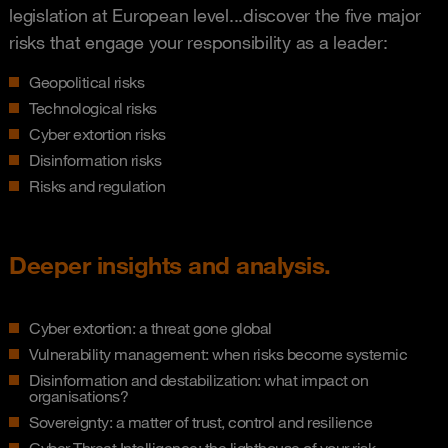
legislation at European level...discover the five major
risks that engage your responsibility as a leader:
Geopolitical risks
Technological risks
Cyber extortion risks
Disinformation risks
Risks and regulation
Deeper insights and analysis.
Cyber extortion: a threat gone global
Vulnerability management: when risks become systemic
Disinformation and destabilization: what impact on
organisations?
Sovereignty: a matter of trust, control and resilience