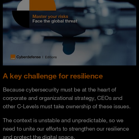
A key challenge for resilience
Because cybersecurity must be at the heart of
corporate and organizational strategy, CEOs and
other C-Levels must take ownership of these issues.
The context is unstable and unpredictable, so we
need to unite our efforts to strengthen our resilience
and protect the digital space.