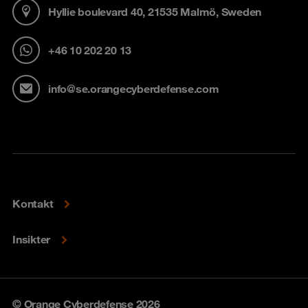
Hyllie boulevard 40, 21535 Malmö, Sweden
+46 10 202 20 13
info@se.orangecyberdefense.com
Kontakt
Insikter
© Orange Cyberdefense 2026