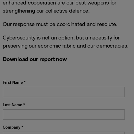
enhanced cooperation are our best weapons for
strengthening our collective defence.
Our response must be coordinated and resolute.
Cybersecurity is not an option, but a necessity for
preserving our economic fabric and our democracies.
Download our report now