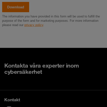
Kontakta våra experter inom
cybersäkerhet
Kontakt