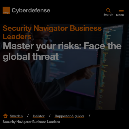
Search
Menu
Security Navigator Business
Leaders
Master your risks: Face the
global threat
Sweden
Insikter
Rapporter & guider
Security Navigator Business Leaders