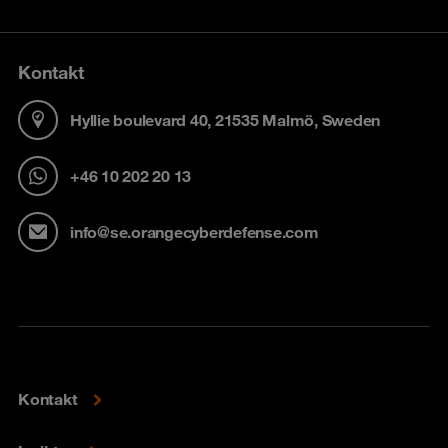
Kontakt
Hyllie boulevard 40, 21535 Malmö, Sweden
+46 10 202 20 13
info@se.orangecyberdefense.com
Kontakt