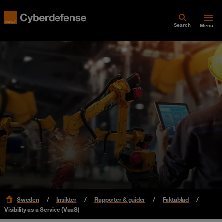
Search
Menu
Sweden
Insikter
Rapporter & guider
Faktablad
Visibility as a Service (VaaS)