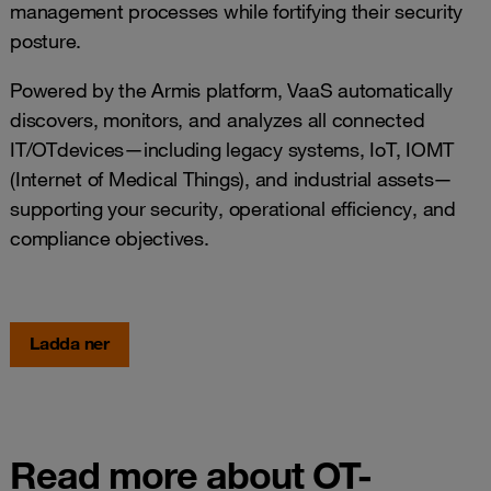
management processes while fortifying their security
posture.
Powered by the Armis platform, VaaS automatically
discovers, monitors, and analyzes all connected
IT/OTdevices—including legacy systems, IoT, IOMT
(Internet of Medical Things), and industrial assets—
supporting your security, operational efficiency, and
compliance objectives.
Ladda ner
Read more about OT-