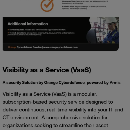
Visibility as a Service (VaaS)
A security Solution by Orange Cyberdefense, powered by Armis
Visibility as a Service (VaaS) is a modular,
subscription-based security service designed to
deliver continuous, real-time visibility into your IT and
OT environment. A comprehensive solution for
organizations seeking to streamline their asset