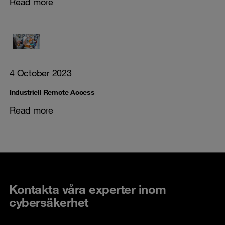
Read more
4 October 2023
Industriell Remote Access
Read more
Kontakta våra experter inom
cybersäkerhet