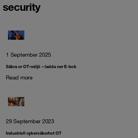
security
1 September 2025
Säkra er OT-miljö – ladda ner E-bok
Read more
29 September 2023
Industriell cybersäkerhet OT