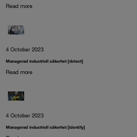
Read more
4 October 2023
Managerad industriell säkerhet [detect]
Read more
4 October 2023
Managerad industriell säkerhet [identify]