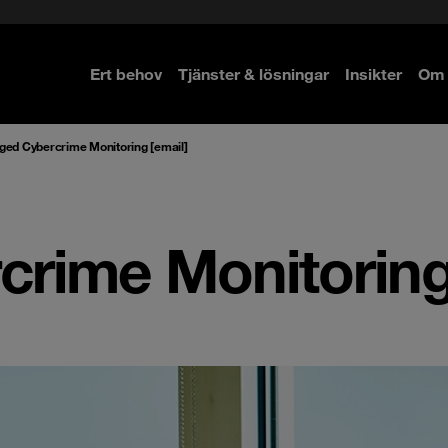
Ert behov
Tjänster & lösningar
Insikter
Om 
re
re
ed Cybercrime Monitoring [email]
rime Monitoring 