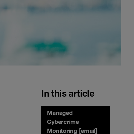
In this article
Managed
Cybercrime
Monitoring [email]