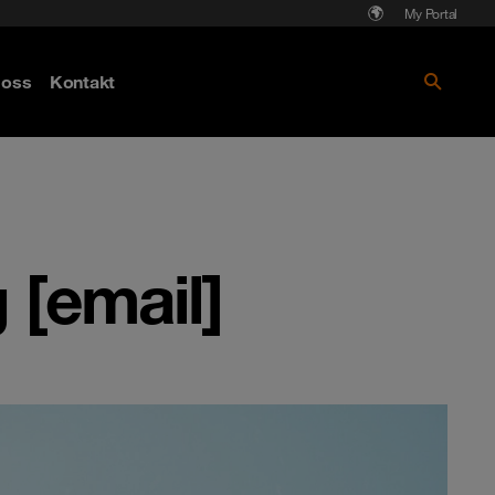
My Portal
Läs mer om Cyberattack - hot och
oss
Kontakt
skydd
[email]