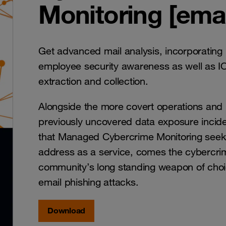
Monitoring [emai
Get advanced mail analysis, incorporating
employee security awareness as well as I
extraction and collection.
Alongside the more covert operations and
previously uncovered data exposure incid
that Managed Cybercrime Monitoring seek
address as a service, comes the cybercri
community’s long standing weapon of choi
email phishing attacks.
Download