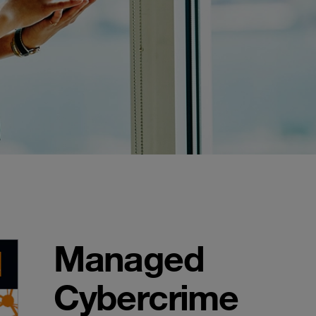
Managed
Cybercrime