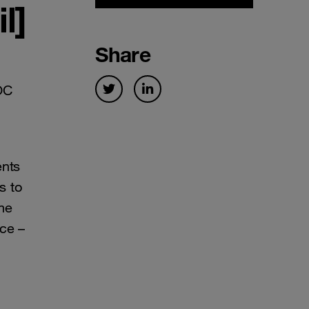
l]
Share
OC
ents
s to
me
ce –