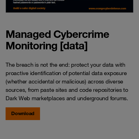
Managed Cybercrime
Monitoring [data]
The breach is not the end: protect your data with
proactive identification of potential data exposure
(whether accidental or malicious) across diverse
sources, from paste sites and code repositories to
Dark Web marketplaces and underground forums.
Download