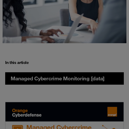
In this article
Managed Cybercrime Monitoring [data]