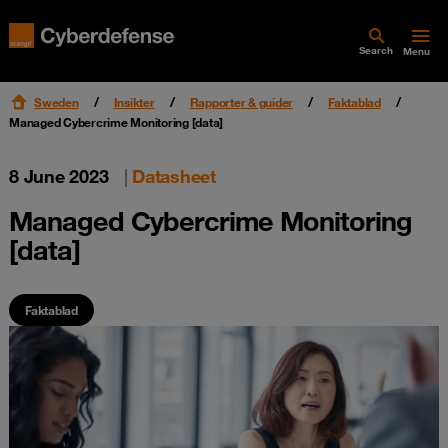
Search
Menu
Sweden
Insikter
Rapporter & guider
Faktablad
Managed Cybercrime Monitoring [data]
8 June 2023
|
Datasheet
Managed Cybercrime Monitoring
[data]
Faktablad