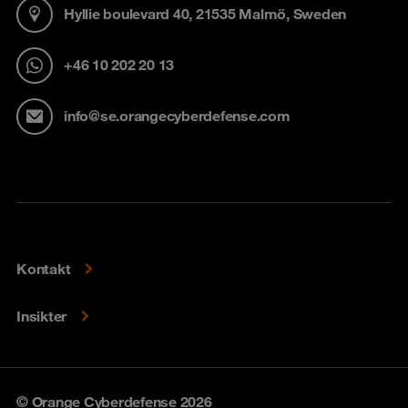
Hyllie boulevard 40, 21535 Malmö, Sweden
+46 10 202 20 13
info@se.orangecyberdefense.com
Kontakt
Insikter
© Orange Cyberdefense 2026