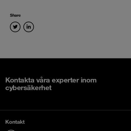
Share
Kontakta våra experter inom
cybersäkerhet
Kontakt