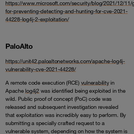
https://www.microsoft.com/security/blog/2021/12/11/
for-preventing-detecting-and-hunting-for-cve-2021-
44228-log4j-2-exploitation/
PaloAlto
https://unit42.paloaltonetworks.com/apache-log4j-
vulnerability-cve-2021-44228/
A remote code execution (RCE)
vulnerability
in
Apache
log4j2
was identified being exploited in the
wild. Public proof of concept (PoC) code was
released and subsequent investigation revealed
that exploitation was incredibly easy to perform. By
submitting a specially crafted request to a
vulnerable system, depending on how the system is