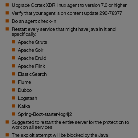
Upgrade Cortex XDR linux agent to version 7.0 or higher
Verify that your agent is on content update 290-78377
Do an agent check-in
Restart every service that might have java in it and
specifically:
Apache Struts
Apache Solr
Apache Druid
Apache Flink
ElasticSearch
Flume
Dubbo
Logstash
Kafka
Spring-Boot-starter-log4j2
Suggested to restart the entire server for the protection to
work on all services
The exploit attempt will be blocked by the Java