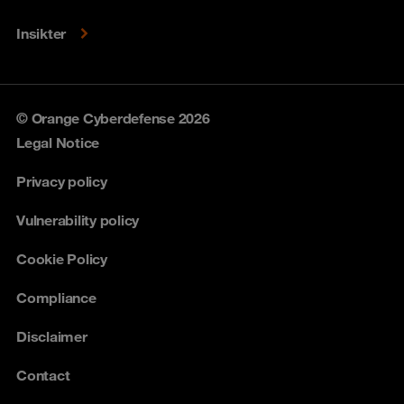
Insikter
© Orange Cyberdefense 2026
Legal Notice
Privacy policy
Vulnerability policy
Cookie Policy
Compliance
Disclaimer
Contact