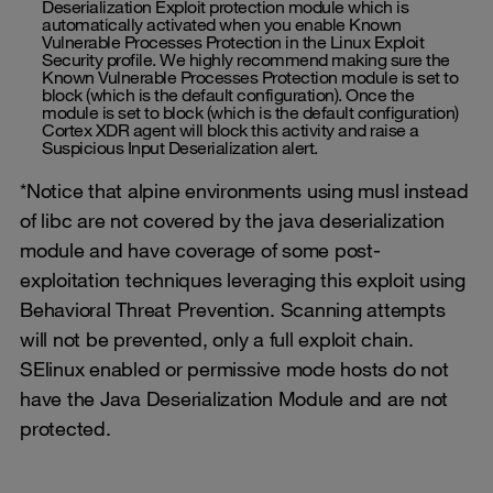
Deserialization Exploit protection module which is
automatically activated when you enable Known
Vulnerable Processes Protection in the Linux Exploit
Security profile. We highly recommend making sure the
Known Vulnerable Processes Protection module is set to
block (which is the default configuration). Once the
module is set to block (which is the default configuration)
Cortex XDR agent will block this activity and raise a
Suspicious Input Deserialization alert.
*Notice that alpine environments using musl instead
of libc are not covered by the java deserialization
module and have coverage of some post-
exploitation techniques leveraging this exploit using
Behavioral Threat Prevention. Scanning attempts
will not be prevented, only a full exploit chain.
SElinux enabled or permissive mode hosts do not
have the Java Deserialization Module and are not
protected.