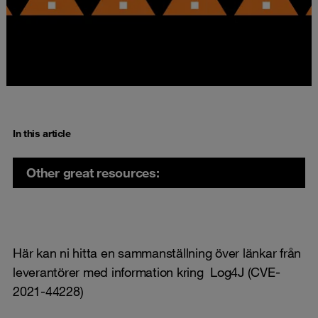
In this article
Other great resources:
Här kan ni hitta en sammanställning över länkar från
leverantörer med information kring Log4J (CVE-
2021-44228)