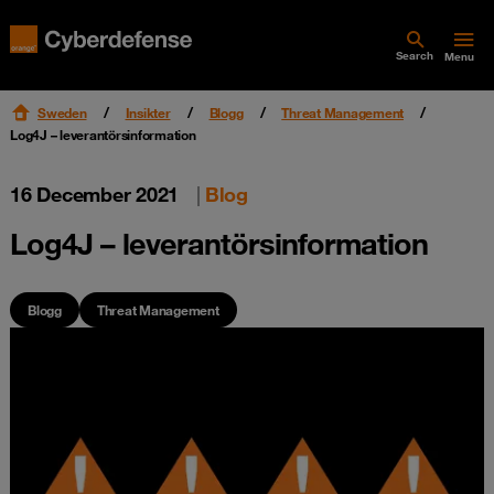
Search
Menu
Sweden
Insikter
Blogg
Threat Management
Log4J – leverantörsinformation
16 December 2021
|
Blog
Log4J – leverantörsinformation
Blogg
Threat Management