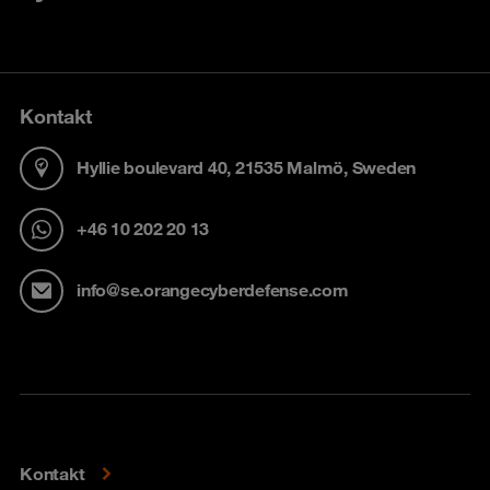
Kontakt
Hyllie boulevard 40, 21535 Malmö, Sweden
+46 10 202 20 13
info@se.orangecyberdefense.com
Kontakt