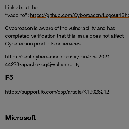
Link about the
“vaccine”:
https://github.com/Cybereason/Logout4She
Cybereason is aware of the vulnerability and has
completed verification that
this issue does not affect
Cybereason products or services
.
https://nest.cybereason.com/niyusu/cve-2021-
44228-apache-log4j-vulnerability
F5
https://support.f5.com/csp/article/K19026212
Microsoft