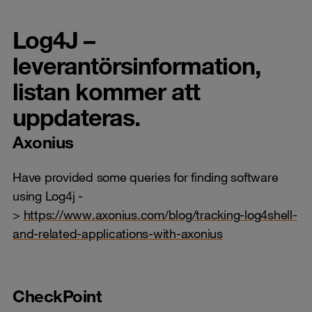
Log4J –
leverantörsinformation,
listan kommer att
uppdateras.
Axonius
Have provided some queries for finding software
using Log4j -
>
https://www.axonius.com/blog/tracking-log4shell-
and-related-applications-with-axonius
CheckPoint