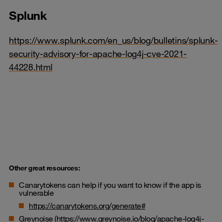
Splunk
https://www.splunk.com/en_us/blog/bulletins/splunk-
security-advisory-for-apache-log4j-cve-2021-
44228.html
Other great resources:
Canarytokens can help if you want to know if the app is
vulnerable
https://canarytokens.org/generate#
Greynoise (
https://www.greynoise.io/blog/apache-log4j-