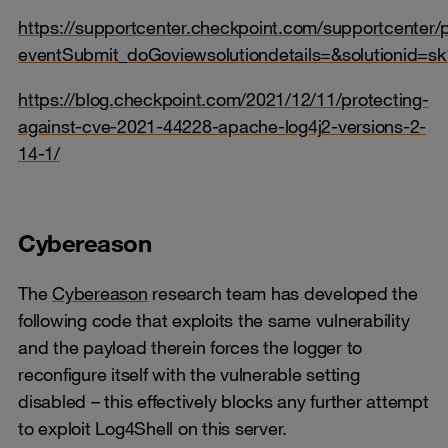
https://supportcenter.checkpoint.com/supportcenter/p
eventSubmit_doGoviewsolutiondetails=&solutionid=s
https://blog.checkpoint.com/2021/12/11/protecting-
against-cve-2021-44228-apache-log4j2-versions-2-
14-1/
Cybereason
The
Cybereason
research team has developed the
following code that exploits the same vulnerability
and the payload therein forces the logger to
reconfigure itself with the vulnerable setting
disabled – this effectively blocks any further attempt
to exploit Log4Shell on this server.