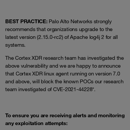
BEST PRACTICE:
Palo Alto Networks strongly
recommends that organizations upgrade to the
latest version (2.15.0-rc2) of Apache log4j 2 for all
systems.
The Cortex XDR research team has investigated the
above vulnerability and we are happy to announce
that Cortex XDR linux agent running on version 7.0
and above, will block the known POCs our research
team investigated of CVE-2021-44228*.
To ensure you are receiving alerts and monitoring
any exploitation attempts: