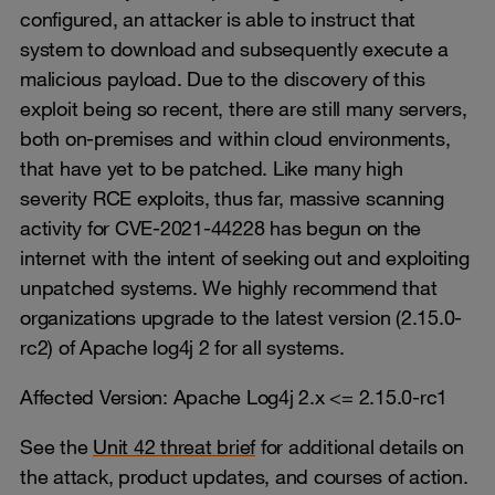
configured, an attacker is able to instruct that
system to download and subsequently execute a
malicious payload. Due to the discovery of this
exploit being so recent, there are still many servers,
both on-premises and within cloud environments,
that have yet to be patched. Like many high
severity RCE exploits, thus far, massive scanning
activity for CVE-2021-44228 has begun on the
internet with the intent of seeking out and exploiting
unpatched systems. We highly recommend that
organizations upgrade to the latest version (2.15.0-
rc2) of Apache log4j 2 for all systems.
Affected Version: Apache Log4j 2.x <= 2.15.0-rc1
See the
Unit 42 threat brief
for additional details on
the attack, product updates, and courses of action.