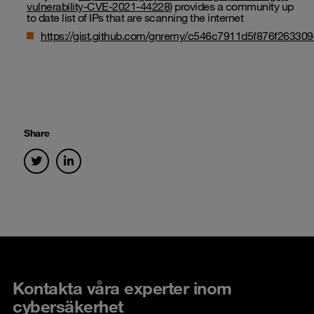
vulnerability-CVE-2021-44228
) provides a community up
to date list of IPs that are scanning the internet
https://gist.github.com/gnremy/c546c7911d5f876f2633
Share
Kontakta våra experter inom
cybersäkerhet