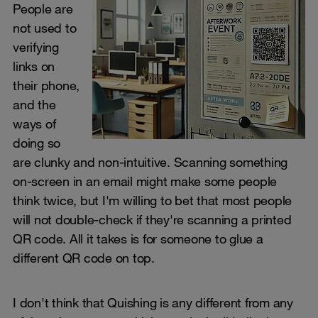
People are
not used to
verifying
links on
their phone,
and the
ways of
doing so
are clunky and non-intuitive. Scanning something
on-screen in an email might make some people
think twice, but I'm willing to bet that most people
will not double-check if they're scanning a printed
QR code. All it takes is for someone to glue a
different QR code on top.
I don't think that Quishing is any different from any