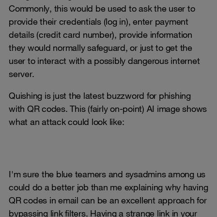
Commonly, this would be used to ask the user to
provide their credentials (log in), enter payment
details (credit card number), provide information
they would normally safeguard, or just to get the
user to interact with a possibly dangerous internet
server.
Quishing is just the latest buzzword for phishing
with QR codes. This (fairly on-point) AI image shows
what an attack could look like:
I'm sure the blue teamers and sysadmins among us
could do a better job than me explaining why having
QR codes in email can be an excellent approach for
bypassing link filters. Having a strange link in your