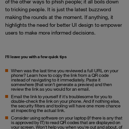
of the other ways to phish people; it all boils down
to tricking people. It is just the latest buzzword
making the rounds at the moment. If anything, it
highlights the need for better UI design to empower
users to make more informed decisions.
I'll leave you with a few quick tips
When was the last time you reviewed a full URL on your
phone? Learn how to copy the link from a QR code
instead of navigating to it immediately. Paste it
somewhere (that won't generate a preview) and then
review the link as you would for an email.
Email the link to yourself if it's troublesome for you to
double-check the link on your phone. And if nothing else,
the security filters and tooling will have one more chance
at inspecting the actual link.
Consider using software on your laptop (if there is any that
is approved by IT) to read QR codes that are displayed on
your screen. Won't help you when you're out and about, of