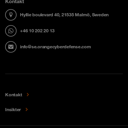
Kontakt
Hyllie boulevard 40, 21535 Malmö, Sweden
+46 10 202 20 13
info@se.orangecyberdefense.com
Kontakt
Insikter