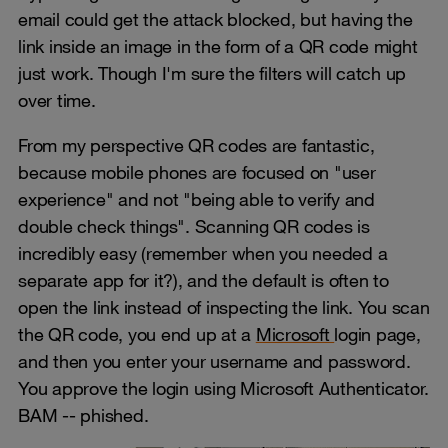
email could get the attack blocked, but having the
link inside an image in the form of a QR code might
just work. Though I'm sure the filters will catch up
over time.
From my perspective QR codes are fantastic,
because mobile phones are focused on "user
experience" and not "being able to verify and
double check things". Scanning QR codes is
incredibly easy (remember when you needed a
separate app for it?), and the default is often to
open the link instead of inspecting the link. You scan
the QR code, you end up at a
Microsoft
login page,
and then you enter your username and password.
You approve the login using Microsoft Authenticator.
BAM -- phished.