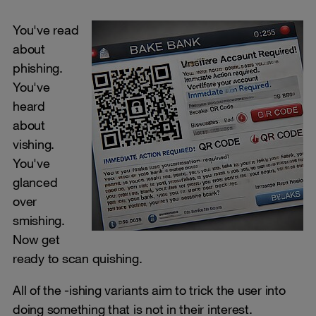
You've read
about
phishing.
You've
heard
about
vishing.
You've
glanced
over
smishing.
Now get
ready to scan quishing.
All of the -ishing variants aim to trick the user into
doing something that is not in their interest.