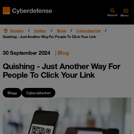
Search
Menu
Sweden
Insikter
Blogg
Cybersäkerhet
Quishing - Just Another Way For People To Click Your Link
30 September 2024
|
Blog
Quishing - Just Another Way For
People To Click Your Link
Blogg
Cybersäkerhet