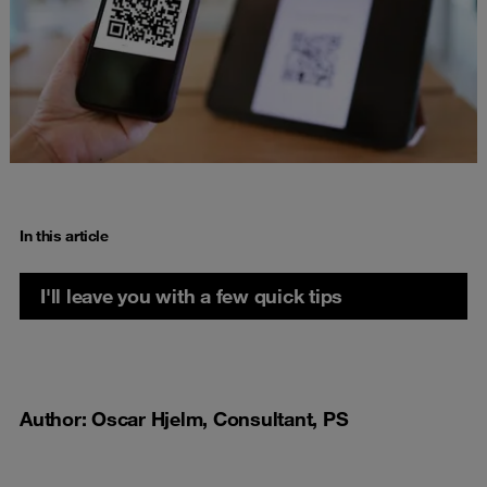
In this article
I'll leave you with a few quick tips
Author: Oscar Hjelm, Consultant, PS