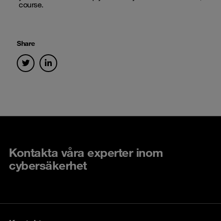
course.
Share
Kontakta våra experter inom
cybersäkerhet