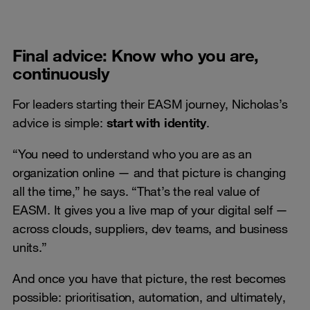
Final advice: Know who you are,
continuously
For leaders starting their EASM journey, Nicholas’s
advice is simple:
start with identity
.
“You need to understand who you are as an
organization online — and that picture is changing
all the time,” he says. “That’s the real value of
EASM. It gives you a live map of your digital self —
across clouds, suppliers, dev teams, and business
units.”
And once you have that picture, the rest becomes
possible: prioritisation, automation, and ultimately,