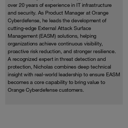
over 20 years of experience in IT infrastructure
and security. As Product Manager at Orange
Cyberdefense, he leads the development of
cutting-edge External Attack Surface
Management (EASM) solutions, helping
organizations achieve continuous visibility,
proactive risk reduction, and stronger resilience.
A recognized expert in threat detection and
protection, Nicholas combines deep technical
insight with real-world leadership to ensure EASM
becomes a core capability to bring value to
Orange Cyberdefense customers.