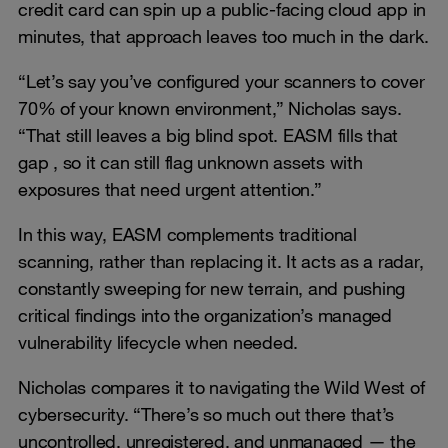
credit card can spin up a public-facing cloud app in
minutes, that approach leaves too much in the dark.
“Let’s say you’ve configured your scanners to cover
70% of your known environment,” Nicholas says.
“That still leaves a big blind spot. EASM fills that
gap , so it can still flag unknown assets with
exposures that need urgent attention.”
In this way, EASM complements traditional
scanning, rather than replacing it. It acts as a radar,
constantly sweeping for new terrain, and pushing
critical findings into the organization’s managed
vulnerability lifecycle when needed.
Nicholas compares it to navigating the Wild West of
cybersecurity. “There’s so much out there that’s
uncontrolled, unregistered, and unmanaged — the