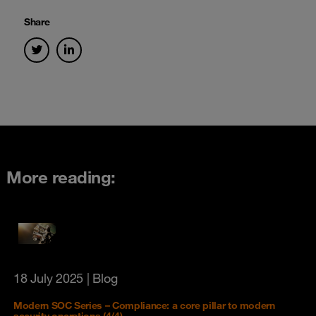
Share
More reading:
18 July 2025
| Blog
Modern SOC Series – Compliance: a core pillar to modern