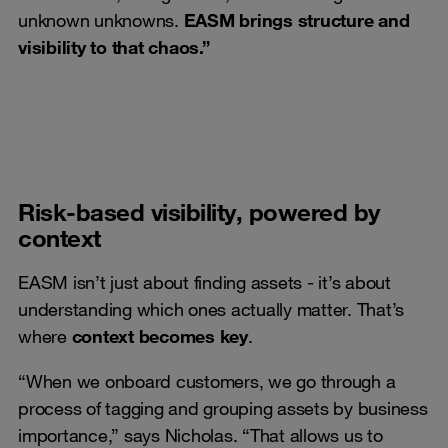
unknown unknowns.
EASM brings structure and
visibility to that chaos.”
Risk-based visibility, powered by
context
EASM isn’t just about finding assets - it’s about
understanding which ones actually matter. That’s
where
context becomes key
.
“When we onboard customers, we go through a
process of tagging and grouping assets by business
importance,” says Nicholas. “That allows us to