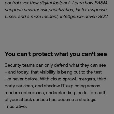
control over their digital footprint. Learn how EASM
supports smarter risk prioritization, faster response
times, and a more resilient, intelligence-driven SOC.
You can't protect what you can't see
Security teams can only defend what they can see
– and today, that visibility is being put to the test
like never before. With cloud sprawl, mergers, third-
party services, and shadow IT exploding across
modern enterprises, understanding the full breadth
of your attack surface has become a strategic
imperative.