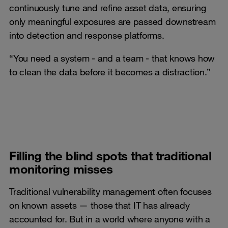
continuously tune and refine asset data, ensuring
only meaningful exposures are passed downstream
into detection and response platforms.
“You need a system - and a team - that knows how
to clean the data before it becomes a distraction.”
Filling the blind spots that traditional
monitoring misses
Traditional vulnerability management often focuses
on known assets — those that IT has already
accounted for. But in a world where anyone with a