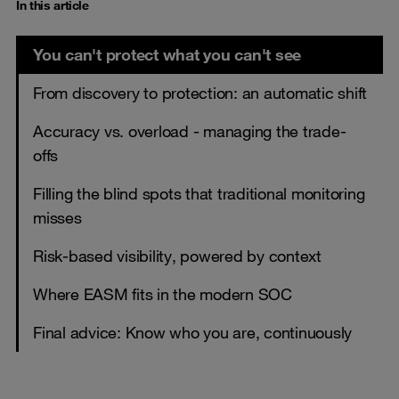
In this article
You can't protect what you can't see
From discovery to protection: an automatic shift
Accuracy vs. overload - managing the trade-
offs
Filling the blind spots that traditional monitoring
misses
Risk-based visibility, powered by context
Where EASM fits in the modern SOC
Final advice: Know who you are, continuously