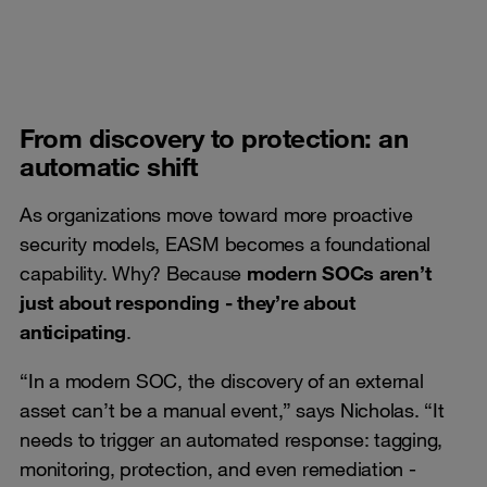
From discovery to protection: an
automatic shift
As organizations move toward more proactive
security models, EASM becomes a foundational
capability. Why? Because
modern SOCs aren’t
just about responding - they’re about
anticipating
.
“In a modern SOC, the discovery of an external
asset can’t be a manual event,” says Nicholas. “It
needs to trigger an automated response: tagging,
monitoring, protection, and even remediation -