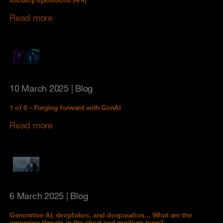
security operations (4/4)
Read more
10 March 2025
| Blog
1 of 6 - Forging forward with GenAI
Read more
6 March 2025
| Blog
Generative AI, deepfakes, and deepaudios... What are the
emerging threats in the short and medium term?