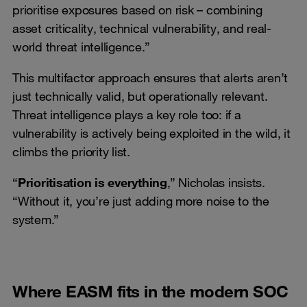
prioritise exposures based on risk – combining
asset criticality, technical vulnerability, and real-
world threat intelligence.”
This multifactor approach ensures that alerts aren’t
just technically valid, but operationally relevant.
Threat intelligence plays a key role too: if a
vulnerability is actively being exploited in the wild, it
climbs the priority list.
“
Prioritisation is everything
,” Nicholas insists.
“Without it, you’re just adding more noise to the
system.”
Where EASM fits in the modern SOC