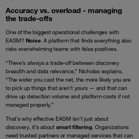
Accuracy vs. overload - managing
the trade-offs
One of the biggest operational challenges with
EASM?
Noise
. A platform that finds everything also
risks overwhelming teams with false positives.
“There’s always a trade-off between discovery
breadth and data relevance,” Nicholas explains.
“The wider you cast the net, the more likely you are
to pick up things that aren't yours — and that can
drive up detection volume and platform costs if not
managed properly.”
That’s why effective EASM isn’t just about
discovery, it’s about
smart filtering
. Organizations
need trusted partners or managed services that can