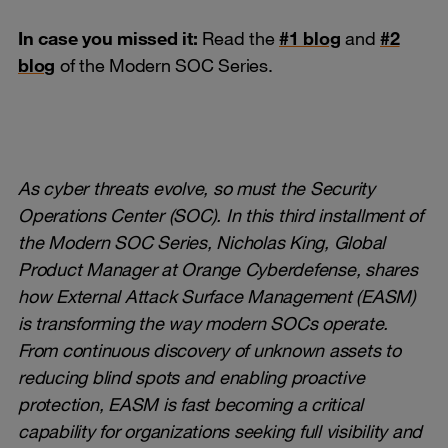
In case you missed it:
Read the
#1 blog
and
#2
blog
of the Modern SOC Series.
As cyber threats evolve, so must the Security
Operations Center (SOC). In this third installment of
the Modern SOC Series, Nicholas King, Global
Product Manager at Orange Cyberdefense, shares
how External Attack Surface Management (EASM)
is transforming the way modern SOCs operate.
From continuous discovery of unknown assets to
reducing blind spots and enabling proactive
protection, EASM is fast becoming a critical
capability for organizations seeking full visibility and