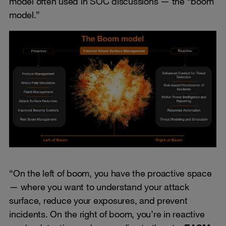
model often used in SOC discussions — the “boom
model.”
“On the left of boom, you have the proactive space
— where you want to understand your attack
surface, reduce your exposures, and prevent
incidents. On the right of boom, you’re in reactive