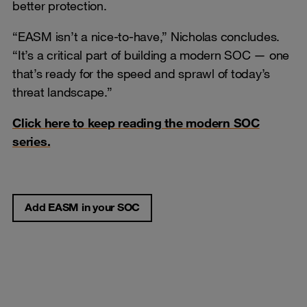
better protection.
“EASM isn’t a nice-to-have,” Nicholas concludes.
“It’s a critical part of building a modern SOC — one
that’s ready for the speed and sprawl of today’s
threat landscape.”
Click here to keep reading the modern SOC
series.
Add EASM in your SOC