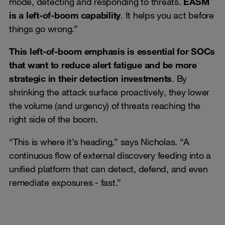
mode, detecting and responding to threats.
EASM
is a left-of-boom capability
. It helps you act before
things go wrong.”
This left-of-boom emphasis is essential for SOCs
that want to reduce alert fatigue and be more
strategic in their detection investments
. By
shrinking the attack surface proactively, they lower
the volume (and urgency) of threats reaching the
right side of the boom.
“This is where it’s heading,” says Nicholas. “A
continuous flow of external discovery feeding into a
unified platform that can detect, defend, and even
remediate exposures - fast.”