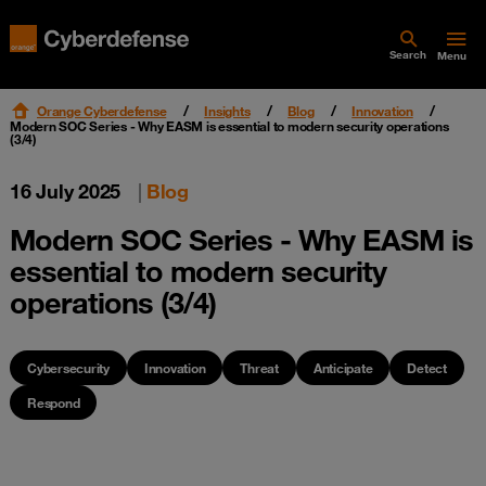
Search
Menu
Orange Cyberdefense
Insights
Blog
Innovation
Modern SOC Series - Why EASM is essential to modern security operations
(3/4)
16 July 2025
|
Blog
Modern SOC Series - Why EASM is
essential to modern security
operations (3/4)
Cybersecurity
Innovation
Threat
Anticipate
Detect
Respond