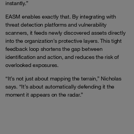
instantly.”
EASM enables exactly that. By integrating with
threat detection platforms and vulnerability
scanners, it feeds newly discovered assets directly
into the organization’s protective layers. This tight
feedback loop shortens the gap between
identification and action, and reduces the risk of
overlooked exposures.
“It’s not just about mapping the terrain,” Nicholas
says. “It’s about automatically defending it the
moment it appears on the radar.”