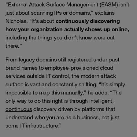
“External Attack Surface Management (EASM) isn’t
just about scanning IPs or domains,” explains
Nicholas. “It’s about
continuously discovering
how your organization actually shows up online,
including the things you didn’t know were out
there
.
”
From legacy domains still registered under past
brand names to employee-provisioned cloud
services outside IT control, the modern attack
surface is vast and constantly shifting. “It’s simply
impossible to map this manually,” he adds. “The
only way to do this right is through intelligent,
continuous
discovery driven by platforms that
understand who you are as a business, not just
some IT infrastructure.”