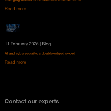
Read more
11 February 2025
| Blog
AI and cybersecurity: a double-edged sword
Read more
Contact our experts