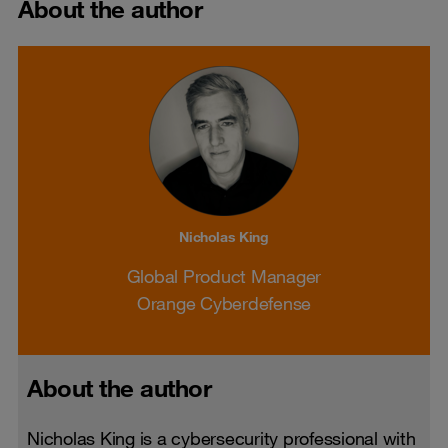
About the author
Nicholas King
Global Product Manager
Orange Cyberdefense
About the author
Nicholas King is a cybersecurity professional with