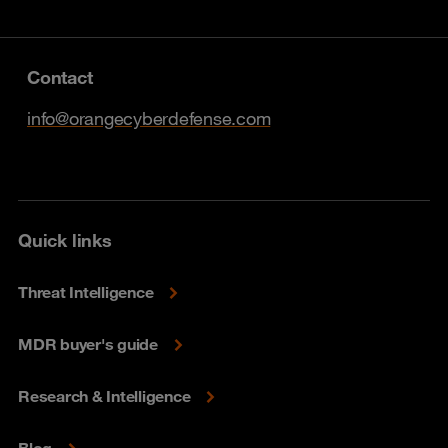
Contact
info@orangecyberdefense.com
Quick links
Threat Intelligence
MDR buyer's guide
Research & Intelligence