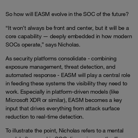
So how will EASM evolve in the SOC of the future?
“It won’t always be front and center, but it will be a
core capability — deeply embedded in how modern
SOCs operate,” says Nicholas.
As security platforms consolidate - combining
exposure management, threat detection, and
automated response - EASM will play a central role
in feeding these systems the visibility they need to
work. Especially in platform-driven models (like
Microsoft XDR or similar), EASM becomes a key
input that drives everything from attack surface
reduction to real-time detection.
To illustrate the point, Nicholas refers to a mental