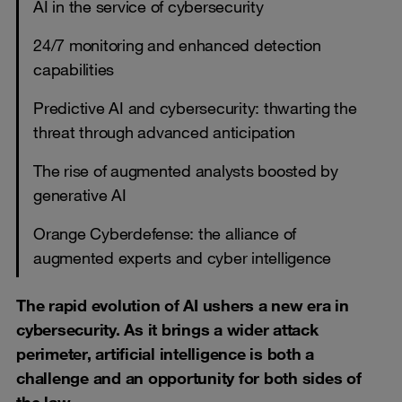
AI in the service of cybersecurity
24/7 monitoring and enhanced detection
capabilities
Predictive AI and cybersecurity: thwarting the
threat through advanced anticipation
The rise of augmented analysts boosted by
generative AI
Orange Cyberdefense: the alliance of
augmented experts and cyber intelligence
The rapid evolution of AI ushers a new era in
cybersecurity. As it brings a wider attack
perimeter, artificial intelligence is both a
challenge and an opportunity for both sides of
the law.