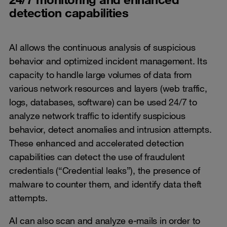
detection capabilities
AI allows the continuous analysis of suspicious
behavior and optimized incident management. Its
capacity to handle large volumes of data from
various network resources and layers (web traffic,
logs, databases, software) can be used 24/7 to
analyze network traffic to identify suspicious
behavior, detect anomalies and intrusion attempts.
These enhanced and accelerated detection
capabilities can detect the use of fraudulent
credentials (“Credential leaks”), the presence of
malware to counter them, and identify data theft
attempts.
AI can also scan and analyze e-mails in order to