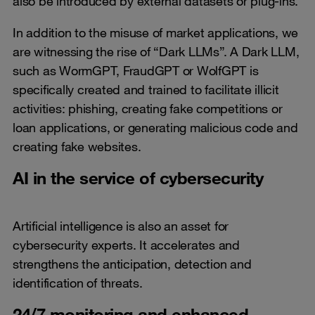
also be introduced by external datasets or plug-ins.
In addition to the misuse of market applications, we
are witnessing the rise of “Dark LLMs”. A Dark LLM,
such as WormGPT, FraudGPT or WolfGPT is
specifically created and trained to facilitate illicit
activities: phishing, creating fake competitions or
loan applications, or generating malicious code and
creating fake websites.
AI in the service of cybersecurity
Artificial intelligence is also an asset for
cybersecurity experts. It accelerates and
strengthens the anticipation, detection and
identification of threats.
24/7 monitoring and enhanced