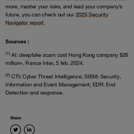
more, master your risks, and lead your company’s
future, you can check out our
2025 Security
Navigator report
.
Sources :
(1)
AI: deepfake scam cost Hong Kong company $26
million», France Inter, 5 feb. 2024.
(2)
CTI
:
Cyber Threat Intelligence; SIEM
:
Security,
Information and Event Management; EDR: End
Detection and response.
Share