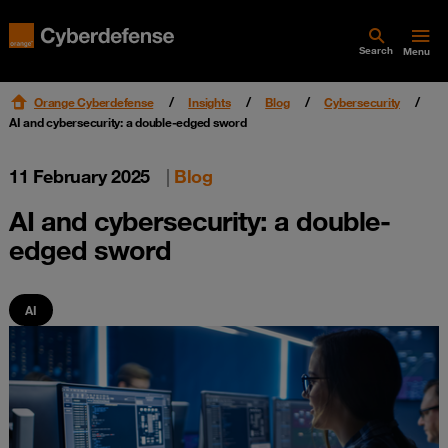
Search
Menu
Orange Cyberdefense
Insights
Blog
Cybersecurity
AI and cybersecurity: a double-edged sword
11 February 2025
|
Blog
AI and cybersecurity: a double-
edged sword
AI