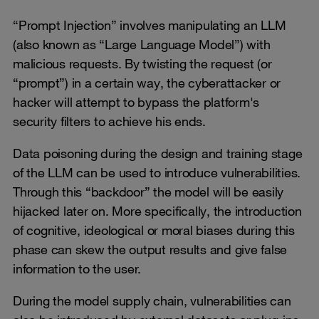
“Prompt Injection” involves manipulating an LLM
(also known as “Large Language Model”) with
malicious requests. By twisting the request (or
“prompt”) in a certain way, the cyberattacker or
hacker will attempt to bypass the platform's
security filters to achieve his ends.
Data poisoning during the design and training stage
of the LLM can be used to introduce vulnerabilities.
Through this “backdoor” the model will be easily
hijacked later on. More specifically, the introduction
of cognitive, ideological or moral biases during this
phase can skew the output results and give false
information to the user.
During the model supply chain, vulnerabilities can