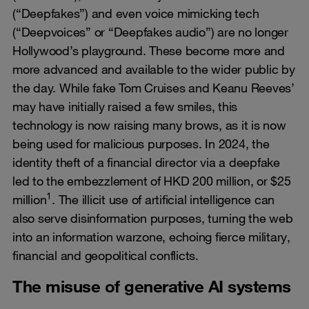
(“Deepfakes”) and even voice mimicking tech
(“Deepvoices” or “Deepfakes audio”) are no longer
Hollywood’s playground. These become more and
more advanced and available to the wider public by
the day. While fake Tom Cruises and Keanu Reeves’
may have initially raised a few smiles, this
technology is now raising many brows, as it is now
being used for malicious purposes. In 2024, the
identity theft of a financial director via a deepfake
led to the embezzlement of HKD 200 million, or $25
1
million
. The illicit use of artificial intelligence can
also serve disinformation purposes, turning the web
into an information warzone, echoing fierce military,
financial and geopolitical conflicts.
The misuse of generative AI systems