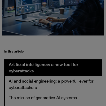
In this article
Artificial intelligence: a new tool for
cyberattacks
AI and social engineering: a powerful lever for
cyberattackers
The misuse of generative AI systems