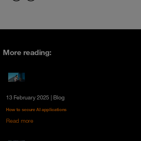
More reading:
13 February 2025
| Blog
How to secure AI applications
Read more