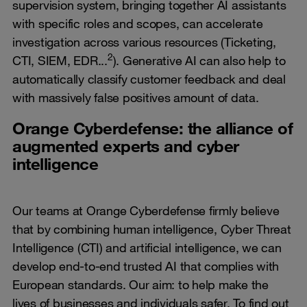
supervision system, bringing together AI assistants
with specific roles and scopes, can accelerate
investigation across various resources (Ticketing,
2
CTI, SIEM, EDR...
). Generative AI can also help to
automatically classify customer feedback and deal
with massively false positives amount of data.
Orange Cyberdefense: the alliance of
augmented experts and cyber
intelligence
Our teams at Orange Cyberdefense firmly believe
that by combining human intelligence, Cyber Threat
Intelligence (CTI) and artificial intelligence, we can
develop end-to-end trusted AI that complies with
European standards. Our aim: to help make the
lives of businesses and individuals safer. To find out