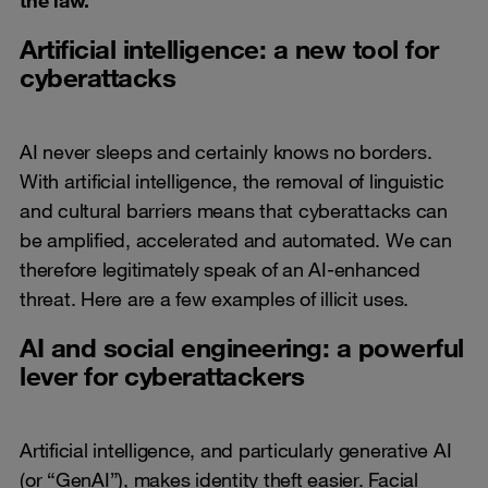
Artificial intelligence: a new tool for
cyberattacks
AI never sleeps and certainly knows no borders.
With artificial intelligence, the removal of linguistic
and cultural barriers means that cyberattacks can
be amplified, accelerated and automated. We can
therefore legitimately speak of an AI-enhanced
threat. Here are a few examples of illicit uses.
AI and social engineering: a powerful
lever for cyberattackers
Artificial intelligence, and particularly generative AI
(or “GenAI”), makes identity theft easier. Facial