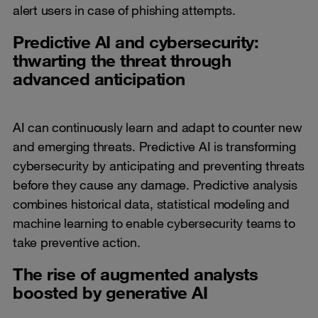
alert users in case of phishing attempts.
Predictive AI and cybersecurity:
thwarting the threat through
advanced anticipation
AI can continuously learn and adapt to counter new
and emerging threats. Predictive AI is transforming
cybersecurity by anticipating and preventing threats
before they cause any damage. Predictive analysis
combines historical data, statistical modeling and
machine learning to enable cybersecurity teams to
take preventive action.
The rise of augmented analysts
boosted by generative AI