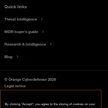
Quick links
Threat Intelligence
MDR buyer's guide
Research & Intelligence
Blog
© Orange Cyberdefense 2026
Legal notice
Privacy policy
By clicking “Accept”, you agree to the storing of cookies on your
Vulnerability policy