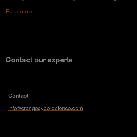
Read more
Contact our experts
Contact
info@orangecyberdefense.com