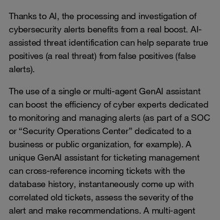
Thanks to AI, the processing and investigation of
cybersecurity alerts benefits from a real boost. AI-
assisted threat identification can help separate true
positives (a real threat) from false positives (false
alerts).
The use of a single or multi-agent GenAI assistant
can boost the efficiency of cyber experts dedicated
to monitoring and managing alerts (as part of a SOC
or “Security Operations Center” dedicated to a
business or public organization, for example). A
unique GenAI assistant for ticketing management
can cross-reference incoming tickets with the
database history, instantaneously come up with
correlated old tickets, assess the severity of the
alert and make recommendations. A multi-agent