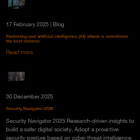
17 February 2025
| Blog
Pentesting and artificial intelligence (AI): attack is sometimes
the best defense
Read more
30 December 2025
Security Navigator 2026
Security Navigator 2025 Research-driven insights to
build a safer digital society, Adopt a proactive
security posture based on cyber threat intelligence.