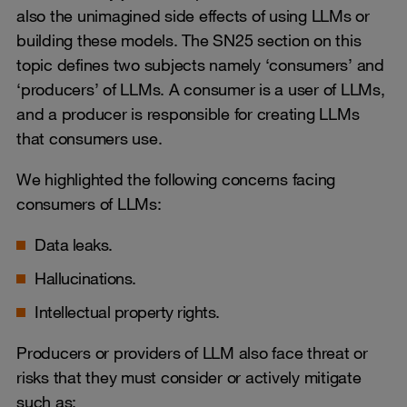
also the unimagined side effects of using LLMs or
building these models. The SN25 section on this
topic defines two subjects namely ‘consumers’ and
‘producers’ of LLMs. A consumer is a user of LLMs,
and a producer is responsible for creating LLMs
that consumers use.
We highlighted the following concerns facing
consumers of LLMs:
Data leaks.
Hallucinations.
Intellectual property rights.
Producers or providers of LLM also face threat or
risks that they must consider or actively mitigate
such as: