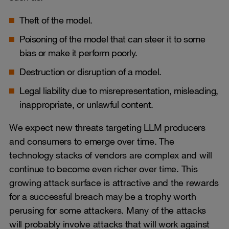
Theft of the model.
Poisoning of the model that can steer it to some
bias or make it perform poorly.
Destruction or disruption of a model.
Legal liability due to misrepresentation, misleading,
inappropriate, or unlawful content.
We expect new threats targeting LLM producers
and consumers to emerge over time. The
technology stacks of vendors are complex and will
continue to become even richer over time. This
growing attack surface is attractive and the rewards
for a successful breach may be a trophy worth
perusing for some attackers. Many of the attacks
will probably involve attacks that will work against