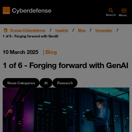
Search
Menu
Orange Cyberdefense
Insights
Blog
Innovation
1 of 6 - Forging forward with GenAI
10 March 2025
|
Blog
1 of 6 - Forging forward with GenAI
News Categories
AI
Research