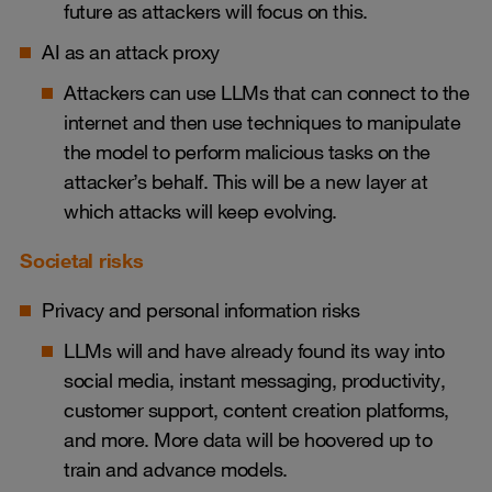
future as attackers will focus on this.
AI as an attack proxy
Attackers can use LLMs that can connect to the
internet and then use techniques to manipulate
the model to perform malicious tasks on the
attacker’s behalf. This will be a new layer at
which attacks will keep evolving.
Societal risks
Privacy and personal information risks
LLMs will and have already found its way into
social media, instant messaging, productivity,
customer support, content creation platforms,
and more. More data will be hoovered up to
train and advance models.