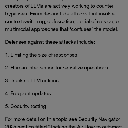
creators of LLMs are actively working to counter
bypasses. Examples include attacks that involve
context switching, obfuscation, denial of service, or
multimodal approaches that ‘confuses’ the model.
Defenses against these attacks include:
1. Limiting the size of responses
2. Human intervention for sensitive operations
3. Tracking LLM actions
4. Frequent updates
5. Security testing
For more detail on this topic see Security Navigator
2025 section titled “Tricking the AI: How to outsmart