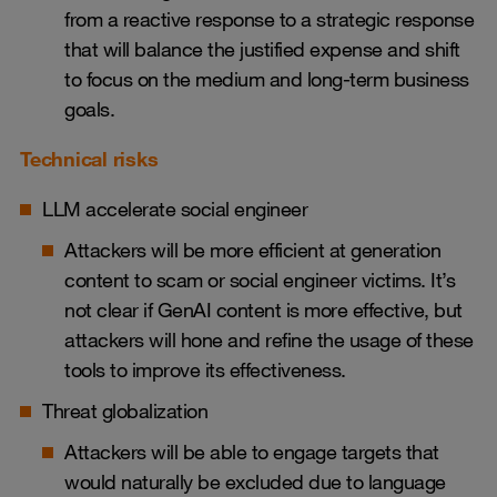
from a reactive response to a strategic response
that will balance the justified expense and shift
to focus on the medium and long-term business
goals.
Technical risks
LLM accelerate social engineer
Attackers will be more efficient at generation
content to scam or social engineer victims. It’s
not clear if GenAI content is more effective, but
attackers will hone and refine the usage of these
tools to improve its effectiveness.
Threat globalization
Attackers will be able to engage targets that
would naturally be excluded due to language