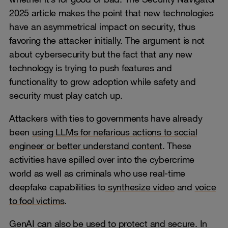
2025 article makes the point that new technologies
have an asymmetrical impact on security, thus
favoring the attacker initially. The argument is not
about cybersecurity but the fact that any new
technology is trying to push features and
functionality to grow adoption while safety and
security must play catch up.
Attackers with ties to governments have already
been
using LLMs for nefarious actions to social
engineer or better understand content
. These
activities have spilled over into the cybercrime
world as well as criminals who use real-time
deepfake capabilities to
synthesize video
and
voice
to fool victims
.
GenAI can also be used to protect and secure. In