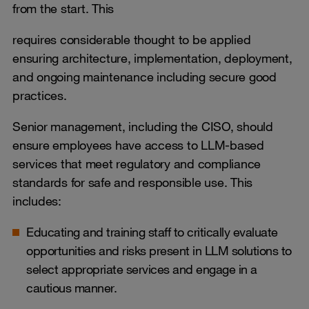
from the start. This
requires considerable thought to be applied
ensuring architecture, implementation, deployment,
and ongoing maintenance including secure good
practices.
Senior management, including the CISO, should
ensure employees have access to LLM-based
services that meet regulatory and compliance
standards for safe and responsible use. This
includes:
Educating and training staff to critically evaluate
opportunities and risks present in LLM solutions to
select appropriate services and engage in a
cautious manner.