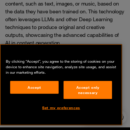
content, such as text, images, or music, based on
the data they have been trained on. This technology
often leverages LLMs and other Deep Learning
techniques to produce original and creative
outputs, showcasing the advanced capabilities of
AI in content generation.
By clicking “Accept”, you agree to the storing of cookies on your
device to enhance site navigation, analyze site usage, and assist
in our marketing efforts.
Share
Accept
Accept only
necessary
Set my preferences
24/7 incident
hotline