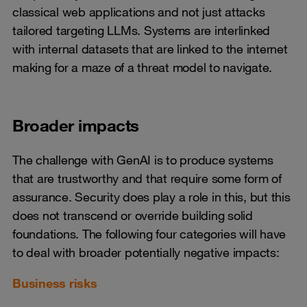
classical web applications and not just attacks
tailored targeting LLMs. Systems are interlinked
with internal datasets that are linked to the internet
making for a maze of a threat model to navigate.
Broader impacts
The challenge with GenAI is to produce systems
that are trustworthy and that require some form of
assurance. Security does play a role in this, but this
does not transcend or override building solid
foundations. The following four categories will have
to deal with broader potentially negative impacts:
Business risks