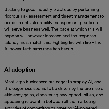
Sticking to good industry practices by performing
rigorous risk assessment and threat management to
complement vulnerability management practices
will serve business well. The pace at which this will
happen will however increase and the response
latency must match this. Fighting fire with fire – the
AI power tech arms race has begun.
AI adoption
Most large businesses are eager to employ AI, and
this eagerness seems to be driven by the promise of
efficiency gains, discovering new opportunities, and
appearing relevant in between all the marketing
activities of competitors trumpeting ‘AI-powered