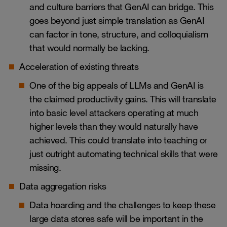
and culture barriers that GenAI can bridge. This
goes beyond just simple translation as GenAI
can factor in tone, structure, and colloquialism
that would normally be lacking.
Acceleration of existing threats
One of the big appeals of LLMs and GenAI is
the claimed productivity gains. This will translate
into basic level attackers operating at much
higher levels than they would naturally have
achieved. This could translate into teaching or
just outright automating technical skills that were
missing.
Data aggregation risks
Data hoarding and the challenges to keep these
large data stores safe will be important in the