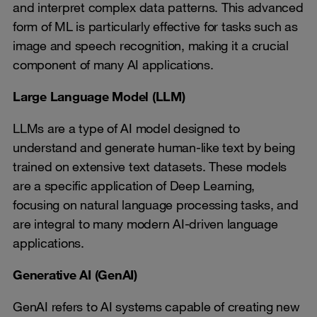
and interpret complex data patterns. This advanced
form of ML is particularly effective for tasks such as
image and speech recognition, making it a crucial
component of many AI applications.
Large Language Model (LLM)
LLMs are a type of AI model designed to
understand and generate human-like text by being
trained on extensive text datasets. These models
are a specific application of Deep Learning,
focusing on natural language processing tasks, and
are integral to many modern AI-driven language
applications.
Generative AI (GenAI)
GenAI refers to AI systems capable of creating new