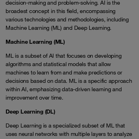
decision-making and problem-solving. AI is the
broadest concept in this field, encompassing
various technologies and methodologies, including
Machine Learning (ML) and Deep Learning.
Machine Learning (ML)
ML is a subset of AI that focuses on developing
algorithms and statistical models that allow
machines to learn from and make predictions or
decisions based on data. ML is a specific approach
within AI, emphasizing data-driven learning and
improvement over time.
Deep Learning (DL)
Deep Learning is a specialized subset of ML that
uses neural networks with multiple layers to analyze