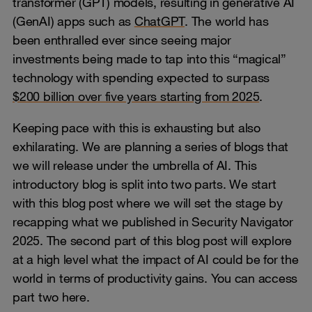
transformer (GPT) models, resulting in generative AI
(GenAI) apps such as
ChatGPT
. The world has
been enthralled ever since seeing major
investments being made to tap into this “magical”
technology with spending expected to surpass
$200 billion over five years starting from 2025
.
Keeping pace with this is exhausting but also
exhilarating. We are planning a series of blogs that
we will release under the umbrella of AI. This
introductory blog is split into two parts. We start
with this blog post where we will set the stage by
recapping what we published in Security Navigator
2025. The second part of this blog post will explore
at a high level what the impact of AI could be for the
world in terms of productivity gains. You can access
part two here.