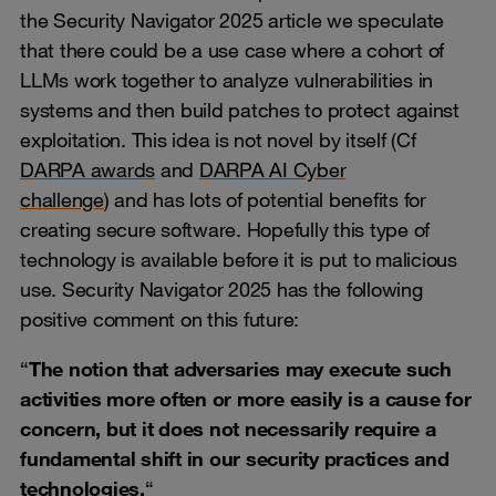
the Security Navigator 2025 article we speculate
that there could be a use case where a cohort of
LLMs work together to analyze vulnerabilities in
systems and then build patches to protect against
exploitation. This idea is not novel by itself (Cf
DARPA awards
and
DARPA AI Cyber
challenge
) and has lots of potential benefits for
creating secure software. Hopefully this type of
technology is available before it is put to malicious
use. Security Navigator 2025 has the following
positive comment on this future:
“
The notion that adversaries may execute such
activities more often or more easily is a cause for
concern, but it does not necessarily require a
fundamental shift in our security practices and
technologies.
“