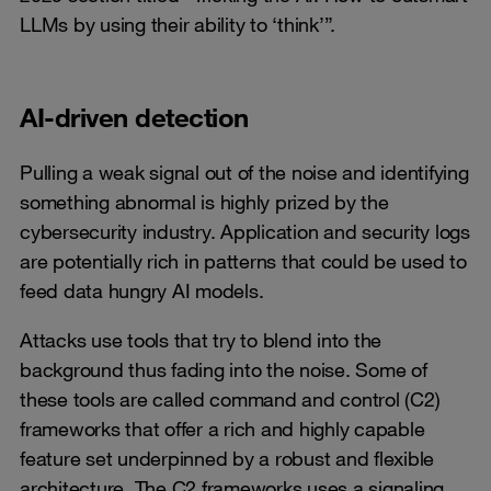
LLMs by using their ability to ‘think’”.
AI-driven detection
Pulling a weak signal out of the noise and identifying
something abnormal is highly prized by the
cybersecurity industry. Application and security logs
are potentially rich in patterns that could be used to
feed data hungry AI models.
Attacks use tools that try to blend into the
background thus fading into the noise. Some of
these tools are called command and control (C2)
frameworks that offer a rich and highly capable
feature set underpinned by a robust and flexible
architecture. The C2 frameworks uses a signaling