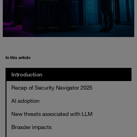
In this article
Introduction
Recap of Security Navigator 2025
AI adoption
New threats associated with LLM
Broader impacts