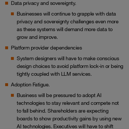
Data privacy and sovereignty.
Businesses will continue to grapple with data
privacy and sovereignty challenges even more
as these systems will demand more data to
grow and improve.
Platform provider dependencies
System designers will have to make conscious
design choices to avoid platform lock-in or being
tightly coupled with LLM services.
Adoption Fatigue.
Business will be pressured to adopt AI
technologies to stay relevant and compete not
to fall behind. Shareholders are expecting
boards to show productivity gains by using new
AI technologies. Executives will have to shift