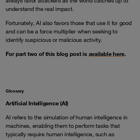
always favor attackers as the world catches up to
understand the real impact.
Fortunately, AI also favors those that use it for good
and can be a force multiplier when seeking to
identify suspicious or malicious activity.
For part two of this blog post is
available here
.
Glossary
Artificial Intelligence (AI)
AI refers to the simulation of human intelligence in
machines, enabling them to perform tasks that
typically require human intelligence, such as