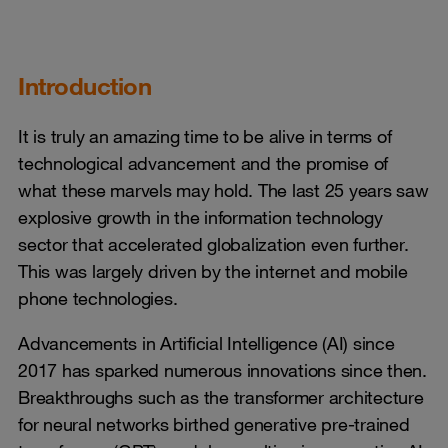
Introduction
It is truly an amazing time to be alive in terms of
technological advancement and the promise of
what these marvels may hold. The last 25 years saw
explosive growth in the information technology
sector that accelerated globalization even further.
This was largely driven by the internet and mobile
phone technologies.
Advancements in Artificial Intelligence (AI) since
2017 has sparked numerous innovations since then.
Breakthroughs such as the transformer architecture
for neural networks birthed generative pre-trained