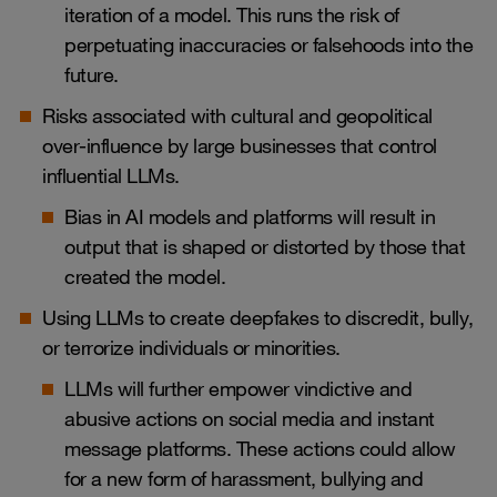
iteration of a model. This runs the risk of
perpetuating inaccuracies or falsehoods into the
future.
Risks associated with cultural and geopolitical
over-influence by large businesses that control
influential LLMs.
Bias in AI models and platforms will result in
output that is shaped or distorted by those that
created the model.
Using LLMs to create deepfakes to discredit, bully,
or terrorize individuals or minorities.
LLMs will further empower vindictive and
abusive actions on social media and instant
message platforms. These actions could allow
for a new form of harassment, bullying and