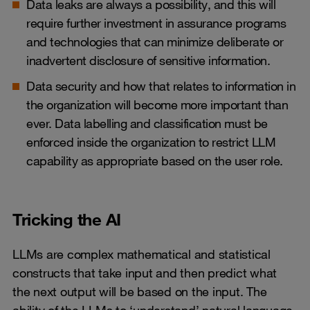
Data leaks are always a possibility, and this will
require further investment in assurance programs
and technologies that can minimize deliberate or
inadvertent disclosure of sensitive information.
Data security and how that relates to information in
the organization will become more important than
ever. Data labelling and classification must be
enforced inside the organization to restrict LLM
capability as appropriate based on the user role.
Tricking the AI
LLMs are complex mathematical and statistical
constructs that take input and then predict what
the next output will be based on the input. The
ability of the LLMs to ‘understand’ natural language