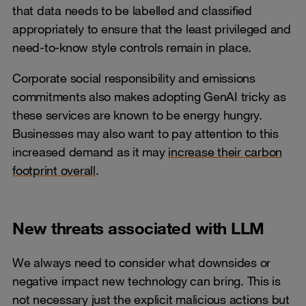
that data needs to be labelled and classified
appropriately to ensure that the least privileged and
need-to-know style controls remain in place.
Corporate social responsibility and emissions
commitments also makes adopting GenAI tricky as
these services are known to be energy hungry.
Businesses may also want to pay attention to this
increased demand as it may
increase their carbon
footprint overall
.
New threats associated with LLM
We always need to consider what downsides or
negative impact new technology can bring. This is
not necessary just the explicit malicious actions but