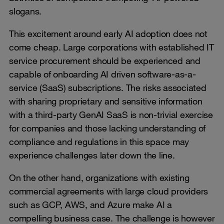
slogans.
This excitement around early AI adoption does not
come cheap. Large corporations with established IT
service procurement should be experienced and
capable of onboarding AI driven software-as-a-
service (SaaS) subscriptions. The risks associated
with sharing proprietary and sensitive information
with a third-party GenAI SaaS is non-trivial exercise
for companies and those lacking understanding of
compliance and regulations in this space may
experience challenges later down the line.
On the other hand, organizations with existing
commercial agreements with large cloud providers
such as GCP, AWS, and Azure make AI a
compelling business case. The challenge is however