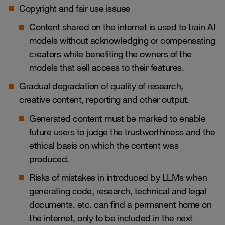
Copyright and fair use issues
Content shared on the internet is used to train AI
models without acknowledging or compensating
creators while benefiting the owners of the
models that sell access to their features.
Gradual degradation of quality of research,
creative content, reporting and other output.
Generated content must be marked to enable
future users to judge the trustworthiness and the
ethical basis on which the content was
produced.
Risks of mistakes in introduced by LLMs when
generating code, research, technical and legal
documents, etc. can find a permanent home on
the internet, only to be included in the next