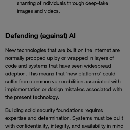
shaming of individuals through deep-fake
images and videos.
Defending (against) AI
New technologies that are built on the internet are
normally propped up by or wrapped in layers of
code and systems that have seen widespread
adoption. This means that ‘new platforms’ could
suffer from common vulnerabilities associated with
implementation or design mistakes associated with
the present technology.
Building solid security foundations requires
expertise and determination. Systems must be built
with confidentiality, integrity, and availability in mind