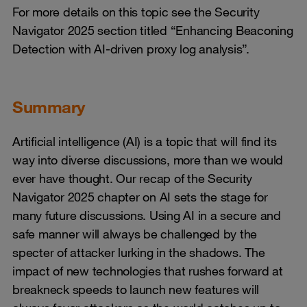
For more details on this topic see the Security
Navigator 2025 section titled “Enhancing Beaconing
Detection with AI-driven proxy log analysis”.
Summary
Artificial intelligence (AI) is a topic that will find its
way into diverse discussions, more than we would
ever have thought. Our recap of the Security
Navigator 2025 chapter on AI sets the stage for
many future discussions. Using AI in a secure and
safe manner will always be challenged by the
specter of attacker lurking in the shadows. The
impact of new technologies that rushes forward at
breakneck speeds to launch new features will