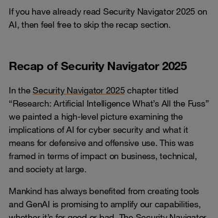
If you have already read Security Navigator 2025 on
AI, then feel free to skip the recap section.
Recap of Security Navigator 2025
In the
Security Navigator 2025
chapter titled
“Research: Artificial Intelligence What’s All the Fuss”
we painted a high-level picture examining the
implications of AI for cyber security and what it
means for defensive and offensive use. This was
framed in terms of impact on business, technical,
and society at large.
Mankind has always benefited from creating tools
and GenAI is promising to amplify our capabilities,
whether it’s for good or bad. The Security Navigator