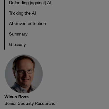
Defending (against) AI
Tricking the AI
AI-driven detection
Summary
Glossary
Wicus Ross
Senior Security Researcher