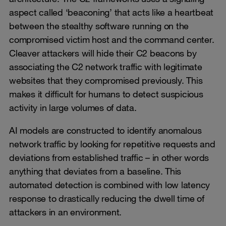
aspect called ‘beaconing’ that acts like a heartbeat
between the stealthy software running on the
compromised victim host and the command center.
Cleaver attackers will hide their C2 beacons by
associating the C2 network traffic with legitimate
websites that they compromised previously. This
makes it difficult for humans to detect suspicious
activity in large volumes of data.
AI models are constructed to identify anomalous
network traffic by looking for repetitive requests and
deviations from established traffic – in other words
anything that deviates from a baseline. This
automated detection is combined with low latency
response to drastically reducing the dwell time of
attackers in an environment.