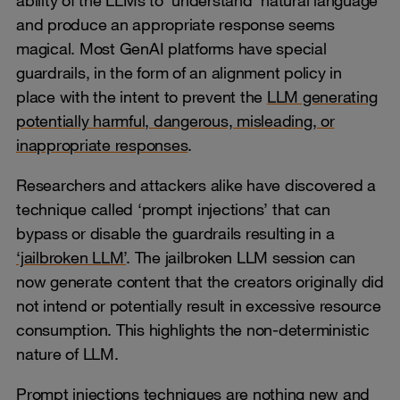
and produce an appropriate response seems
magical. Most GenAI platforms have special
guardrails, in the form of an alignment policy in
place with the intent to prevent the
LLM generating
potentially harmful, dangerous, misleading, or
inappropriate responses
.
Researchers and attackers alike have discovered a
technique called ‘prompt injections’ that can
bypass or disable the guardrails resulting in a
‘jailbroken LLM’
. The jailbroken LLM session can
now generate content that the creators originally did
not intend or potentially result in excessive resource
consumption. This highlights the non-deterministic
nature of LLM.
Prompt injections techniques are nothing new and