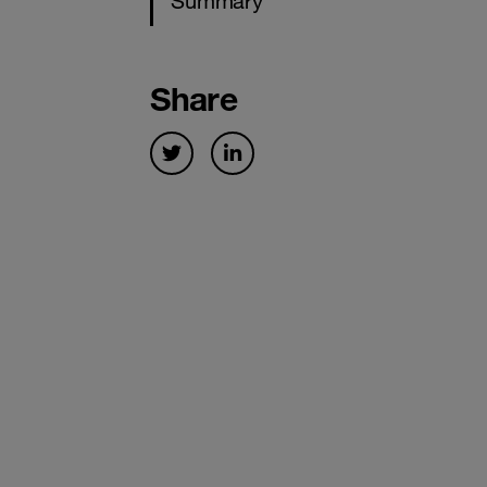
Summary
Share