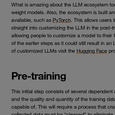
What is amazing about the LLM ecosystem tod
weight models. Also, the ecosystem is built arou
available, such as
PyTorch
. This allows users 
straight into customizing the LLM in the post-tr
allowing people to customize a model to their 
of the earlier steps as it could still result in
of customized LLMs visit the
Hugging Face
pro
Pre-training
This initial step consists of several dependent a
and the quality and quantity of the training da
capable of. This will require a process that c
collected data must be “cleaned” to eliminate