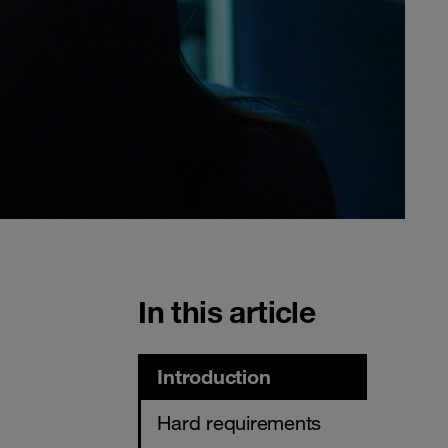
In this article
Introduction
Hard requirements