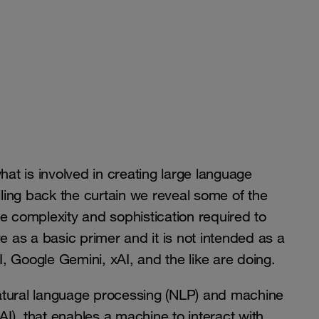
hat is involved in creating large language
ing back the curtain we reveal some of the
e complexity and sophistication required to
e as a basic primer and it is not intended as a
, Google Gemini, xAI, and the like are doing.
atural language processing (NLP) and machine
 (AI), that enables a machine to interact with