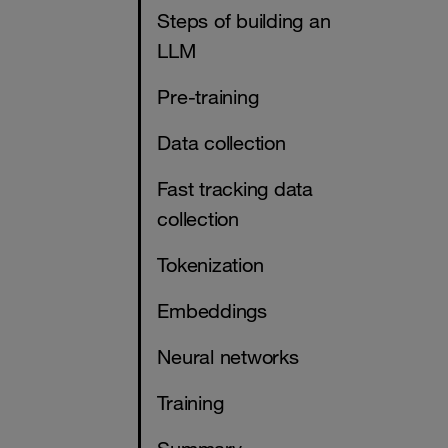
Steps of building an
LLM
Pre-training
Data collection
Fast tracking data
collection
Tokenization
Embeddings
Neural networks
Training