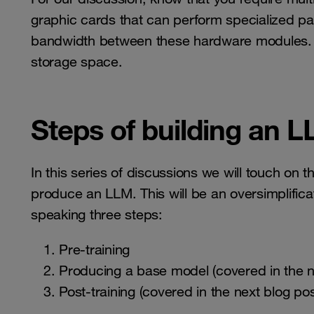
graphic cards that can perform specialized pa
bandwidth between these hardware modules. Als
storage space.
Steps of building an 
In this series of discussions we will touch on
produce an LLM. This will be an oversimplifica
speaking three steps:
Pre-training
Producing a base model (covered in the n
Post-training (covered in the next blog pos