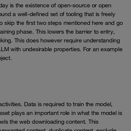
ay is the existence of open-source or open
nd a well-defined set of tooling that is freely
to skip the first two steps mentioned here and go
aining phase. This lowers the barrier to entry,
liking. This does however require understanding
 an LLM with undesirable properties. For an example
ject.
ctivities. Data is required to train the model,
taset plays an important role in what the model is
rawls the web downloading content. This
 unwanted content, duplicate content, exclude