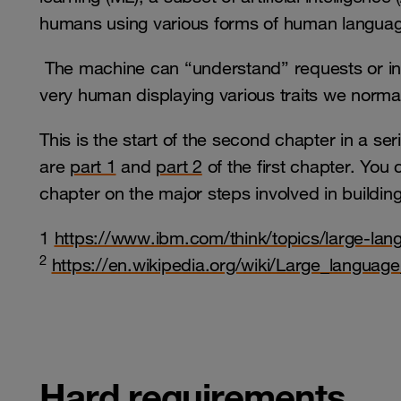
humans using various forms of human languag
The machine can “understand” requests or in
very human displaying various traits we norma
This is the start of the second chapter in a se
are
part 1
and
part 2
of the first chapter. You
chapter on the major steps involved in buildin
1
https://www.ibm.com/think/topics/large-la
2
https://en.wikipedia.org/wiki/Large_languag
Hard requirements