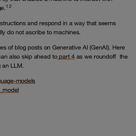
1 2
e.
structions and respond in a way that seems
lly do not ascribe to machines.
ries of blog posts on Generative AI (GenAI). Here
 can also skip ahead to
part 4
as we roundoff the
g an LLM.
nguage-models
e_model