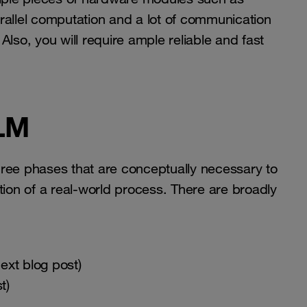
rallel computation and a lot of communication
o, you will require ample reliable and fast
LLM
 three phases that are conceptually necessary to
tion of a real-world process. There are broadly
ext blog post)
t)