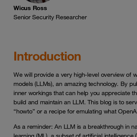
Wicus Ross
Senior Security Researcher
Introduction
We will provide a very high-level overview of w
models (LLMs), an amazing technology. By pull
inner workings that can help you appreciate th
build and maintain an LLM. This blog is to serv
“howto” or a recipe for emulating what OpenAI
As a reminder: An LLM is a breakthrough in n
learning (ML), a subset of artificial intelligence