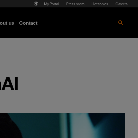
My Portal
Press room
Hot topics
Careers
nse
out us
Contact
Get the paper!
nAI