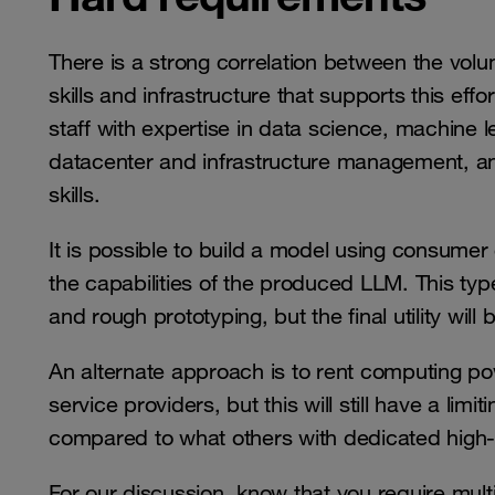
There is a strong correlation between the volu
skills and infrastructure that supports this effo
staff with expertise in data science, machine 
datacenter and infrastructure management, a
skills.
It is possible to build a model using consumer
the capabilities of the produced LLM. This ty
and rough prototyping, but the final utility will b
An alternate approach is to rent computing po
service providers, but this will still have a limi
compared to what others with dedicated high-
For our discussion, know that you require mul