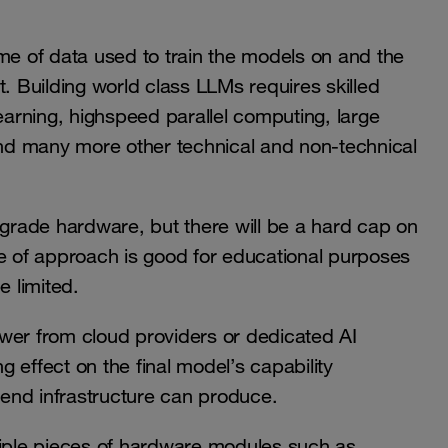
me of data used to train the models on and the
rt. Building world class LLMs requires skilled
learning, highspeed parallel computing, large
nd many more other technical and non-technical
 grade hardware, but there will be a hard cap on
pe of approach is good for educational purposes
e limited.
wer from cloud providers or dedicated AI
ting effect on the final model’s capability
end infrastructure can produce.
tiple pieces of hardware modules such as