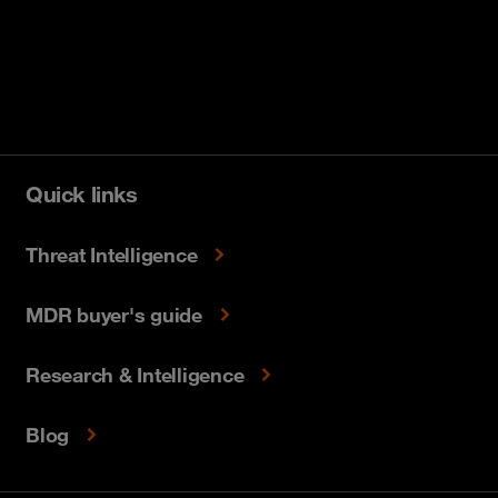
Quick links
Threat Intelligence
MDR buyer's guide
Research & Intelligence
Blog