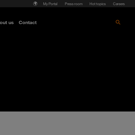
My Portal
Press room
Hot topics
Careers
nse
out us
Contact
Get the paper!