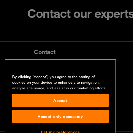
Contact our expert
Contact
info@orangecyberdefense.com
By clicking “Accept”, you agree to the storing of
cookies on your device to enhance site navigation,
analyze site usage, and assist in our marketing efforts.
Accept
Accept only necessary
Set my preferences