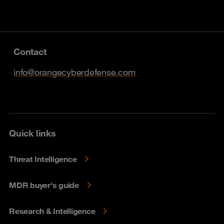
Contact
info@orangecyberdefense.com
Quick links
Threat Intelligence
MDR buyer's guide
Research & Intelligence