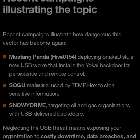
illustrating the topic
Recent campaigns illustrate how dangerous this
vector has become again:
Mustang Panda (Hive0154)
deploying SnakeDisk, a
new USB worm that installs the Yokai backdoor for
persistence and remote control.
SOGU malware
, used by TEMP.Hex to steal
sensitive information.
SNOWYDRIVE
, targeting oil and gas organizations
with USB-delivered backdoors.
Neglecting the USB threat means exposing your
organization to
costly downtime, data breaches, and