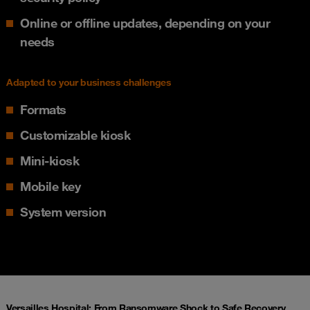
Online or offline updates, depending on your
needs
Adapted to your business challenges
Formats
Customizable kiosk
Mini-kiosk
Mobile key
System version
Versailles Hospital: From Ransomware Shock to Safe Recovery