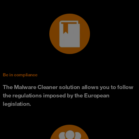
Be in compliance
The Malware Cleaner solution allows you to follow
the regulations imposed by the European
legislation.