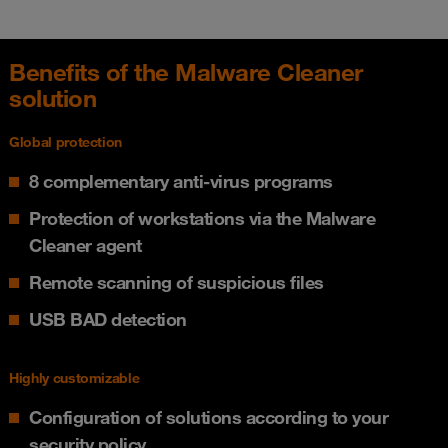
Benefits of the Malware Cleaner
solution
Global protection
8 complementary anti-virus programs
Protection of workstations via the Malware
Cleaner agent
Remote scanning of suspicious files
USB BAD detection
Highly customizable
Configuration of solutions according to your
security policy