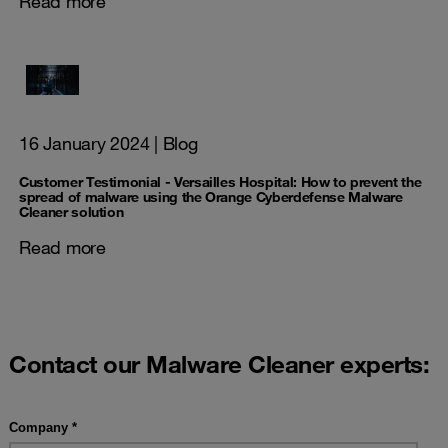
Read more
16 January 2024
| Blog
Customer Testimonial - Versailles Hospital: How to prevent the
spread of malware using the Orange Cyberdefense Malware
Cleaner solution
Read more
Contact our Malware Cleaner experts: