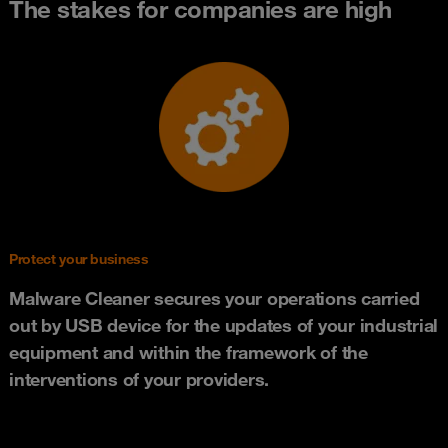
The stakes for companies are high
Protect your business
Malware Cleaner secures your operations carried
out by USB device for the updates of your industrial
equipment and within the framework of the
interventions of your providers.