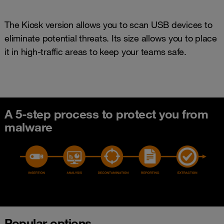
The Kiosk version allows you to scan USB devices to
eliminate potential threats. Its size allows you to place
it in high-traffic areas to keep your teams safe.
A 5-step process to protect you from
malware
Popular options