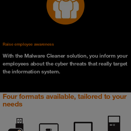
Raise employee awareness
With the Malware Cleaner solution, you inform your
employees about the cyber threats that really target
the information system.
Four formats available, tailored to your
needs