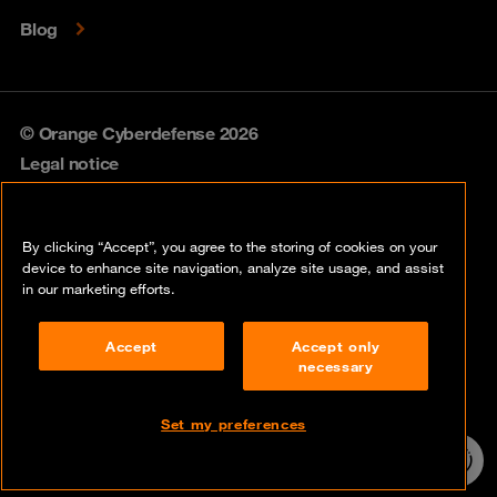
Blog
© Orange Cyberdefense 2026
Legal notice
Privacy policy
By clicking “Accept”, you agree to the storing of cookies on your
Vulnerability policy
device to enhance site navigation, analyze site usage, and assist
in our marketing efforts.
Cookie policy
Accept
Accept only
Compliance
necessary
Disclaimer
Set my preferences
Contact
24/7 incident
hotline