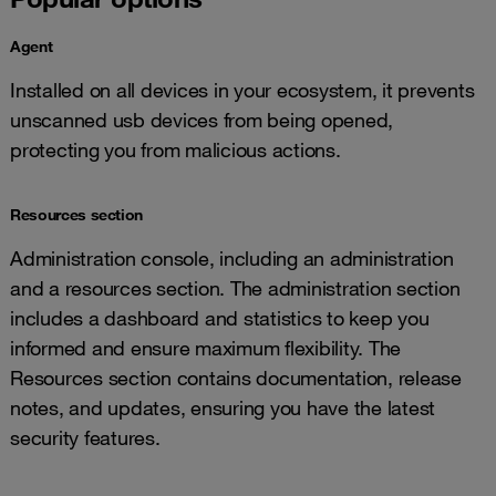
Agent
Installed on all devices in your ecosystem, it prevents
unscanned usb devices from being opened,
protecting you from malicious actions.
Resources section
Administration console, including an administration
and a resources section. The administration section
includes a dashboard and statistics to keep you
informed and ensure maximum flexibility. The
Resources section contains documentation, release
notes, and updates, ensuring you have the latest
security features.