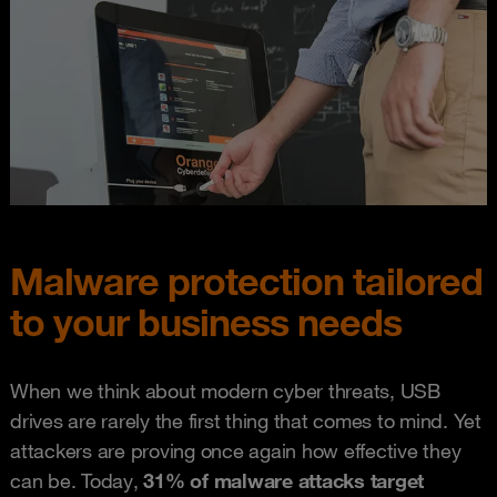
Malware protection tailored
to your business needs
When we think about modern cyber threats, USB
drives are rarely the first thing that comes to mind. Yet
attackers are proving once again how effective they
can be. Today,
31% of malware attacks target