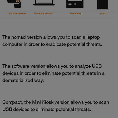
The nomad version allows you to scan a laptop
computer in order to eradicate potential threats.
The software version allows you to analyze USB
devices in order to eliminate potential threats in a
dematerialized way.
Compact, the Mini Kiosk version allows you to scan
USB devices to eliminate potential threats.