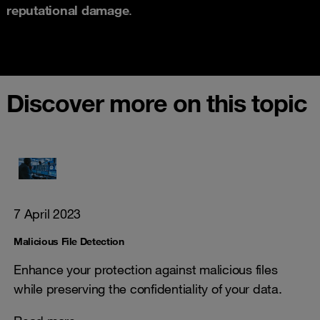
reputational damage
.
Discover more on this topic
7 April 2023
Malicious File Detection
Enhance your protection against malicious files
while preserving the confidentiality of your data.