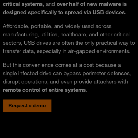
critical systems
, and
over half of new malware is
designed specifically to spread via USB devices
.
Affordable, portable, and widely used across
manufacturing, utilities, healthcare, and other critical
sectors, USB drives are often the only practical way to
transfer data, especially in air-gapped environments.
But this convenience comes at a cost because a
single infected drive can bypass perimeter defenses,
disrupt operations, and even provide attackers with
remote control of entire systems
.
Request a demo