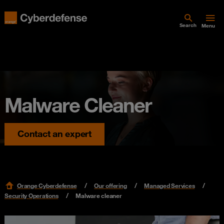
Search
Menu
Malware Cleaner
Contact an expert
Orange Cyberdefense
Our offering
Managed Services
Security Operations
Malware cleaner