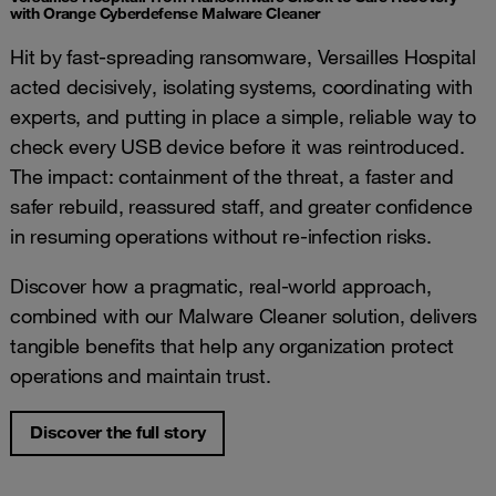
with Orange Cyberdefense Malware Cleaner
Hit by fast‑spreading ransomware, Versailles Hospital
acted decisively, isolating systems, coordinating with
experts, and putting in place a simple, reliable way to
check every USB device before it was reintroduced.
The impact: containment of the threat, a faster and
safer rebuild, reassured staff, and greater confidence
in resuming operations without re‑infection risks.
Discover how a pragmatic, real-world approach,
combined with our Malware Cleaner solution, delivers
tangible benefits that help any organization protect
operations and maintain trust.
Discover the full story