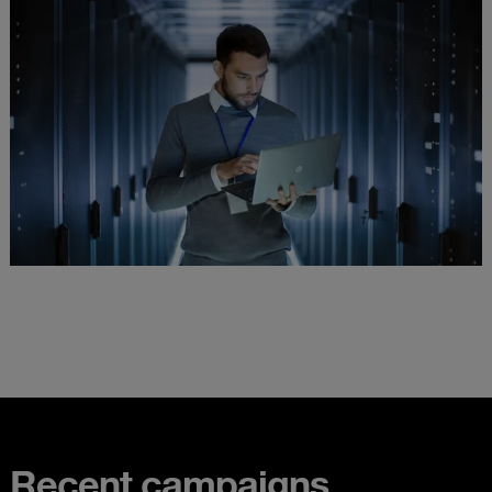
Recent campaigns