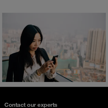
Contact our experts