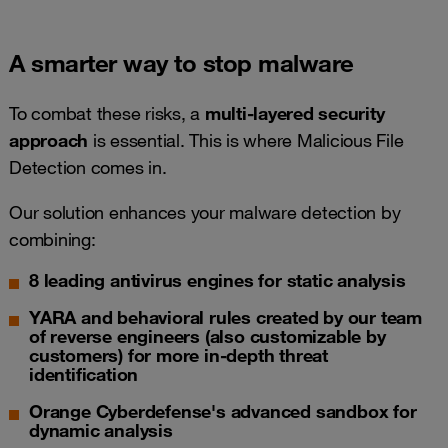
A smarter way to stop malware
To combat these risks, a
multi-layered security
approach
is essential. This is where Malicious File
Detection comes in.
Our solution enhances your malware detection by
combining:
8 leading antivirus engines for static analysis
YARA and behavioral rules created by our team
of reverse engineers (also customizable by
customers) for more in-depth threat
identification
Orange Cyberdefense's advanced sandbox for
dynamic analysis