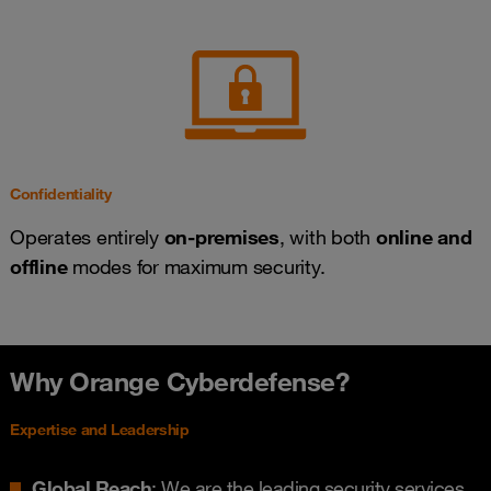
Confidentiality
Operates entirely
on-premises
, with both
online and
offline
modes for maximum security.
Why Orange Cyberdefense?
Expertise and Leadership
Global Reach
: We are the leading security services