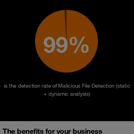
is the detection rate of Malicious File Detection (static
+ dynamic analysis)
The benefits for your business