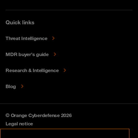
Quick links
Threat Intelligence
MDR buyer's guide
Research & Intelligence
Blog
© Orange Cyberdefense 2026
Legal notice
Privacy policy