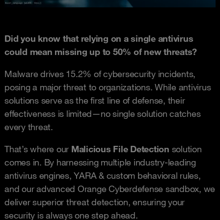
Did you know that relying on a single antivirus
could mean missing up to 50% of new threats?
Malware drives 15.2% of cybersecurity incidents,
posing a major threat to organizations. While antivirus
solutions serve as the first line of defense, their
effectiveness is limited—no single solution catches
every threat.
That’s where our
Malicious File Detection
solution
comes in. By harnessing multiple industry-leading
antivirus engines, YARA & custom behavioral rules,
and our advanced Orange Cyberdefense sandbox, we
deliver superior threat detection, ensuring your
security is always one step ahead.