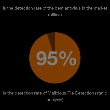
is the detection rate of the best antivirus in the market
(offline)
is the detection rate of Malicious File Detection (static
analysis)