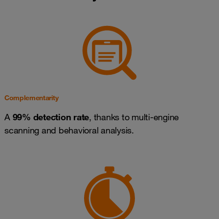
Complementarity
A
99% detection rate
, thanks to multi-engine
scanning and behavioral analysis.