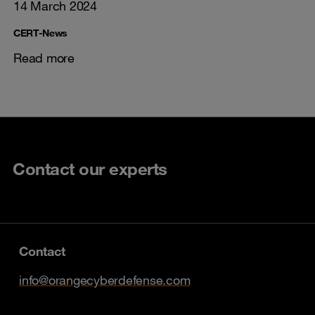
14 March 2024
CERT-News
Read more
Contact our experts
Contact
info@orangecyberdefense.com