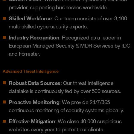
provider, supporting businesses worldwide.
Skilled Workforce
: Our team consists of over 3,100
multi-skilled cybersecurity experts.
Industry Recognition
: Recognized as a leader in
European Managed Security & MDR Services by IDC
and Forrester.
Advanced Threat Intelligence
Robust Data Sources
: Our threat intelligence
datalake is continuously fed by over 500 sources.
Proactive Monitoring
: We provide 24/7/365
continuous monitoring of security systems globally.
Effective Mitigation
: We close 40,000 suspicious
websites every year to protect our clients.