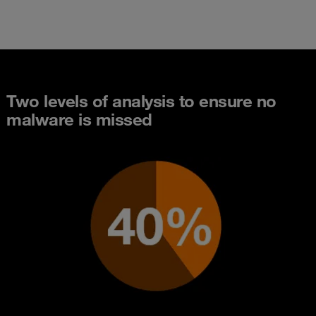
Two levels of analysis to ensure no
malware is missed