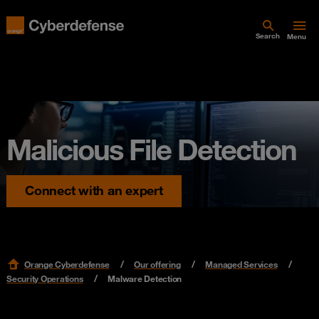
Search
Menu
Malicious File Detection
Connect with an expert
Orange Cyberdefense
Our offering
Managed Services
Security Operations
Malware Detection