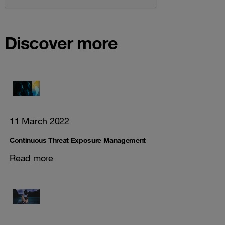
Discover more
11 March 2022
Continuous Threat Exposure Management
Read more