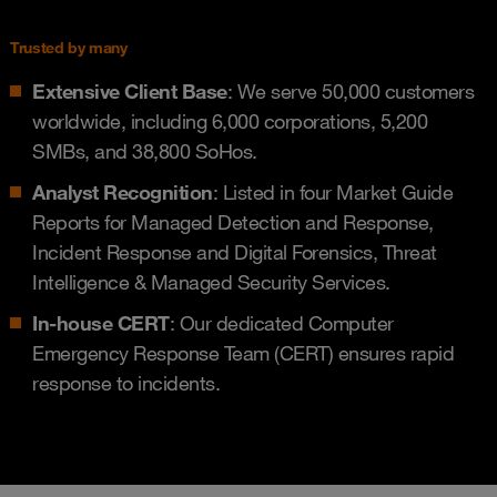
Trusted by many
Extensive Client Base
: We serve 50,000 customers
worldwide, including 6,000 corporations, 5,200
SMBs, and 38,800 SoHos.
Analyst Recognition
: Listed in four Market Guide
Reports for Managed Detection and Response,
Incident Response and Digital Forensics, Threat
Intelligence & Managed Security Services.
In-house CERT
: Our dedicated Computer
Emergency Response Team (CERT) ensures rapid
response to incidents.