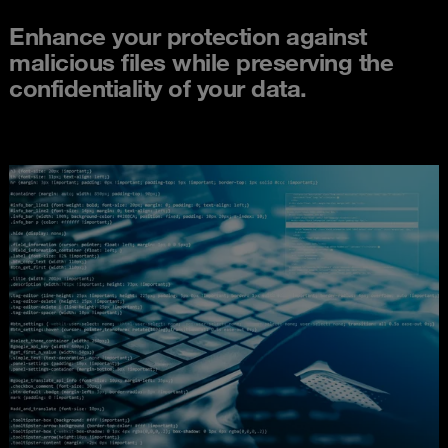
Enhance your protection against
malicious files while preserving the
confidentiality of your data.