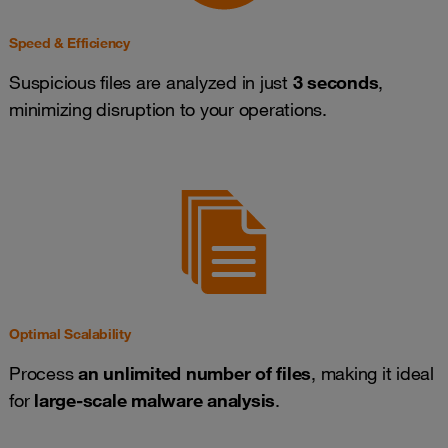
Speed & Efficiency
Suspicious files are analyzed in just
3 seconds
,
minimizing disruption to your operations.
Optimal Scalability
Process
an unlimited number of files
, making it ideal
for
large-scale malware analysis
.