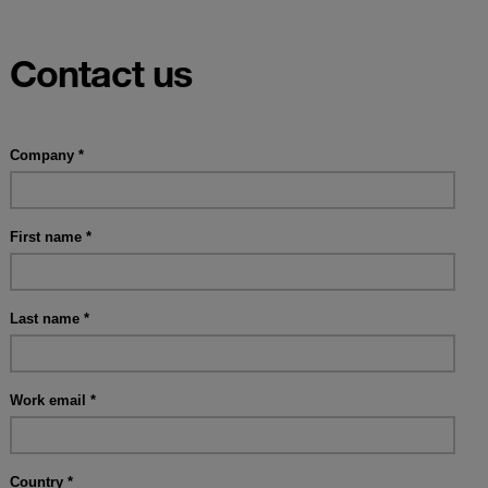
Contact us