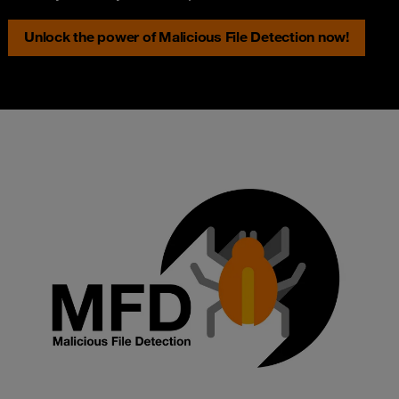
Unlock the power of Malicious File Detection now!